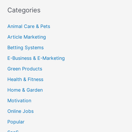
Categories
Animal Care & Pets
Article Marketing
Betting Systems
E-Business & E-Marketing
Green Products
Health & Fitness
Home & Garden
Motivation
Online Jobs
Popular