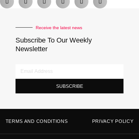
Receive the latest news
Subscribe To Our Weekly
Newsletter
Email
Address
SUBSCRIBE
TERMS AND CONDITIONS
PRIVACY POLICY