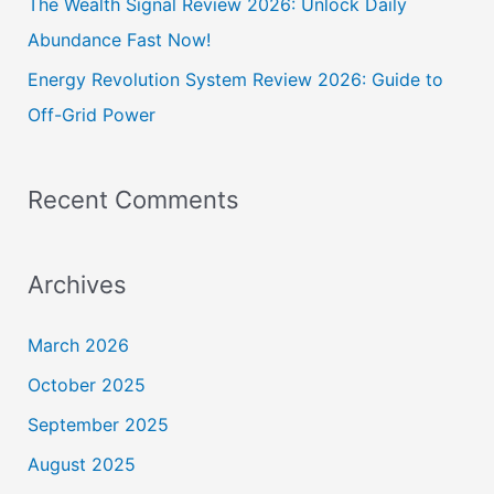
The Wealth Signal Review 2026: Unlock Daily
Abundance Fast Now!
Energy Revolution System Review 2026: Guide to
Off-Grid Power
Recent Comments
Archives
March 2026
October 2025
September 2025
August 2025