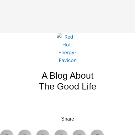
A Blog About
The Good Life
Share