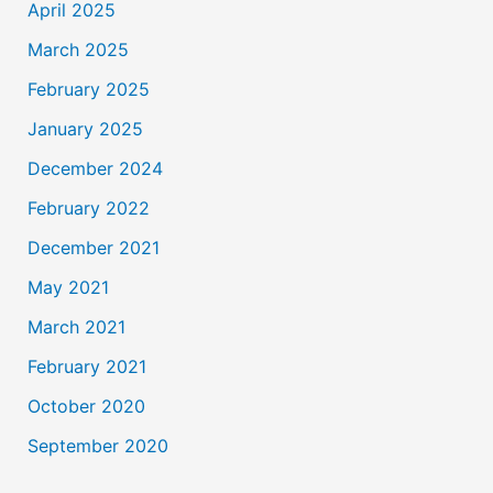
April 2025
March 2025
February 2025
January 2025
December 2024
February 2022
December 2021
May 2021
March 2021
February 2021
October 2020
September 2020