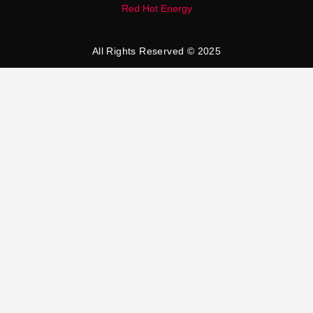
Red Hot Energy
All Rights Reserved © 2025