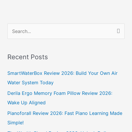
S
e
a
Recent Posts
r
c
SmartWaterBox Review 2026: Build Your Own Air
h
Water System Today
f
Derila Ergo Memory Foam Pillow Review 2026:
o
Wake Up Aligned
r
Pianoforall Review 2026: Fast Piano Learning Made
:
Simple!