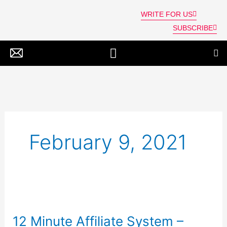
Skip
WRITE FOR US
to
SUBSCRIBE
content
SPIRITUALITY, NEW AGE & ALT BELIEFS
February 9, 2021
12
Minute
12 Minute Affiliate System –
Affiliate