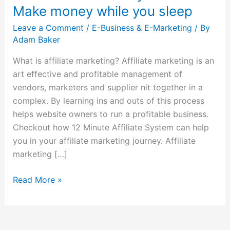
System
Make money while you sleep
–
Leave a Comment
/
E-Business & E-Marketing
/ By
Make
Adam Baker
money
while
What is affiliate marketing? Affiliate marketing is an
you
art effective and profitable management of
sleep
vendors, marketers and supplier nit together in a
complex. By learning ins and outs of this process
helps website owners to run a profitable business.
Checkout how 12 Minute Affiliate System can help
you in your affiliate marketing journey. Affiliate
marketing […]
Read More »