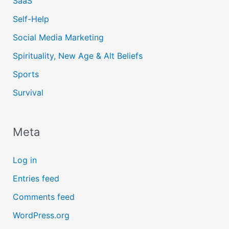
SaaS
Self-Help
Social Media Marketing
Spirituality, New Age & Alt Beliefs
Sports
Survival
Meta
Log in
Entries feed
Comments feed
WordPress.org