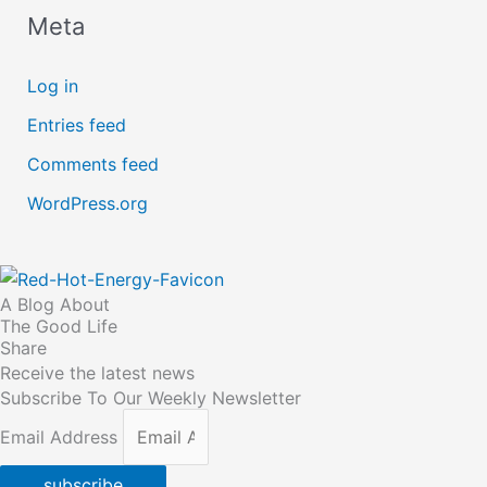
Meta
Log in
Entries feed
Comments feed
WordPress.org
A Blog About
The Good Life
Share
Receive the latest news
Subscribe To Our Weekly Newsletter
Email Address
subscribe