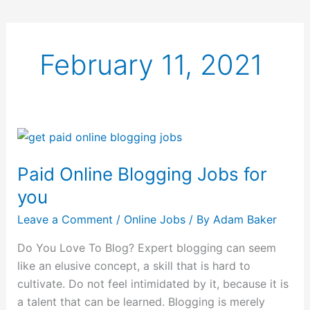
February 11, 2021
Paid
Online
Paid Online Blogging Jobs for
Blogging
Jobs
you
for
Leave a Comment
/
Online Jobs
/ By
Adam Baker
you
Do You Love To Blog? Expert blogging can seem
like an elusive concept, a skill that is hard to
cultivate. Do not feel intimidated by it, because it is
a talent that can be learned. Blogging is merely