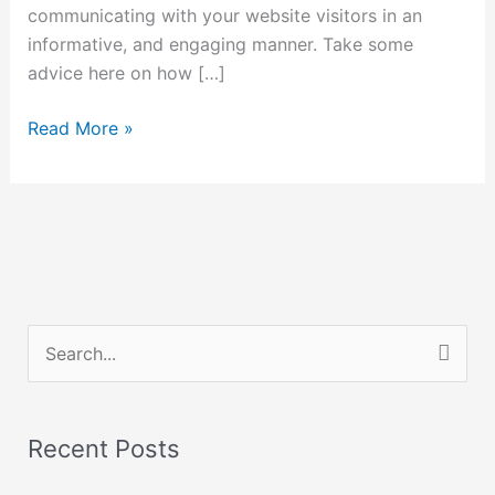
communicating with your website visitors in an
informative, and engaging manner. Take some
advice here on how […]
Read More »
S
e
a
Recent Posts
r