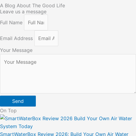
A Blog About The Good Life
Leave us a message
Full Name
Email Address
Your Message
Send
On Top
SmartWaterBox Review 2026: Build Your Own Air Water