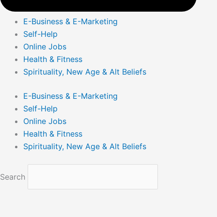
E-Business & E-Marketing
Self-Help
Online Jobs
Health & Fitness
Spirituality, New Age & Alt Beliefs
E-Business & E-Marketing
Self-Help
Online Jobs
Health & Fitness
Spirituality, New Age & Alt Beliefs
Search