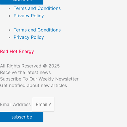
Terms and Conditions
Privacy Policy
Terms and Conditions
Privacy Policy
Red Hot Energy
All Rights Reserved © 2025
Receive the latest news
Subscribe To Our Weekly Newsletter
Get notified about new articles
Email Address
subscribe