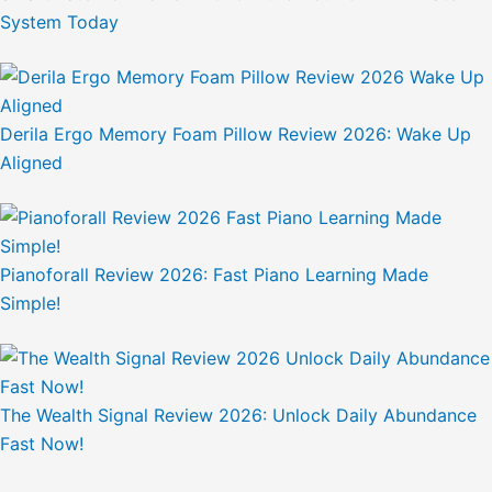
System Today
Derila Ergo Memory Foam Pillow Review 2026: Wake Up
Aligned
Pianoforall Review 2026: Fast Piano Learning Made
Simple!
The Wealth Signal Review 2026: Unlock Daily Abundance
Fast Now!