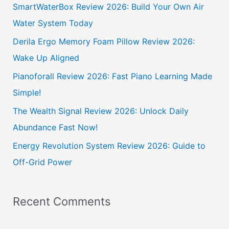
c
SmartWaterBox Review 2026: Build Your Own Air
h
Water System Today
f
Derila Ergo Memory Foam Pillow Review 2026:
o
Wake Up Aligned
r
Pianoforall Review 2026: Fast Piano Learning Made
:
Simple!
The Wealth Signal Review 2026: Unlock Daily
Abundance Fast Now!
Energy Revolution System Review 2026: Guide to
Off-Grid Power
Recent Comments