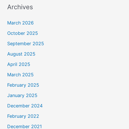
Archives
March 2026
October 2025
September 2025
August 2025
April 2025
March 2025
February 2025
January 2025
December 2024
February 2022
December 2021