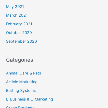
May 2021
March 2021
February 2021
October 2020
September 2020
Categories
Animal Care & Pets
Article Marketing
Betting Systems
E-Business & E-Marketing
Green Products