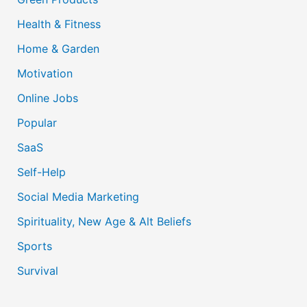
Health & Fitness
Home & Garden
Motivation
Online Jobs
Popular
SaaS
Self-Help
Social Media Marketing
Spirituality, New Age & Alt Beliefs
Sports
Survival