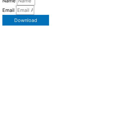
Name
Email
Download