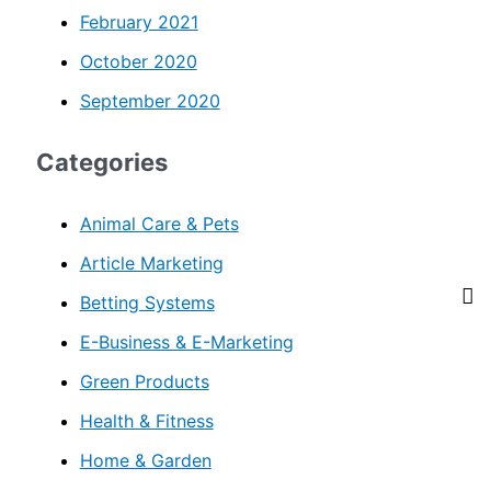
February 2021
October 2020
September 2020
Categories
Animal Care & Pets
Article Marketing
Betting Systems
E-Business & E-Marketing
Green Products
Health & Fitness
Home & Garden