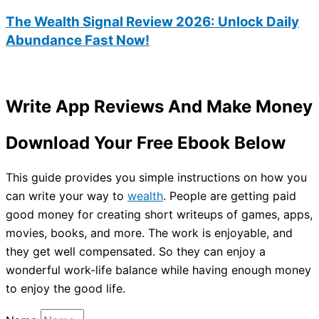
The Wealth Signal Review 2026: Unlock Daily
Abundance Fast Now!
Write App Reviews And Make Money
Download Your Free Ebook Below
This guide provides you simple instructions on how you
can write your way to
wealth
. People are getting paid
good money for creating short writeups of games, apps,
movies, books, and more. The work is enjoyable, and
they get well compensated. So they can enjoy a
wonderful work-life balance while having enough money
to enjoy the good life.