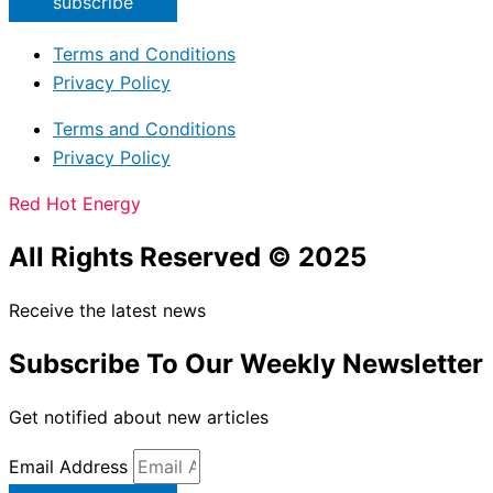
subscribe
Terms and Conditions
Privacy Policy
Terms and Conditions
Privacy Policy
Red Hot Energy
All Rights Reserved © 2025
Receive the latest news
Subscribe To Our Weekly Newsletter
Get notified about new articles
Email Address