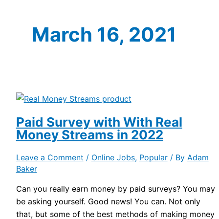
March 16, 2021
Paid Survey with With Real
Money Streams in 2022
Leave a Comment
/
Online Jobs
,
Popular
/ By
Adam
Baker
Can you really earn money by paid surveys? You may
be asking yourself. Good news! You can. Not only
that, but some of the best methods of making money