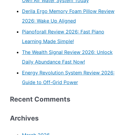
Own Air Water System Today
Derila Ergo Memory Foam Pillow Review
2026: Wake Up Aligned
Pianoforall Review 2026: Fast Piano
Learning Made Simple!
The Wealth Signal Review 2026: Unlock
Daily Abundance Fast Now!
Energy Revolution System Review 2026:
Guide to Off-Grid Power
Recent Comments
Archives
March 2026