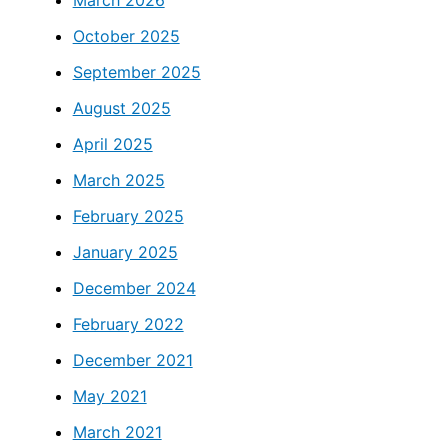
October 2025
September 2025
August 2025
April 2025
March 2025
February 2025
January 2025
December 2024
February 2022
December 2021
May 2021
March 2021