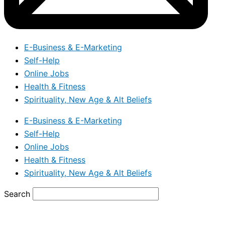
E-Business & E-Marketing
Self-Help
Online Jobs
Health & Fitness
Spirituality, New Age & Alt Beliefs
E-Business & E-Marketing
Self-Help
Online Jobs
Health & Fitness
Spirituality, New Age & Alt Beliefs
Search