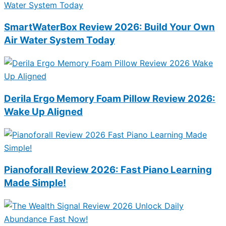
SmartWaterBox Review 2026: Build Your Own
Air Water System Today
Derila Ergo Memory Foam Pillow Review 2026:
Wake Up Aligned
Pianoforall Review 2026: Fast Piano Learning
Made Simple!