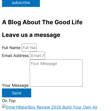
subscribe
A Blog About The Good Life
Leave us a message
Full Name
Email Address
Your Message
Send
On Top