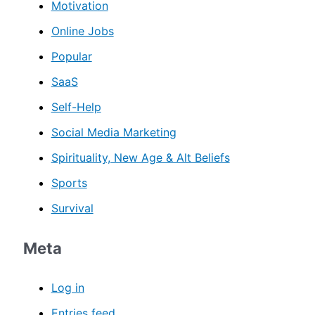
Motivation
Online Jobs
Popular
SaaS
Self-Help
Social Media Marketing
Spirituality, New Age & Alt Beliefs
Sports
Survival
Meta
Log in
Entries feed