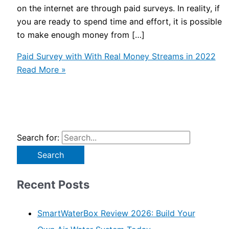
on the internet are through paid surveys. In reality, if
you are ready to spend time and effort, it is possible
to make enough money from […]
Paid Survey with With Real Money Streams in 2022
Read More »
Search for:
Recent Posts
SmartWaterBox Review 2026: Build Your