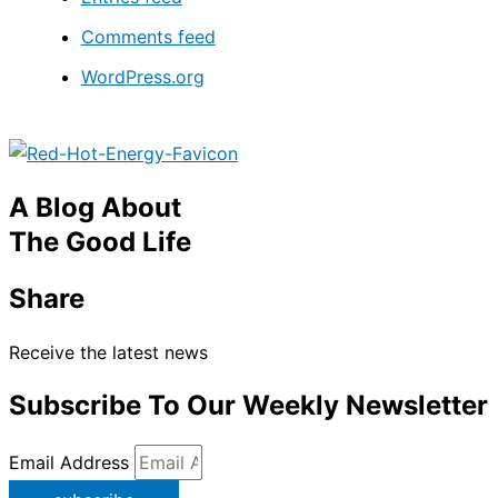
Comments feed
WordPress.org
A Blog About
The Good Life
Share
Receive the latest news
Subscribe To Our Weekly Newsletter
Email Address