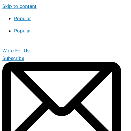
Skip to content
Popular
Popular
Write For Us
Subscribe