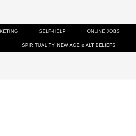
RKETING
SELF-HELP
ONLINE JOBS
SPIRITUALITY, NEW AGE & ALT BELIEFS