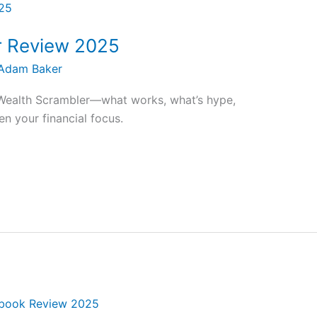
r Review 2025
Adam Baker
Wealth Scrambler—what works, what’s hype,
en your financial focus.