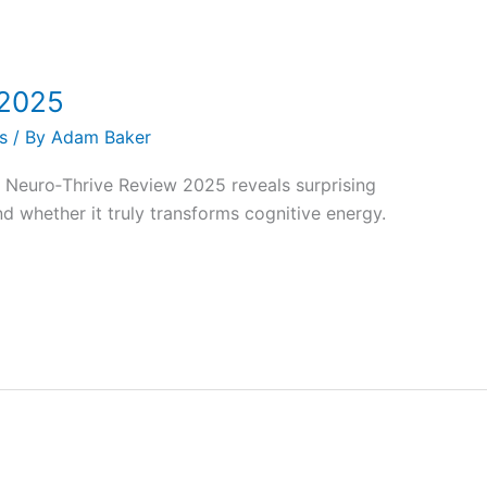
 2025
s
/ By
Adam Baker
Neuro‑Thrive Review 2025 reveals surprising
nd whether it truly transforms cognitive energy.