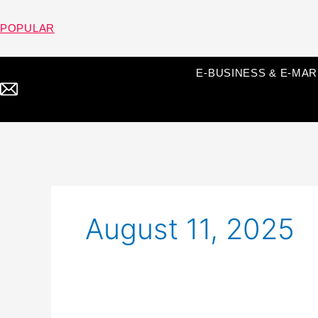
Skip
to
POPULAR
content
E-BUSINESS & E-MA
August 11, 2025