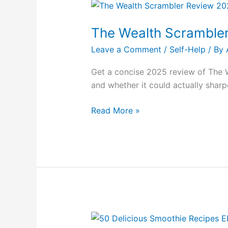
The
Wealth
The Wealth Scramble
Scrambler
Review
Leave a Comment
/
Self-Help
/ By
2025
Get a concise 2025 review of The 
and whether it could actually sharp
Read More »
50