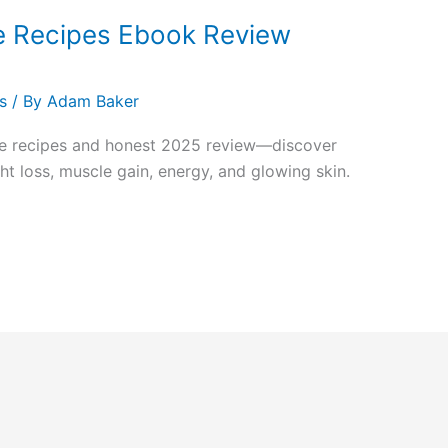
e Recipes Ebook Review
s
/ By
Adam Baker
ie recipes and honest 2025 review—discover
t loss, muscle gain, energy, and glowing skin.