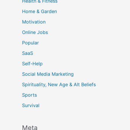
Health & Fitness
Home & Garden
Motivation
Online Jobs
Popular
SaaS
Self-Help
Social Media Marketing
Spirituality, New Age & Alt Beliefs
Sports
Survival
Meta