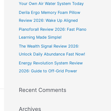
h
Your Own Air Water System Today
f
Derila Ergo Memory Foam Pillow
o
Review 2026: Wake Up Aligned
r
Pianoforall Review 2026: Fast Piano
:
Learning Made Simple!
The Wealth Signal Review 2026:
Unlock Daily Abundance Fast Now!
Energy Revolution System Review
2026: Guide to Off-Grid Power
Recent Comments
Archives