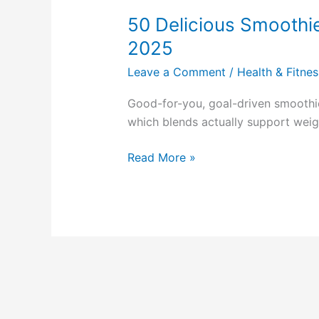
Delicious
50 Delicious Smoothi
Smoothie
Recipes
2025
Ebook
Leave a Comment
/
Health & Fitnes
Review
2025
Good-for-you, goal-driven smooth
which blends actually support weigh
Read More »