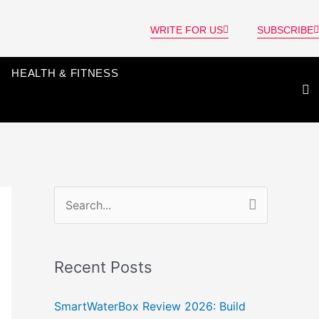
WRITE FOR US
SUBSCRIBE
HEALTH & FITNESS
S
e
a
Recent Posts
r
c
SmartWaterBox Review 2026: Build