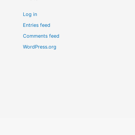
Log in
Entries feed
Comments feed
WordPress.org