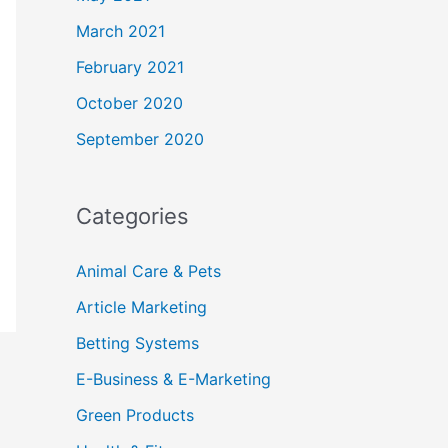
March 2021
February 2021
October 2020
September 2020
Categories
Animal Care & Pets
Article Marketing
Betting Systems
E-Business & E-Marketing
Green Products