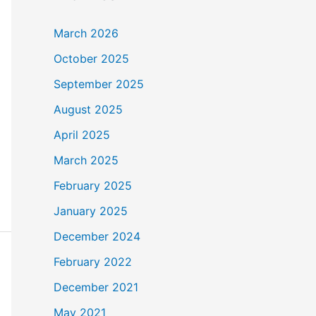
March 2026
October 2025
September 2025
August 2025
April 2025
March 2025
February 2025
January 2025
December 2024
February 2022
December 2021
May 2021