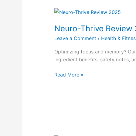
Neuro-
Thrive
Neuro-Thrive Review
Review
2025
Leave a Comment
/
Health & Fitnes
Optimizing focus and memory? Our 
ingredient benefits, safety notes, a
Read More »