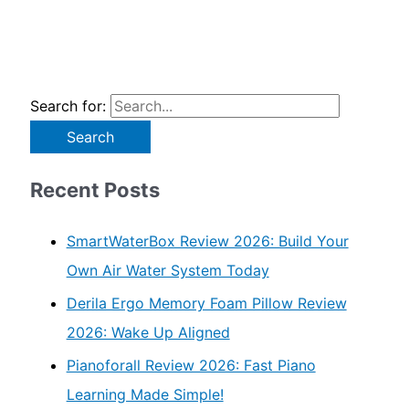
Search for:
Recent Posts
SmartWaterBox Review 2026: Build Your
Own Air Water System Today
Derila Ergo Memory Foam Pillow Review
2026: Wake Up Aligned
Pianoforall Review 2026: Fast Piano
Learning Made Simple!