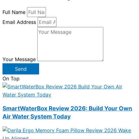
Full Name
Email Address
Your Message
Send
On Top
SmartWaterBox Review 2026: Build Your Own
Air Water System Today