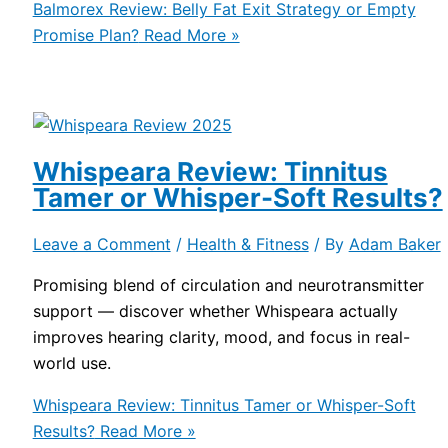
Balmorex Review: Belly Fat Exit Strategy or Empty
Promise Plan?
Read More »
Whispeara Review: Tinnitus
Tamer or Whisper-Soft Results?
Leave a Comment
/
Health & Fitness
/ By
Adam Baker
Promising blend of circulation and neurotransmitter
support — discover whether Whispeara actually
improves hearing clarity, mood, and focus in real-
world use.
Whispeara Review: Tinnitus Tamer or Whisper-Soft
Results?
Read More »