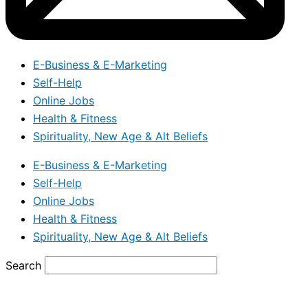
E-Business & E-Marketing
Self-Help
Online Jobs
Health & Fitness
Spirituality, New Age & Alt Beliefs
E-Business & E-Marketing
Self-Help
Online Jobs
Health & Fitness
Spirituality, New Age & Alt Beliefs
Search