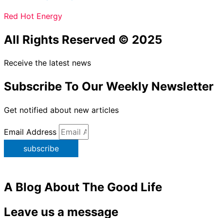
Red Hot Energy
All Rights Reserved © 2025
Receive the latest news
Subscribe To Our Weekly Newsletter
Get notified about new articles
Email Address
subscribe
A Blog About The Good Life
Leave us a message