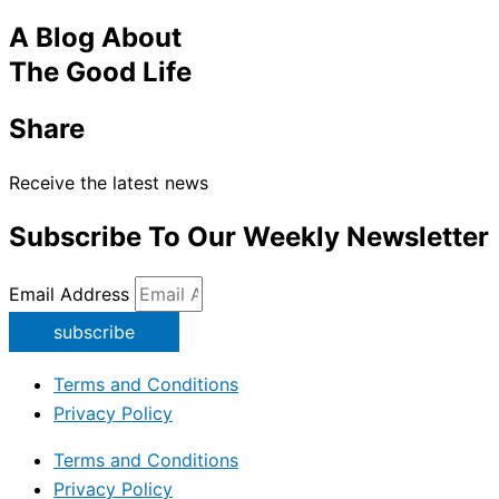
A Blog About
The Good Life
Share
Receive the latest news
Subscribe To Our Weekly Newsletter
Email Address
subscribe
Terms and Conditions
Privacy Policy
Terms and Conditions
Privacy Policy