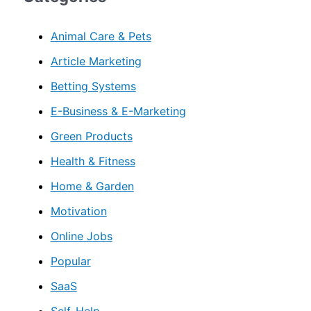
Animal Care & Pets
Article Marketing
Betting Systems
E-Business & E-Marketing
Green Products
Health & Fitness
Home & Garden
Motivation
Online Jobs
Popular
SaaS
Self-Help