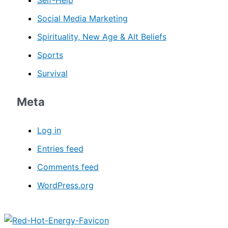
Social Media Marketing
Spirituality, New Age & Alt Beliefs
Sports
Survival
Meta
Log in
Entries feed
Comments feed
WordPress.org