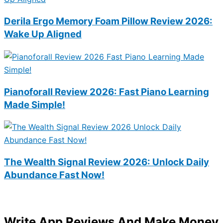
Derila Ergo Memory Foam Pillow Review 2026:
Wake Up Aligned
Pianoforall Review 2026: Fast Piano Learning
Made Simple!
The Wealth Signal Review 2026: Unlock Daily
Abundance Fast Now!
Write App Reviews And Make Money