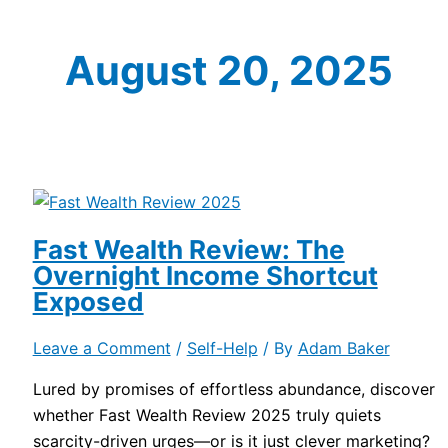
August 20, 2025
Fast Wealth Review: The
Overnight Income Shortcut
Exposed
Leave a Comment
/
Self-Help
/ By
Adam Baker
Lured by promises of effortless abundance, discover
whether Fast Wealth Review 2025 truly quiets
scarcity-driven urges—or is it just clever marketing?