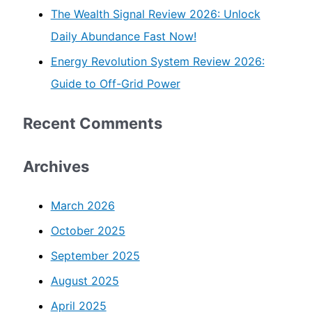
The Wealth Signal Review 2026: Unlock
Daily Abundance Fast Now!
Energy Revolution System Review 2026:
Guide to Off-Grid Power
Recent Comments
Archives
March 2026
October 2025
September 2025
August 2025
April 2025