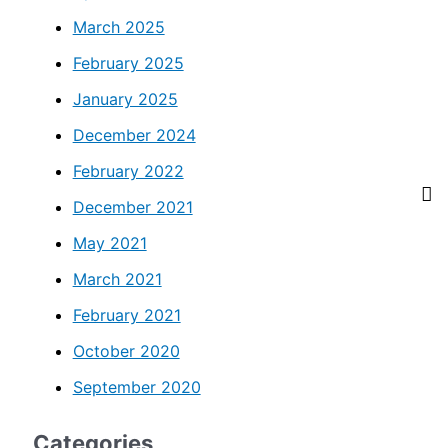
March 2025
February 2025
January 2025
December 2024
February 2022
December 2021
May 2021
March 2021
February 2021
October 2020
September 2020
Categories