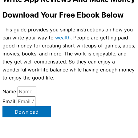
Download Your Free Ebook Below
This guide provides you simple instructions on how you
can write your way to
wealth
. People are getting paid
good money for creating short writeups of games, apps,
movies, books, and more. The work is enjoyable, and
they get well compensated. So they can enjoy a
wonderful work-life balance while having enough money
to enjoy the good life.
Name
Email
Download