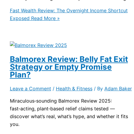
Fast Wealth Review: The Overnight Income Shortcut
Exposed
Read More »
Balmorex Review: Belly Fat Exit
Strategy or Empty Promise
Plan?
Leave a Comment
/
Health & Fitness
/ By
Adam Baker
Miraculous‑sounding Balmorex Review 2025:
fast‑acting, plant‑based relief claims tested —
discover what’s real, what’s hype, and whether it fits
you.