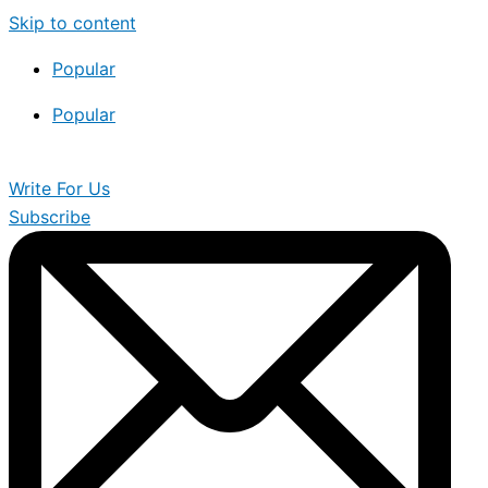
Skip to content
Popular
Popular
Write For Us
Subscribe