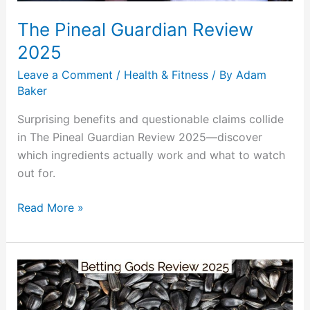
The Pineal Guardian Review
2025
Leave a Comment
/
Health & Fitness
/ By
Adam
Baker
Surprising benefits and questionable claims collide
in The Pineal Guardian Review 2025—discover
which ingredients actually work and what to watch
out for.
Read More »
Betting
Gods
Review