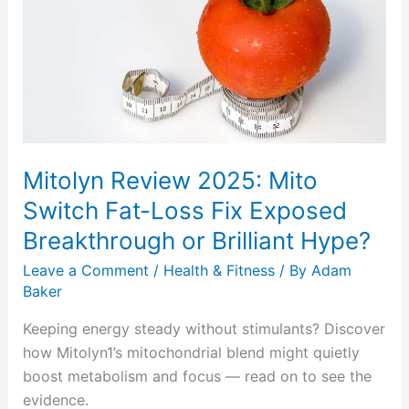
2025:
Mito
Switch
Fat-
Loss
Fix
Exposed
Mitolyn Review 2025: Mito
Breakthrough
or
Switch Fat-Loss Fix Exposed
Brilliant
Breakthrough or Brilliant Hype?
Hype?
Leave a Comment
/
Health & Fitness
/ By
Adam
Baker
Keeping energy steady without stimulants? Discover
how Mitolyn1’s mitochondrial blend might quietly
boost metabolism and focus — read on to see the
evidence.