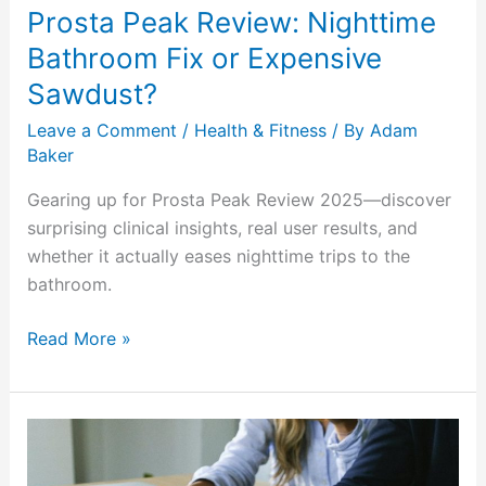
Prosta Peak Review: Nighttime
Bathroom Fix or Expensive
Sawdust?
Leave a Comment
/
Health & Fitness
/ By
Adam
Baker
Gearing up for Prosta Peak Review 2025—discover
surprising clinical insights, real user results, and
whether it actually eases nighttime trips to the
bathroom.
Read More »
Soulmate
Sketch