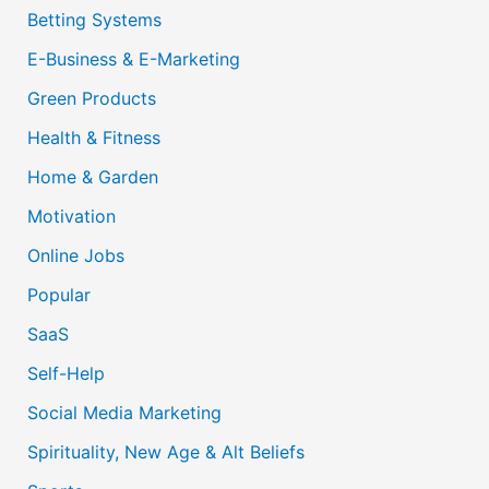
Betting Systems
E-Business & E-Marketing
Green Products
Health & Fitness
Home & Garden
Motivation
Online Jobs
Popular
SaaS
Self-Help
Social Media Marketing
Spirituality, New Age & Alt Beliefs