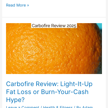
Read More »
Carbofire
Review:
Light-
It-
Up
Fat
Loss
or
Burn-
Carbofire Review: Light-It-Up
Your-
Cash
Fat Loss or Burn-Your-Cash
Hype?
Hype?
Leave a Comment
/
Health & Fitness
/ By
Adam