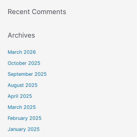
Recent Comments
Archives
March 2026
October 2025
September 2025
August 2025
April 2025
March 2025
February 2025
January 2025