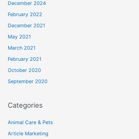
December 2024
February 2022
December 2021
May 2021
March 2021
February 2021
October 2020
September 2020
Categories
Animal Care & Pets
Article Marketing