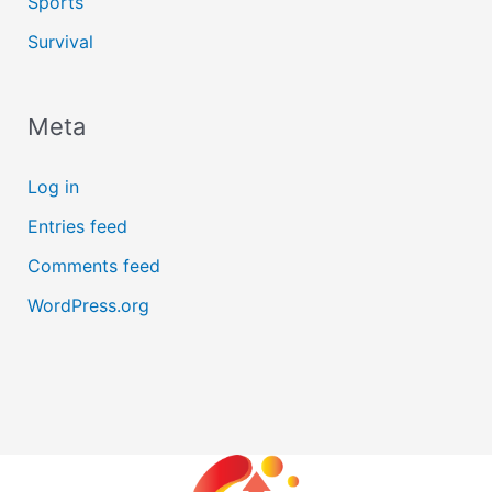
Sports
Survival
Meta
Log in
Entries feed
Comments feed
WordPress.org