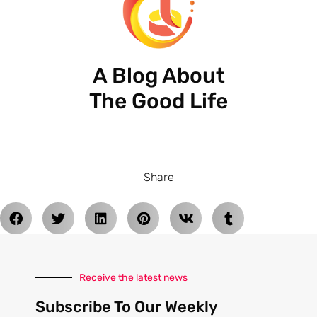
A Blog About
The Good Life
Share
Receive the latest news
Subscribe To Our Weekly