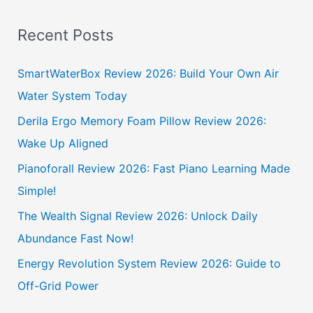
e
a
Recent Posts
r
c
SmartWaterBox Review 2026: Build Your Own Air
h
Water System Today
f
Derila Ergo Memory Foam Pillow Review 2026:
o
Wake Up Aligned
r
Pianoforall Review 2026: Fast Piano Learning Made
:
Simple!
The Wealth Signal Review 2026: Unlock Daily
Abundance Fast Now!
Energy Revolution System Review 2026: Guide to
Off-Grid Power