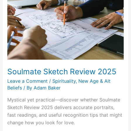
Review
2025
Soulmate Sketch Review 2025
Leave a Comment
/
Spirituality, New Age & Alt
Beliefs
/ By
Adam Baker
Mystical yet practical—discover whether Soulmate
Sketch Review 2025 delivers accurate portraits,
fast readings, and useful recognition tips that might
change how you look for love.