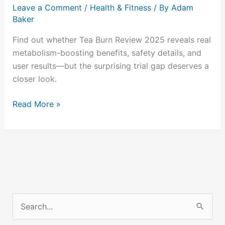
Bitter
Leave a Comment
/
Health & Fitness
/ By
Adam
Letdown?
Baker
Find out whether Tea Burn Review 2025 reveals real
metabolism-boosting benefits, safety details, and
user results—but the surprising trial gap deserves a
closer look.
Read More »
S