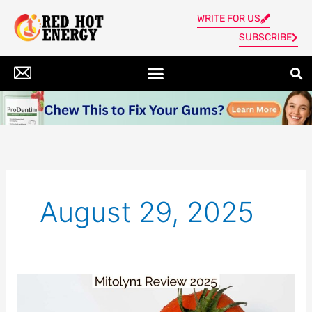
Skip
WRITE FOR US
to
SUBSCRIBE
content
August 29, 2025
Mitolyn
Review