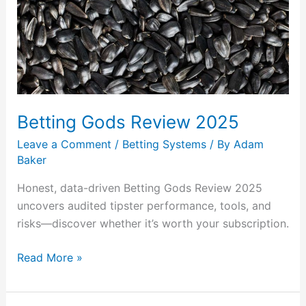
2025
Betting Gods Review 2025
Leave a Comment
/
Betting Systems
/ By
Adam
Baker
Honest, data-driven Betting Gods Review 2025
uncovers audited tipster performance, tools, and
risks—discover whether it’s worth your subscription.
Read More »