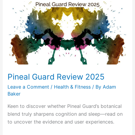
Pineal
Guard
Review
2025
Pineal Guard Review 2025
Leave a Comment
/
Health & Fitness
/ By
Adam
Baker
Keen to discover whether Pineal Guard’s botanical
blend truly sharpens cognition and sleep—read on
to uncover the evidence and user experiences.