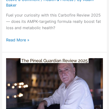
Baker
Fuel your curiosity with this Carbofire Review 2025
— does its AMPK‑targeting formula really boost fat
loss and metabolic health?
Read More »
The
Pineal
Guardian
Review
2025