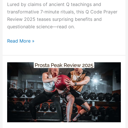
Lured by claims of ancient Q teachings and
transformative 7‑minute rituals, this Q Code Prayer
Review 2025 teases surprising benefits and
questionable science—read on.
Read More »
Prosta
Peak
Review:
Nighttime
Bathroom
Fix
or
Expensive
Sawdust?