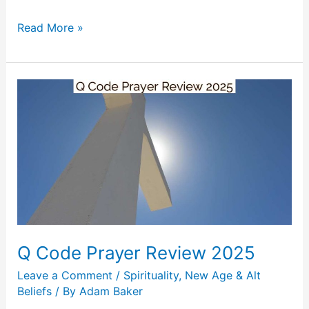
Read More »
Q
Code
Prayer
Review
2025
Q Code Prayer Review 2025
Leave a Comment
/
Spirituality, New Age & Alt
Beliefs
/ By
Adam Baker