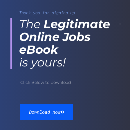
Thank you for signing up
The
Legitimate
Online Jobs
eBook
is yours!
Click Below to download
Download now