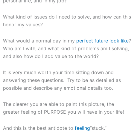
personal life, and in my job?
What kind of issues do I need to solve, and how can this
honor my values?
What would a normal day in my
perfect future look like
?
Who am I with, and what kind of problems am I solving,
and also how do I add value to the world?
It is very much worth your time sitting down and
answering these questions. Try to be as detailed as
possible and describe any emotional details too.
The clearer you are able to paint this picture, the
greater feeling of PURPOSE you will have in your life!
And this is the best antidote to
feeling
”stuck.”