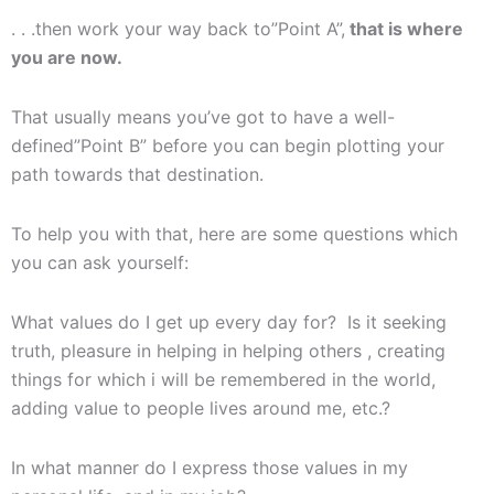
. . .then work your way back to”Point A”,
that is where
you are now.
That usually means you’ve got to have a well-
defined”Point B” before you can begin plotting your
path towards that destination.
To help you with that, here are some questions which
you can ask yourself:
What values do I get up every day for? Is it seeking
truth, pleasure in helping in helping others , creating
things for which i will be remembered in the world,
adding value to people lives around me, etc.?
In what manner do I express those values in my