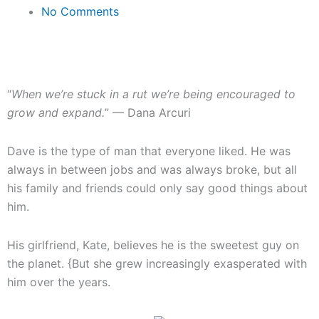
No Comments
“
When we’re stuck in a rut we’re being encouraged to
grow and expand.
” — Dana Arcuri
Dave is the type of man that everyone liked. He was
always in between jobs and was always broke, but all
his family and friends could only say good things about
him.
His girlfriend, Kate, believes he is the sweetest guy on
the planet. {But she grew increasingly exasperated with
him over the years.