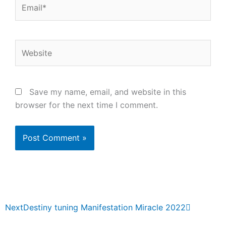
Email*
Website
Save my name, email, and website in this
browser for the next time I comment.
Next
Next
Destiny tuning Manifestation Miracle 2022