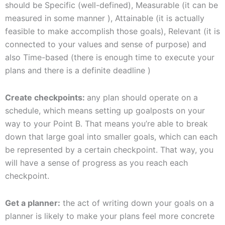
should be Specific (well-defined), Measurable (it can be
measured in some manner ), Attainable (it is actually
feasible to make accomplish those goals), Relevant (it is
connected to your values and sense of purpose) and
also Time-based (there is enough time to execute your
plans and there is a definite deadline )
Create checkpoints:
any plan should operate on a
schedule, which means setting up goalposts on your
way to your Point B. That means you’re able to break
down that large goal into smaller goals, which can each
be represented by a certain checkpoint. That way, you
will have a sense of progress as you reach each
checkpoint.
Get a planner:
the act of writing down your goals on a
planner is likely to make your plans feel more concrete