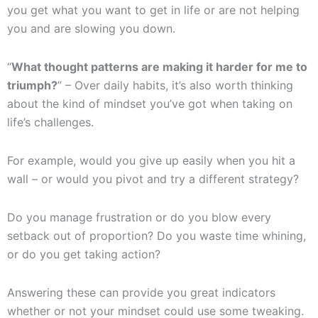
you get what you want to get in life or are not helping
you and are slowing you down.
“
What thought patterns are making it harder for me to
triumph?
” – Over daily habits, it’s also worth thinking
about the kind of mindset you’ve got when taking on
life’s challenges.
For example, would you give up easily when you hit a
wall – or would you pivot and try a different strategy?
Do you manage frustration or do you blow every
setback out of proportion? Do you waste time whining,
or do you get taking action?
Answering these can provide you great indicators
whether or not your mindset could use some tweaking.