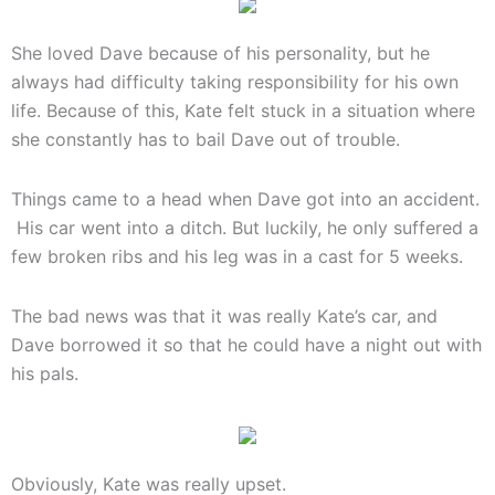
She loved Dave because of his personality, but he
always had difficulty taking responsibility for his own
life. Because of this, Kate felt stuck in a situation where
she constantly has to bail Dave out of trouble.
Things came to a head when Dave got into an accident.
His car went into a ditch. But luckily, he only suffered a
few broken ribs and his leg was in a cast for 5 weeks.
The bad news was that it was really Kate’s car, and
Dave borrowed it so that he could have a night out with
his pals.
Obviously, Kate was really upset.