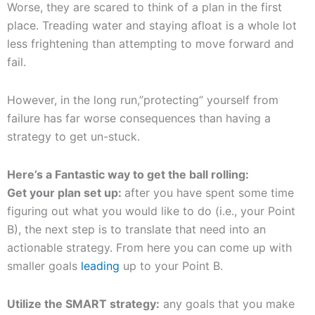
Worse, they are scared to think of a plan in the first
place. Treading water and staying afloat is a whole lot
less frightening than attempting to move forward and
fail.
However, in the long run,”protecting” yourself from
failure has far worse consequences than having a
strategy to get un-stuck.
Here’s a Fantastic way to get the ball rolling:
Get your plan set up:
after you have spent some time
figuring out what you would like to do (i.e., your Point
B), the next step is to translate that need into an
actionable strategy. From here you can come up with
smaller goals
leading
up to your Point B.
Utilize the SMART strategy:
any goals that you make