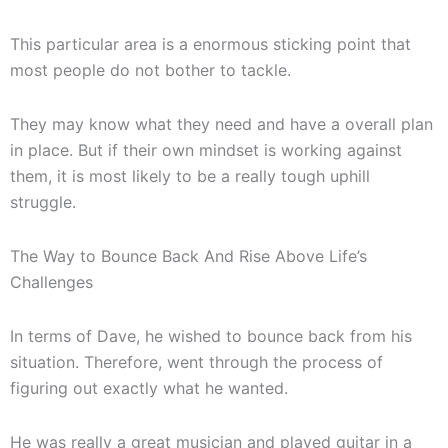
This particular area is a enormous sticking point that
most people do not bother to tackle.
They may know what they need and have a overall plan
in place. But if their own mindset is working against
them, it is most likely to be a really tough uphill
struggle.
The Way to Bounce Back And Rise Above Life’s
Challenges
In terms of Dave, he wished to bounce back from his
situation. Therefore, went through the process of
figuring out exactly what he wanted.
He was really a great musician and played guitar in a