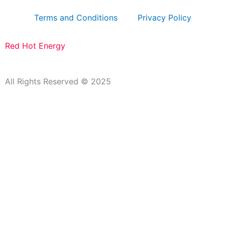
Terms and Conditions
Privacy Policy
Red Hot Energy
All Rights Reserved © 2025