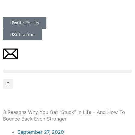
Skip
to
content
Write For Us
Subscribe
3 Reasons Why You Get “Stuck” In Life – And How To
Bounce Back Even Stronger
September 27, 2020