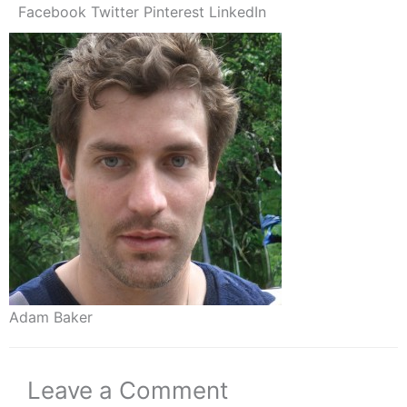
Facebook
Twitter
Pinterest
LinkedIn
Adam Baker
Leave a Comment