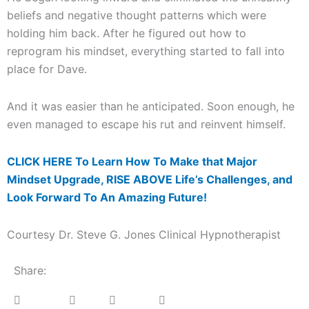
beliefs and negative thought patterns which were
holding him back. After he figured out how to
reprogram his mindset, everything started to fall into
place for Dave.
And it was easier than he anticipated. Soon enough, he
even managed to escape his rut and reinvent himself.
CLICK HERE To Learn How To Make that Major
Mindset Upgrade, RISE ABOVE Life’s Challenges, and
Look Forward To An Amazing Future!
Courtesy Dr. Steve G. Jones Clinical Hypnotherapist
Share: