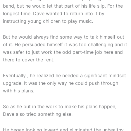
band, but he would let that part of his life slip. For the
longest time, Dave wanted to return into it by
instructing young children to play music.
But he would always find some way to talk himself out
of it. He persuaded himself it was too challenging and it
was safer to just work the odd part-time job here and
there to cover the rent.
Eventually , he realized he needed a significant mindset
upgrade. It was the only way he could push through
with his plans.
So as he put in the work to make his plans happen,
Dave also tried something else.
He began looking inward and eliminated the unhealthy