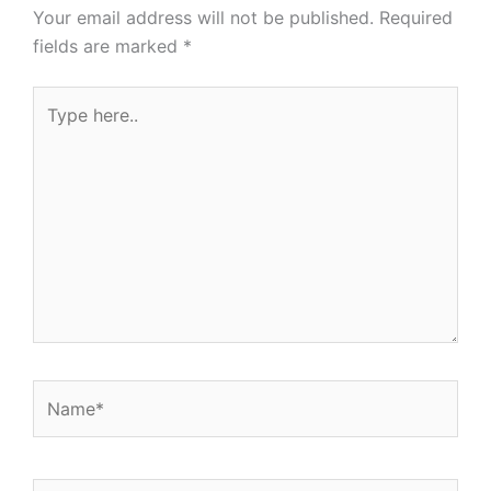
Your email address will not be published.
Required
fields are marked
*
Type
here..
Name*