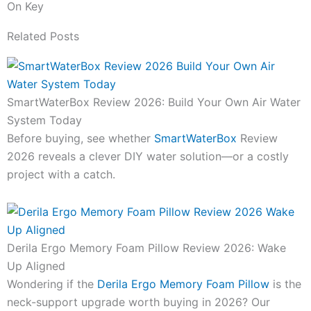
On Key
Related Posts
SmartWaterBox Review 2026: Build Your Own Air Water
System Today
Before buying, see whether
SmartWaterBox
Review
2026 reveals a clever DIY water solution—or a costly
project with a catch.
Derila Ergo Memory Foam Pillow Review 2026: Wake
Up Aligned
Wondering if the
Derila Ergo Memory Foam Pillow
is the
neck-support upgrade worth buying in 2026? Our