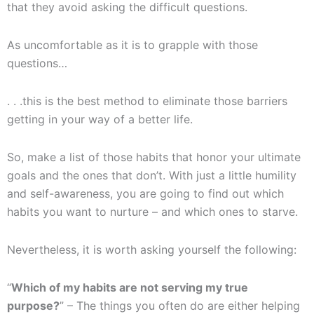
that they avoid asking the difficult questions.
As uncomfortable as it is to grapple with those
questions…
. . .this is the best method to eliminate those barriers
getting in your way of a better life.
So, make a list of those habits that honor your ultimate
goals and the ones that don’t. With just a little humility
and self-awareness, you are going to find out which
habits you want to nurture – and which ones to starve.
Nevertheless, it is worth asking yourself the following:
“
Which of my habits are not serving my true
purpose?
” – The things you often do are either helping