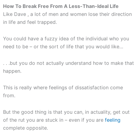
How To Break Free From A Less-Than-Ideal Life
Like Dave , a lot of men and women lose their direction
in life and feel trapped.
You could have a fuzzy idea of the individual who you
need to be – or the sort of life that you would like…
. . .but you do not actually understand how to make that
happen.
This is really where feelings of dissatisfaction come
from.
But the good thing is that you can, in actuality, get out
of the rut you are stuck in – even if you are
feeling
complete opposite.