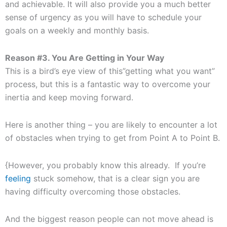
and achievable. It will also provide you a much better
sense of urgency as you will have to schedule your
goals on a weekly and monthly basis.
Reason #3. You Are Getting in Your Way
This is a bird’s eye view of this”getting what you want”
process, but this is a fantastic way to overcome your
inertia and keep moving forward.
Here is another thing – you are likely to encounter a lot
of obstacles when trying to get from Point A to Point B.
{However, you probably know this already. If you’re
feeling
stuck somehow, that is a clear sign you are
having difficulty overcoming those obstacles.
And the biggest reason people can not move ahead is