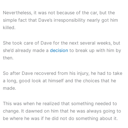
Nevertheless, it was not because of the car, but the
simple fact that Dave’s irresponsibility nearly got him
killed.
She took care of Dave for the next several weeks, but
she’d already made a
decision
to break up with him by
then.
So after Dave recovered from his injury, he had to take
a long, good look at himself and the choices that he
made.
This was when he realized that something needed to
change. It dawned on him that he was always going to
be where he was if he did not do something about it.