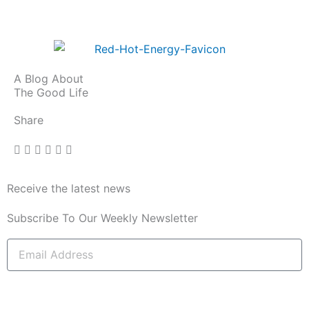
A Blog About
The Good Life
Share
Receive the latest news
Subscribe To Our Weekly Newsletter
Email
Address
subscribe