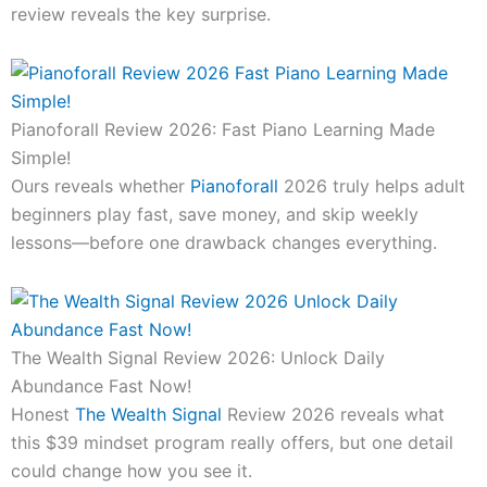
review reveals the key surprise.
Pianoforall Review 2026: Fast Piano Learning Made
Simple!
Ours reveals whether
Pianoforall
2026 truly helps adult
beginners play fast, save money, and skip weekly
lessons—before one drawback changes everything.
The Wealth Signal Review 2026: Unlock Daily
Abundance Fast Now!
Honest
The Wealth Signal
Review 2026 reveals what
this $39 mindset program really offers, but one detail
could change how you see it.