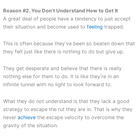
Reason #2. You Don’t Understand How to Get It
A great deal of people have a tendency to just accept
their situation and become used to
feeling
trapped.
This is often because they’ve been so beaten down that
they felt just like there is nothing to do but give up.
They get desperate and believe that there is really
nothing else for them to do. It is like they’re in an
infinite tunnel with no light to look forward to.
What they do not understand is that they lack a good
strategy to escape the rut they are in. That is why they
never
achieve
the escape velocity to overcome the
gravity of the situation.