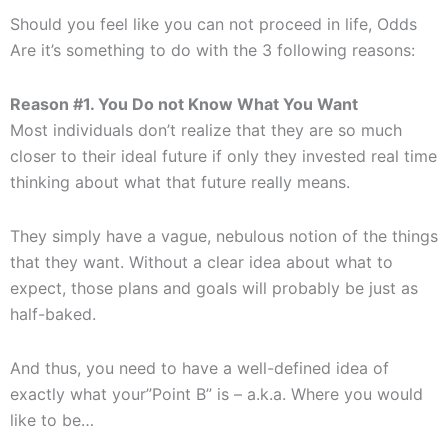
Should you feel like you can not proceed in life, Odds
Are it’s something to do with the 3 following reasons:
Reason #1. You Do not Know What You Want
Most individuals don’t realize that they are so much
closer to their ideal future if only they invested real time
thinking about what that future really means.
They simply have a vague, nebulous notion of the things
that they want. Without a clear idea about what to
expect, those plans and goals will probably be just as
half-baked.
And thus, you need to have a well-defined idea of
exactly what your”Point B” is – a.k.a. Where you would
like to be…