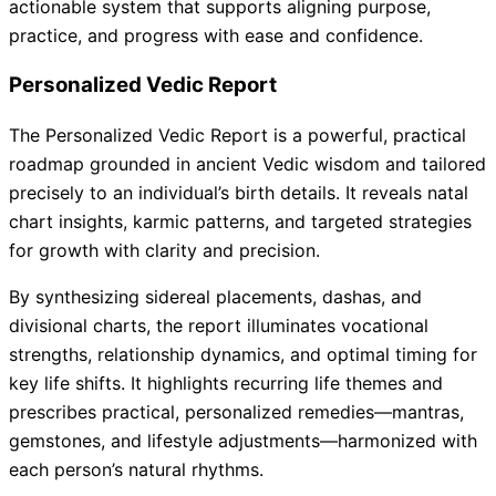
actionable system that supports aligning purpose,
practice, and progress with ease and confidence.
Personalized Vedic Report
The Personalized Vedic Report is a powerful, practical
roadmap grounded in ancient Vedic wisdom and tailored
precisely to an individual’s birth details. It reveals natal
chart insights, karmic patterns, and targeted strategies
for growth with clarity and precision.
By synthesizing sidereal placements, dashas, and
divisional charts, the report illuminates vocational
strengths, relationship dynamics, and optimal timing for
key life shifts. It highlights recurring life themes and
prescribes practical, personalized remedies—mantras,
gemstones, and lifestyle adjustments—harmonized with
each person’s natural rhythms.