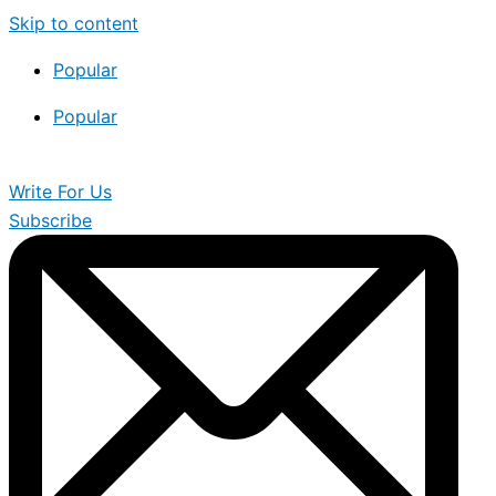
Skip to content
Popular
Popular
Write For Us
Subscribe