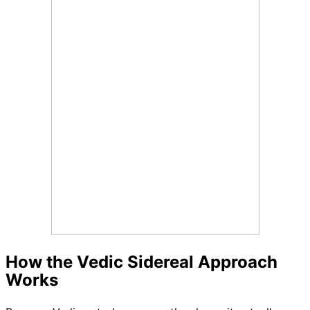
How the Vedic Sidereal Approach
Works