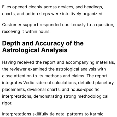
Files opened cleanly across devices, and headings,
charts, and action steps were intuitively organized.
Customer support responded courteously to a question,
resolving it within hours.
Depth and Accuracy of the
Astrological Analysis
Having received the report and accompanying materials,
the reviewer examined the astrological analysis with
close attention to its methods and claims. The report
integrates Vedic sidereal calculations, detailed planetary
placements, divisional charts, and house-specific
interpretations, demonstrating strong methodological
rigor.
Interpretations skillfully tie natal patterns to karmic