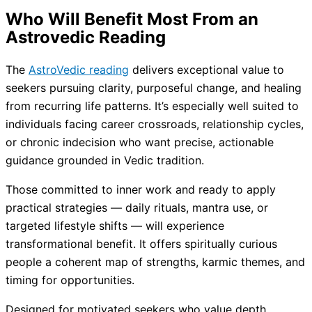
Who Will Benefit Most From an
Astrovedic Reading
The
AstroVedic reading
delivers exceptional value to
seekers pursuing clarity, purposeful change, and healing
from recurring life patterns. It’s especially well suited to
individuals facing career crossroads, relationship cycles,
or chronic indecision who want precise, actionable
guidance grounded in Vedic tradition.
Those committed to inner work and ready to apply
practical strategies — daily rituals, mantra use, or
targeted lifestyle shifts — will experience
transformational benefit. It offers spiritually curious
people a coherent map of strengths, karmic themes, and
timing for opportunities.
Designed for motivated seekers who value depth,