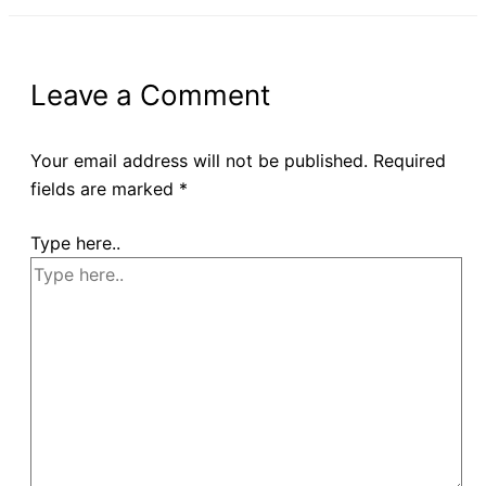
Leave a Comment
Your email address will not be published.
Required
fields are marked
*
Type here..