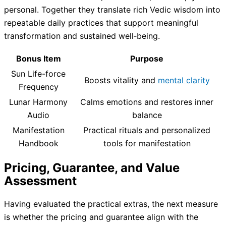
personal. Together they translate rich Vedic wisdom into
repeatable daily practices that support meaningful
transformation and sustained well‑being.
Bonus Item
Purpose
Sun Life-force
Boosts vitality and
mental clarity
Frequency
Lunar Harmony
Calms emotions and restores inner
Audio
balance
Manifestation
Practical rituals and personalized
Handbook
tools for manifestation
Pricing, Guarantee, and Value
Assessment
Having evaluated the practical extras, the next measure
is whether the pricing and guarantee align with the