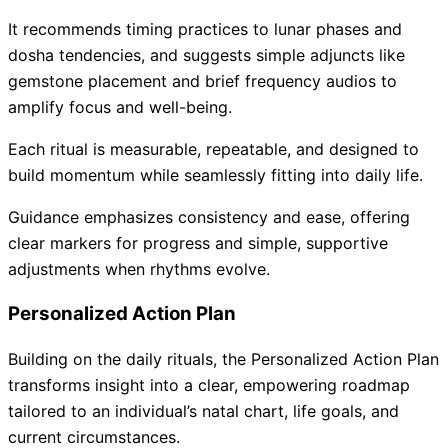
It recommends timing practices to lunar phases and
dosha tendencies, and suggests simple adjuncts like
gemstone placement and brief frequency audios to
amplify focus and well-being.
Each ritual is measurable, repeatable, and designed to
build momentum while seamlessly fitting into daily life.
Guidance emphasizes consistency and ease, offering
clear markers for progress and simple, supportive
adjustments when rhythms evolve.
Personalized Action Plan
Building on the daily rituals, the Personalized Action Plan
transforms insight into a clear, empowering roadmap
tailored to an individual’s natal chart, life goals, and
current circumstances.