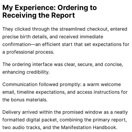
My Experience: Ordering to
Receiving the Report
They clicked through the streamlined checkout, entered
precise birth details, and received immediate
confirmation—an efficient start that set expectations for
a professional process.
The ordering interface was clear, secure, and concise,
enhancing credibility.
Communication followed promptly: a warm welcome
email, timeline expectations, and access instructions for
the bonus materials.
Delivery arrived within the promised window as a neatly
formatted digital packet, combining the primary report,
two audio tracks, and the Manifestation Handbook.