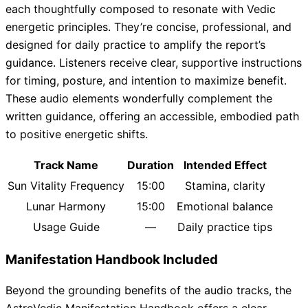
each thoughtfully composed to resonate with Vedic
energetic principles. They’re concise, professional, and
designed for daily practice to amplify the report’s
guidance. Listeners receive clear, supportive instructions
for timing, posture, and intention to maximize benefit.
These audio elements wonderfully complement the
written guidance, offering an accessible, embodied path
to positive energetic shifts.
Track Name
Duration
Intended Effect
Sun Vitality Frequency
15:00
Stamina, clarity
Lunar Harmony
15:00
Emotional balance
Usage Guide
—
Daily practice tips
Manifestation Handbook Included
Beyond the grounding benefits of the audio tracks, the