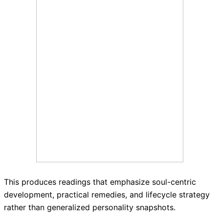
This produces readings that emphasize soul-centric
development, practical remedies, and lifecycle strategy
rather than generalized personality snapshots.