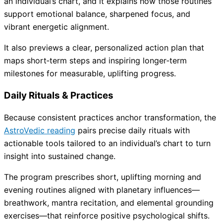
an individual’s chart, and it explains how those routines
support emotional balance, sharpened focus, and
vibrant energetic alignment.
It also previews a clear, personalized action plan that
maps short‑term steps and inspiring longer‑term
milestones for measurable, uplifting progress.
Daily Rituals & Practices
Because consistent practices anchor transformation, the
AstroVedic reading
pairs precise daily rituals with
actionable tools tailored to an individual’s chart to turn
insight into sustained change.
The program prescribes short, uplifting morning and
evening routines aligned with planetary influences—
breathwork, mantra recitation, and elemental grounding
exercises—that reinforce positive psychological shifts.