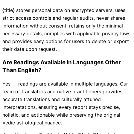
{title} stores personal data on encrypted servers, uses
strict access controls and regular audits, never shares
information without consent, retains only the minimal
necessary details, complies with applicable privacy laws,
and provides easy options for users to delete or export
their data upon request.
Are Readings Available in Languages Other
Than English?
Yes — readings are available in multiple languages. Our
team of translators and native practitioners provides
accurate translations and culturally attuned
interpretations, ensuring every report stays precise,
holistic, and actionable while preserving the original
Vedic astrological nuance.