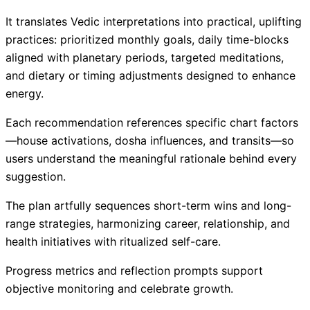
It translates Vedic interpretations into practical, uplifting
practices: prioritized monthly goals, daily time-blocks
aligned with planetary periods, targeted meditations,
and dietary or timing adjustments designed to enhance
energy.
Each recommendation references specific chart factors
—house activations, dosha influences, and transits—so
users understand the meaningful rationale behind every
suggestion.
The plan artfully sequences short-term wins and long-
range strategies, harmonizing career, relationship, and
health initiatives with ritualized self-care.
Progress metrics and reflection prompts support
objective monitoring and celebrate growth.