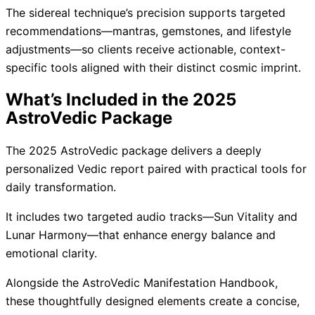
The sidereal technique’s precision supports targeted
recommendations—mantras, gemstones, and lifestyle
adjustments—so clients receive actionable, context-
specific tools aligned with their distinct cosmic imprint.
What’s Included in the 2025
AstroVedic Package
The 2025 AstroVedic package delivers a deeply
personalized Vedic report paired with practical tools for
daily transformation.
It includes two targeted audio tracks—Sun Vitality and
Lunar Harmony—that enhance energy balance and
emotional clarity.
Alongside the AstroVedic Manifestation Handbook,
these thoughtfully designed elements create a concise,