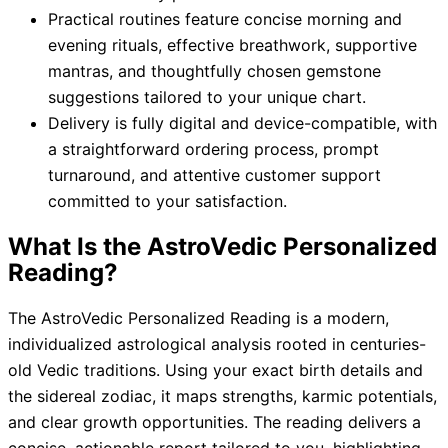
Practical routines feature concise morning and
evening rituals, effective breathwork, supportive
mantras, and thoughtfully chosen gemstone
suggestions tailored to your unique chart.
Delivery is fully digital and device-compatible, with
a straightforward ordering process, prompt
turnaround, and attentive customer support
committed to your satisfaction.
What Is the AstroVedic Personalized
Reading?
The AstroVedic Personalized Reading is a modern,
individualized astrological analysis rooted in centuries-
old Vedic traditions. Using your exact birth details and
the sidereal zodiac, it maps strengths, karmic potentials,
and clear growth opportunities. The reading delivers a