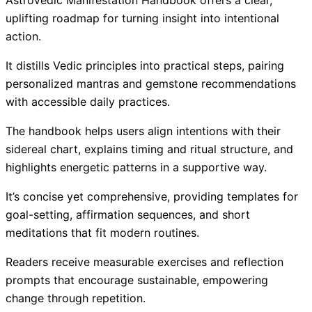
AstroVedic Manifestation Handbook offers a clear,
uplifting roadmap for turning insight into intentional
action.
It distills Vedic principles into practical steps, pairing
personalized mantras and gemstone recommendations
with accessible daily practices.
The handbook helps users align intentions with their
sidereal chart, explains timing and ritual structure, and
highlights energetic patterns in a supportive way.
It’s concise yet comprehensive, providing templates for
goal-setting, affirmation sequences, and short
meditations that fit modern routines.
Readers receive measurable exercises and reflection
prompts that encourage sustainable, empowering
change through repetition.