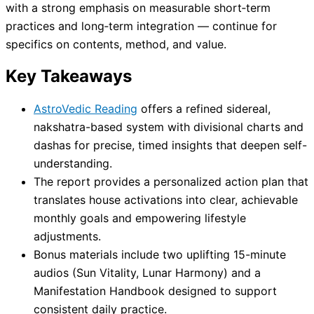
with a strong emphasis on measurable short‑term
practices and long‑term integration — continue for
specifics on contents, method, and value.
Key Takeaways
AstroVedic Reading
offers a refined sidereal,
nakshatra-based system with divisional charts and
dashas for precise, timed insights that deepen self-
understanding.
The report provides a personalized action plan that
translates house activations into clear, achievable
monthly goals and empowering lifestyle
adjustments.
Bonus materials include two uplifting 15-minute
audios (Sun Vitality, Lunar Harmony) and a
Manifestation Handbook designed to support
consistent daily practice.