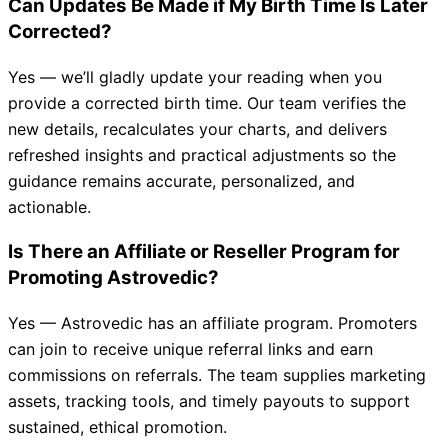
Can Updates Be Made if My Birth Time Is Later
Corrected?
Yes — we’ll gladly update your reading when you
provide a corrected birth time. Our team verifies the
new details, recalculates your charts, and delivers
refreshed insights and practical adjustments so the
guidance remains accurate, personalized, and
actionable.
Is There an Affiliate or Reseller Program for
Promoting Astrovedic?
Yes — Astrovedic has an affiliate program. Promoters
can join to receive unique referral links and earn
commissions on referrals. The team supplies marketing
assets, tracking tools, and timely payouts to support
sustained, ethical promotion.