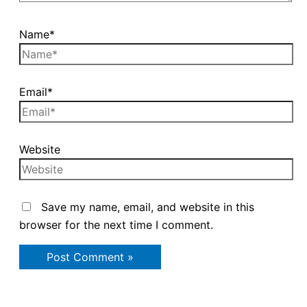
Name*
Email*
Website
Save my name, email, and website in this
browser for the next time I comment.