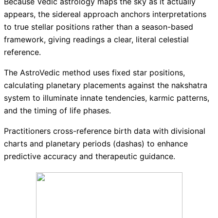
Because Vedic astrology maps the sky as it actually
appears, the sidereal approach anchors interpretations
to true stellar positions rather than a season-based
framework, giving readings a clear, literal celestial
reference.
The AstroVedic method uses fixed star positions,
calculating planetary placements against the nakshatra
system to illuminate innate tendencies, karmic patterns,
and the timing of life phases.
Practitioners cross-reference birth data with divisional
charts and planetary periods (dashas) to enhance
predictive accuracy and therapeutic guidance.