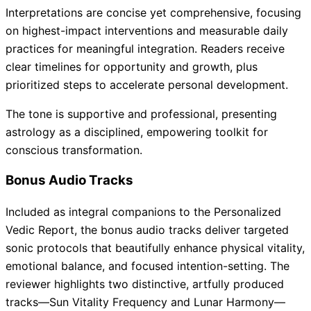
Interpretations are concise yet comprehensive, focusing
on highest-impact interventions and measurable daily
practices for meaningful integration. Readers receive
clear timelines for opportunity and growth, plus
prioritized steps to accelerate personal development.
The tone is supportive and professional, presenting
astrology as a disciplined, empowering toolkit for
conscious transformation.
Bonus Audio Tracks
Included as integral companions to the Personalized
Vedic Report, the bonus audio tracks deliver targeted
sonic protocols that beautifully enhance physical vitality,
emotional balance, and focused intention-setting. The
reviewer highlights two distinctive, artfully produced
tracks—Sun Vitality Frequency and Lunar Harmony—