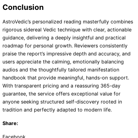
Conclusion
AstroVedic’s personalized reading masterfully combines
rigorous sidereal Vedic technique with clear, actionable
guidance, delivering a deeply insightful and practical
roadmap for personal growth. Reviewers consistently
praise the report’s impressive depth and accuracy, and
users appreciate the calming, emotionally balancing
audios and the thoughtfully tailored manifestation
handbook that provide meaningful, hands-on support.
With transparent pricing and a reassuring 365-day
guarantee, the service offers exceptional value for
anyone seeking structured self-discovery rooted in
tradition and perfectly adapted to modern life.
Share:
Facebook