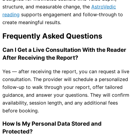
structure, and measurable change, the
AstroVedic
reading
supports engagement and follow‑through to
create meaningful results.
Frequently Asked Questions
Can I Get a Live Consultation With the Reader
After Receiving the Report?
Yes — after receiving the report, you can request a live
consultation. The provider will schedule a personalized
follow-up to walk through your report, offer tailored
guidance, and answer your questions. They will confirm
availability, session length, and any additional fees
before booking.
How Is My Personal Data Stored and
Protected?