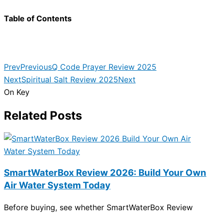
Table of Contents
Prev
Previous
Q Code Prayer Review 2025
Next
Spiritual Salt Review 2025
Next
On Key
Related Posts
SmartWaterBox Review 2026: Build Your Own
Air Water System Today
Before buying, see whether SmartWaterBox Review