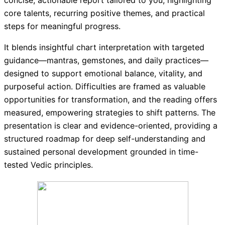
concise, actionable report tailored to you, highlighting
core talents, recurring positive themes, and practical
steps for meaningful progress.
It blends insightful chart interpretation with targeted
guidance—mantras, gemstones, and daily practices—
designed to support emotional balance, vitality, and
purposeful action. Difficulties are framed as valuable
opportunities for transformation, and the reading offers
measured, empowering strategies to shift patterns. The
presentation is clear and evidence-oriented, providing a
structured roadmap for deep self-understanding and
sustained personal development grounded in time-
tested Vedic principles.