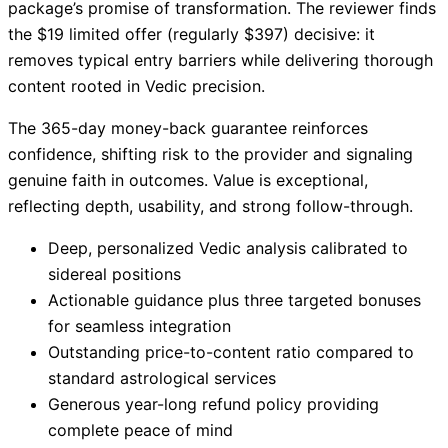
package’s promise of transformation. The reviewer finds
the $19 limited offer (regularly $397) decisive: it
removes typical entry barriers while delivering thorough
content rooted in Vedic precision.
The 365-day money-back guarantee reinforces
confidence, shifting risk to the provider and signaling
genuine faith in outcomes. Value is exceptional,
reflecting depth, usability, and strong follow-through.
Deep, personalized Vedic analysis calibrated to
sidereal positions
Actionable guidance plus three targeted bonuses
for seamless integration
Outstanding price-to-content ratio compared to
standard astrological services
Generous year-long refund policy providing
complete peace of mind