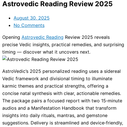
Astrovedic Reading Review 2025
August 30, 2025
No Comments
Opening
Astrovedic Reading
Review 2025 reveals
precise Vedic insights, practical remedies, and surprising
timing — discover what it uncovers next.
AstroVedic’s 2025 personalized reading uses a sidereal
Vedic framework and divisional timing to illuminate
karmic themes and practical strengths, offering a
concise natal synthesis with clear, actionable remedies.
The package pairs a focused report with two 15‑minute
audios and a Manifestation Handbook that transform
insights into daily rituals, mantras, and gemstone
suggestions. Delivery is streamlined and device‑friendly,