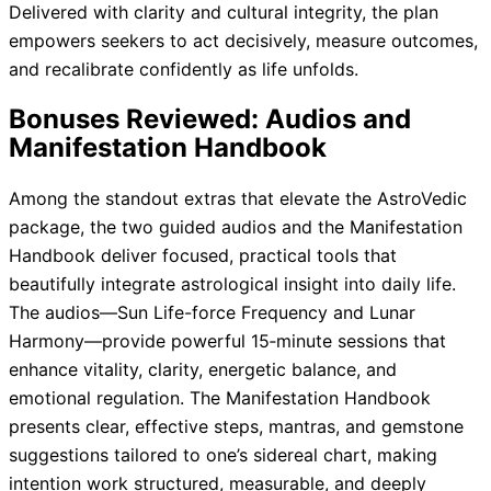
Delivered with clarity and cultural integrity, the plan
empowers seekers to act decisively, measure outcomes,
and recalibrate confidently as life unfolds.
Bonuses Reviewed: Audios and
Manifestation Handbook
Among the standout extras that elevate the AstroVedic
package, the two guided audios and the Manifestation
Handbook deliver focused, practical tools that
beautifully integrate astrological insight into daily life.
The audios—Sun Life-force Frequency and Lunar
Harmony—provide powerful 15‑minute sessions that
enhance vitality, clarity, energetic balance, and
emotional regulation. The Manifestation Handbook
presents clear, effective steps, mantras, and gemstone
suggestions tailored to one’s sidereal chart, making
intention work structured, measurable, and deeply