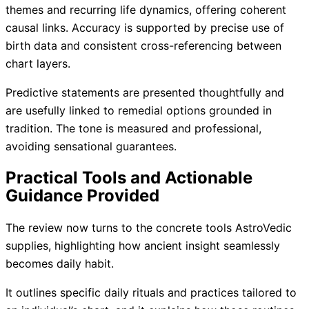
themes and recurring life dynamics, offering coherent
causal links. Accuracy is supported by precise use of
birth data and consistent cross-referencing between
chart layers.
Predictive statements are presented thoughtfully and
are usefully linked to remedial options grounded in
tradition. The tone is measured and professional,
avoiding sensational guarantees.
Practical Tools and Actionable
Guidance Provided
The review now turns to the concrete tools AstroVedic
supplies, highlighting how ancient insight seamlessly
becomes daily habit.
It outlines specific daily rituals and practices tailored to