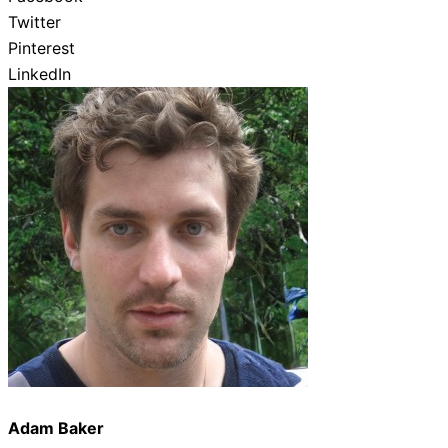
Twitter
Pinterest
LinkedIn
Adam Baker