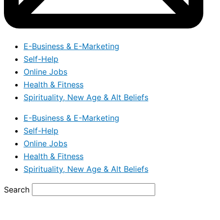
E-Business & E-Marketing
Self-Help
Online Jobs
Health & Fitness
Spirituality, New Age & Alt Beliefs
E-Business & E-Marketing
Self-Help
Online Jobs
Health & Fitness
Spirituality, New Age & Alt Beliefs
Search