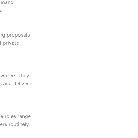
ommand
.
ing proposals
d private
writers; they
s and deliver
e roles range
ers routinely