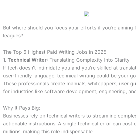
But where should you focus your efforts if you’re aiming f
leagues?
The Top 6 Highest Paid Writing Jobs in 2025
1.
Technical Writer
: Translating Complexity Into Clarity
If tech doesn’t intimidate you and you’re skilled at transla
user-friendly language, technical writing could be your go
These professionals create manuals, whitepapers, user g
for industries like software development, engineering, and
Why It Pays Big:
Businesses rely on technical writers to streamline comple
actionable instructions. A single technical error can cost
millions, making this role indispensable.