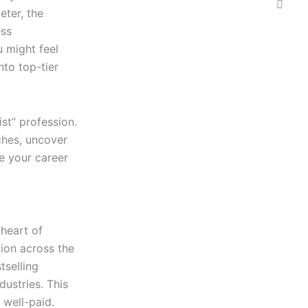
eter, the
ess
u might feel
nto top-tier
ist” profession.
iches, uncover
e your career
 heart of
ion across the
tselling
dustries. This
 well-paid.