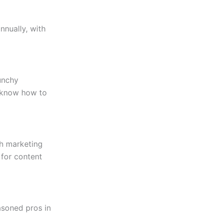
nnually, with
punchy
s know how to
th marketing
 for content
asoned pros in