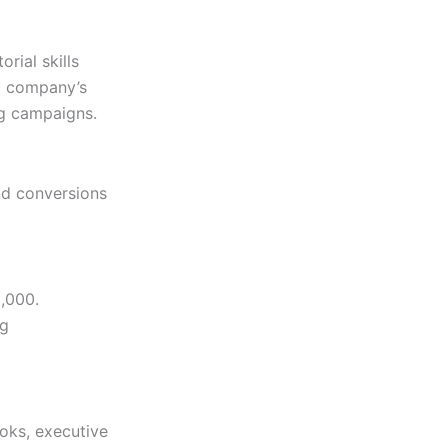
orial skills
 a company’s
ng campaigns.
and conversions
0,000.
ng
oks, executive