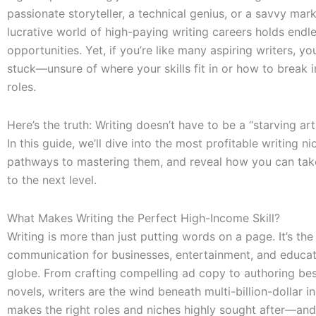
passionate storyteller, a technical genius, or a savvy mark
lucrative world of high-paying writing careers holds endl
opportunities. Yet, if you’re like many aspiring writers, yo
stuck—unsure of where your skills fit in or how to break i
roles.
Here’s the truth: Writing doesn’t have to be a “starving art
In this guide, we’ll dive into the most profitable writing n
pathways to mastering them, and reveal how you can tak
to the next level.
What Makes Writing the Perfect High-Income Skill?
Writing is more than just putting words on a page. It’s the
communication for businesses, entertainment, and educat
globe. From crafting compelling ad copy to authoring bes
novels, writers are the wind beneath multi-billion-dollar in
makes the right roles and niches highly sought after—and