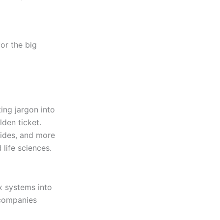
or the big
ting jargon into
lden ticket.
uides, and more
 life sciences.
x systems into
 companies