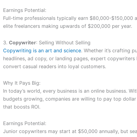
Earnings Potential:
Full-time professionals typically earn $80,000-$150,000 a
elite freelancers making upwards of $200,000 per year.
3.
Copywriter
: Selling Without Selling
Copywriting is an art and science
. Whether it’s crafting 
headlines, ad copy, or landing pages, expert copywriter
convert casual readers into loyal customers.
Why It Pays Big:
In today’s world, every business is an online business. Wi
budgets growing, companies are willing to pay top dollar
that boosts ROI.
Earnings Potential:
Junior copywriters may start at $50,000 annually, but se