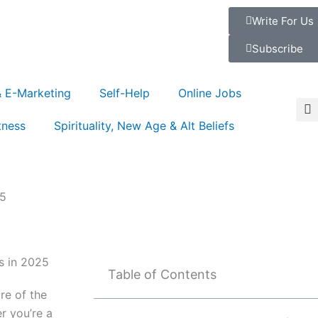
Write For Us
Subscribe
& E-Marketing
Self-Help
Online Jobs
tness
Spirituality, New Age & Alt Beliefs
25
Table of Contents
re of the
r you’re a