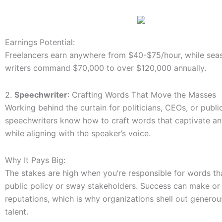
Earnings Potential:
Freelancers earn anywhere from $40-$75/hour, while seas
writers command $70,000 to over $120,000 annually.
2.
Speechwriter
: Crafting Words That Move the Masses
Working behind the curtain for politicians, CEOs, or public
speechwriters know how to craft words that captivate a
while aligning with the speaker’s voice.
Why It Pays Big:
The stakes are high when you’re responsible for words t
public policy or sway stakeholders. Success can make or
reputations, which is why organizations shell out generou
talent.