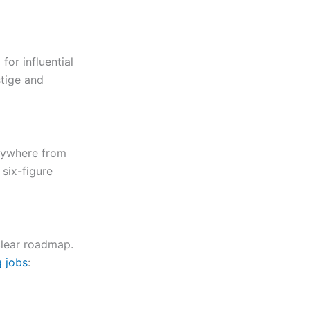
for influential
stige and
anywhere from
 six-figure
 clear roadmap.
g jobs
: