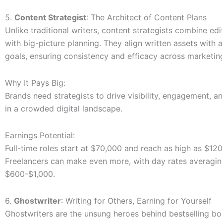
5.
Content Strategist
: The Architect of Content Plans
Unlike traditional writers, content strategists combine edit
with big-picture planning. They align written assets with
goals, ensuring consistency and efficacy across marketi
Why It Pays Big:
Brands need strategists to drive visibility, engagement, 
in a crowded digital landscape.
Earnings Potential:
Full-time roles start at $70,000 and reach as high as $12
Freelancers can make even more, with day rates averagi
$600-$1,000.
6.
Ghostwriter
: Writing for Others, Earning for Yourself
Ghostwriters are the unsung heroes behind bestselling bo