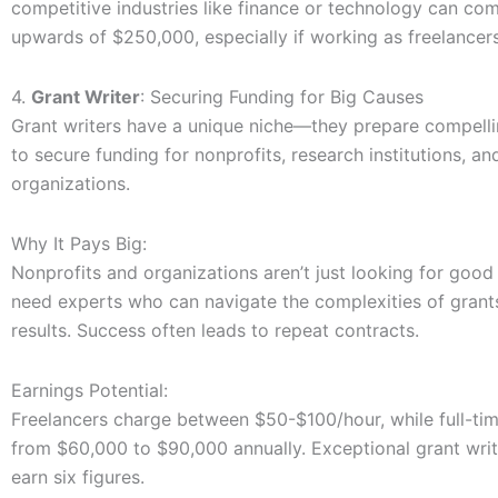
competitive industries like finance or technology can c
upwards of $250,000, especially if working as freelancers
4.
Grant Writer
: Securing Funding for Big Causes
Grant writers have a unique niche—they prepare compell
to secure funding for nonprofits, research institutions, an
organizations.
Why It Pays Big:
Nonprofits and organizations aren’t just looking for good 
need experts who can navigate the complexities of grant
results. Success often leads to repeat contracts.
Earnings Potential:
Freelancers charge between $50-$100/hour, while full-tim
from $60,000 to $90,000 annually. Exceptional grant writ
earn six figures.