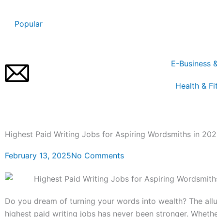
Skip
to
Popular
content
E-Business 
Health & Fi
Highest Paid Writing Jobs for Aspiring Wordsmiths in 20
February 13, 2025
No Comments
Do you dream of turning your words into wealth? The allu
highest paid writing jobs has never been stronger. Whethe