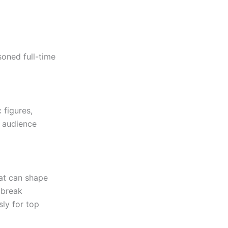
oned full-time
 figures,
n audience
hat can shape
 break
sly for top