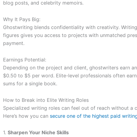
blog posts, and celebrity memoirs.
Why It Pays Big:
Ghostwriting blends confidentiality with creativity. Writing 
figures gives you access to projects with unmatched pre
payment.
Earnings Potential:
Depending on the project and client, ghostwriters earn 
$0.50 to $5 per word. Elite-level professionals often earn
sums for a single book.
How to Break into Elite Writing Roles
Specialized writing roles can feel out of reach without a
Here’s how you can
secure one of the highest paid writin
1.
Sharpen Your Niche Skills