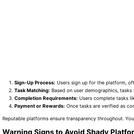
Sign-Up Process:
Users sign up for the platform, oft
Task Matching:
Based on user demographics, tasks f
Completion Requirements:
Users complete tasks li
Payment or Rewards:
Once tasks are verified as com
Reputable platforms ensure transparency throughout. You’
Warning Signs to Avoid Shady Platfo