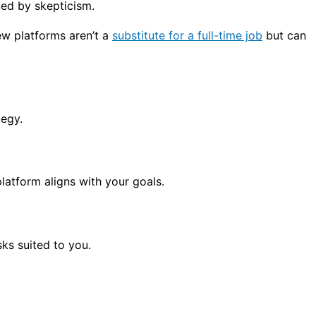
ed by skepticism.
ew platforms aren’t a
substitute for a full-time job
but can
tegy.
latform aligns with your goals.
sks suited to you.