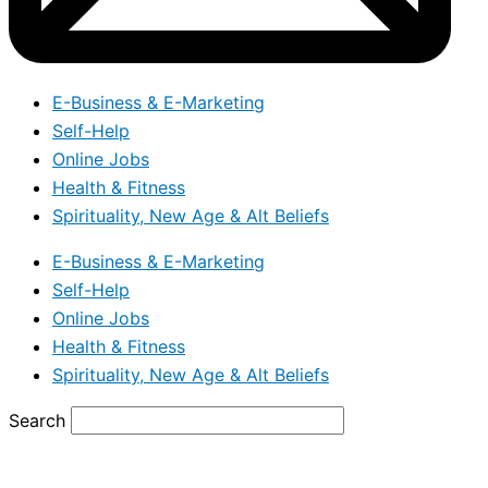
E-Business & E-Marketing
Self-Help
Online Jobs
Health & Fitness
Spirituality, New Age & Alt Beliefs
E-Business & E-Marketing
Self-Help
Online Jobs
Health & Fitness
Spirituality, New Age & Alt Beliefs
Search