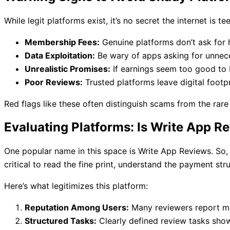
While legit platforms exist, it’s no secret the internet i
Membership Fees:
Genuine platforms don’t ask for 
Data Exploitation:
Be wary of apps asking for unnece
Unrealistic Promises:
If earnings seem too good to b
Poor Reviews:
Trusted platforms leave digital footpr
Red flags like these often distinguish scams from the rar
Evaluating Platforms: Is Write App R
One popular name in this space is Write App Reviews. So, 
critical to read the fine print, understand the payment stru
Here’s what legitimizes this platform:
Reputation Among Users:
Many reviewers report mod
Structured Tasks:
Clearly defined review tasks sho