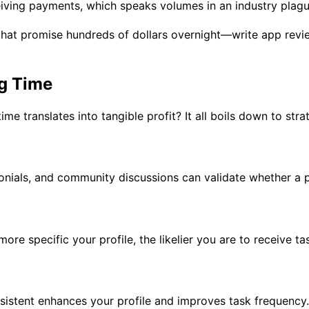
iving payments, which speaks volumes in an industry plagu
hat promise hundreds of dollars overnight—write app revi
g Time
e translates into tangible profit? It all boils down to stra
monials, and community discussions can validate whether a p
re specific your profile, the likelier you are to receive ta
nsistent enhances your profile and improves task frequency.