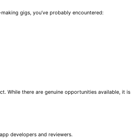
ey-making gigs, you’ve probably encountered:
 While there are genuine opportunities available, it is
 app developers and reviewers.