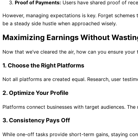
Proof of Payments:
Users have shared proof of rece
However, managing expectations is key. Forget schemes t
be a steady side hustle when approached wisely.
Maximizing Earnings Without Wastin
Now that we’ve cleared the air, how can you ensure your tim
1.
Choose the Right Platforms
Not all platforms are created equal. Research, user testi
2.
Optimize Your Profile
Platforms connect businesses with target audiences. The mo
3.
Consistency Pays Off
While one-off tasks provide short-term gains, staying co