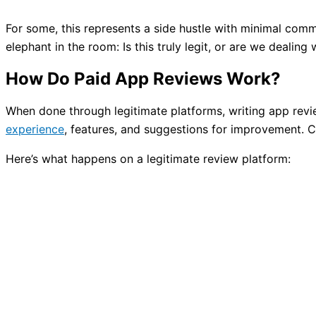
For some, this represents a side hustle with minimal commi
elephant in the room: Is this truly legit, or are we dealin
How Do Paid App Reviews Work?
When done through legitimate platforms, writing app revie
experience
, features, and suggestions for improvement. C
Here’s what happens on a legitimate review platform: