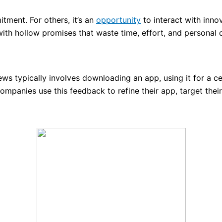
tment. For others, it’s an
opportunity
to interact with inno
g with hollow promises that waste time, effort, and personal 
ws typically involves downloading an app, using it for a c
ompanies use this feedback to refine their app, target thei