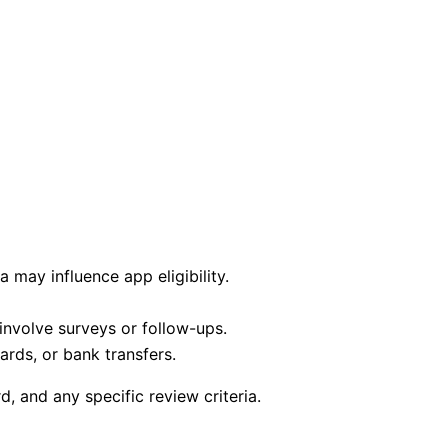
a may influence app eligibility.
nvolve surveys or follow-ups.
ards, or bank transfers.
 and any specific review criteria.