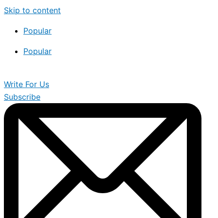
Skip to content
Popular
Popular
Write For Us
Subscribe