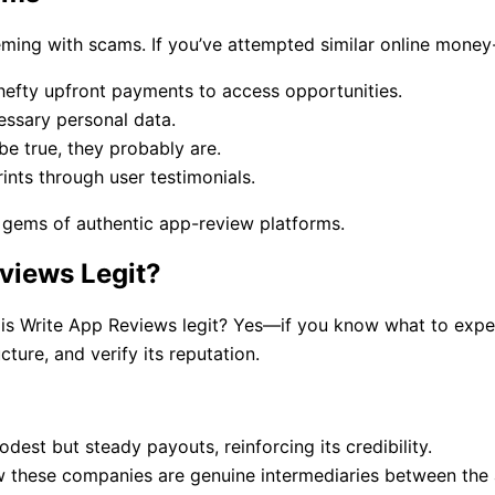
s teeming with scams. If you’ve attempted similar online mon
hefty upfront payments to access opportunities.
ssary personal data.
e true, they probably are.
ints through user testimonials.
e gems of authentic app-review platforms.
eviews Legit?
is Write App Reviews legit? Yes—if you know what to expect.
cture, and verify its reputation.
est but steady payouts, reinforcing its credibility.
w these companies are genuine intermediaries between the