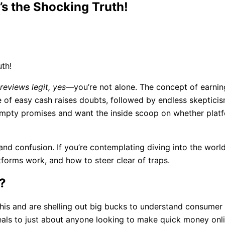
’s the Shocking Truth!
 reviews legit, yes
—you’re not alone. The concept of earn
of easy cash raises doubts, followed by endless skepticism
f empty promises and want the inside scoop on whether plat
pe and confusion. If you’re contemplating diving into the wor
forms work, and how to steer clear of traps.
?
his and are shelling out big bucks to understand consumer 
eals to just about anyone looking to make quick money onli