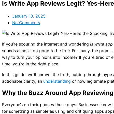
Is Write App Reviews Legit? Yes-Here
January 18, 2025
No Comments
If you’re scouring the internet and wondering
is write app
sounds almost too good to be true. For many, the promise 
way to turn your opinions into income? If you’re tired o
time, you’re in the right place.
In this guide, we’ll unravel the truth, cutting through hy
actionable clarity, an
understanding
of how legitimate plat
Why the Buzz Around App Reviewing
Everyone’s on their phones these days. Businesses know t
for something as simple as using and critiquing apps app