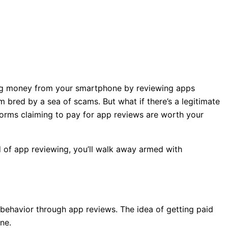
ing money from your smartphone by reviewing apps
 bred by a sea of scams. But what if there’s a legitimate
forms claiming to pay for app reviews are worth your
ld of app reviewing, you’ll walk away armed with
behavior through app reviews. The idea of getting paid
ne.