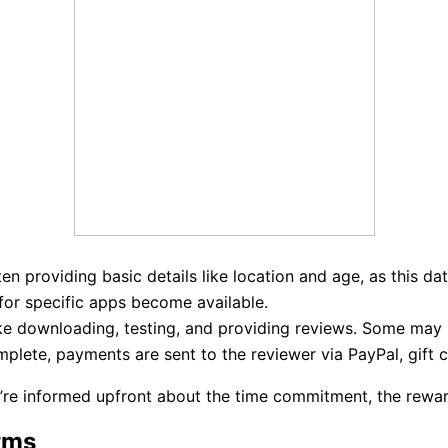
en providing basic details like location and age, as this dat
or specific apps become available.
ke downloading, testing, and providing reviews. Some may i
plete, payments are sent to the reviewer via PayPal, gift c
re informed upfront about the time commitment, the reward,
rms