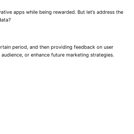
vative apps while being rewarded. But let’s address the
data?
ertain period, and then providing feedback on user
r audience, or enhance future marketing strategies.