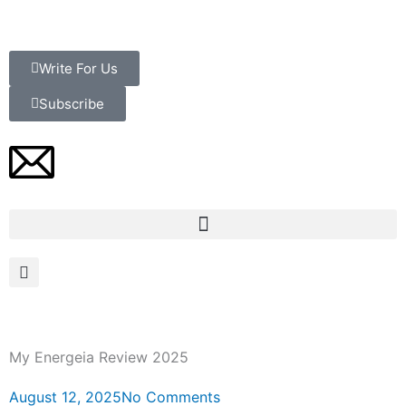
Skip
to
content
Write For Us
Subscribe
My Energeia Review 2025
August 12, 2025
No Comments