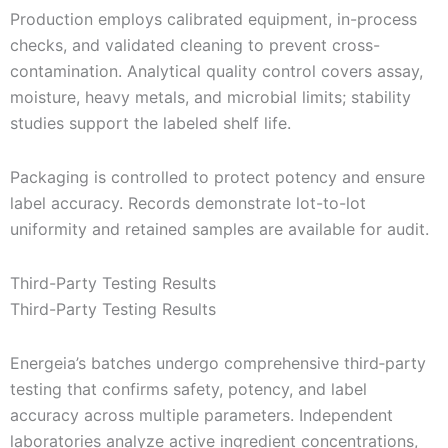
Production employs calibrated equipment, in-process
checks, and validated cleaning to prevent cross-
contamination. Analytical quality control covers assay,
moisture, heavy metals, and microbial limits; stability
studies support the labeled shelf life.
Packaging is controlled to protect potency and ensure
label accuracy. Records demonstrate lot-to-lot
uniformity and retained samples are available for audit.
Third-Party Testing Results
Third-Party Testing Results
Energeia’s batches undergo comprehensive third‑party
testing that confirms safety, potency, and label
accuracy across multiple parameters. Independent
laboratories analyze active ingredient concentrations,