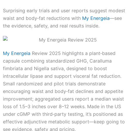
Surprising early trials and user reports suggest modest
waist and body‑fat reductions with
My Energeia
—see
the evidence, safety, and real results inside.
My Energeia
Review 2025 highlights a plant‑based
capsule combining standardized GHG, Caralluma
fimbriata and Nigella sativa, designed to boost
intracellular lipase and support visceral fat reduction.
Small randomized and pilot trials demonstrate
encouraging waist and body‑fat declines and appetite
improvement; aggregated users report a median waist
loss of 1.5–3 inches over 8–12 weeks. Made in the US
under cGMP with third‑party testing, it’s positioned as
effective adjunctive metabolic support—keep going to
see evidence, safety and pricing.