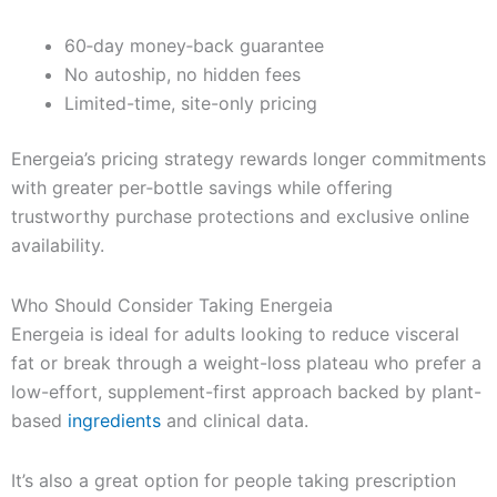
60‑day money‑back guarantee
No autoship, no hidden fees
Limited-time, site-only pricing
Energeia’s pricing strategy rewards longer commitments
with greater per‑bottle savings while offering
trustworthy purchase protections and exclusive online
availability.
Who Should Consider Taking Energeia
Energeia is ideal for adults looking to reduce visceral
fat or break through a weight-loss plateau who prefer a
low-effort, supplement-first approach backed by plant-
based
ingredients
and clinical data.
It’s also a great option for people taking prescription