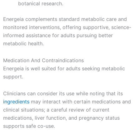
botanical research.
Energeia complements standard metabolic care and
monitored interventions, offering supportive, science-
informed assistance for adults pursuing better
metabolic health.
Medication And Contraindications
Energeia is well suited for adults seeking metabolic
support.
Clinicians can consider its use while noting that its
ingredients
may interact with certain medications and
clinical situations; a careful review of current
medications, liver function, and pregnancy status
supports safe co-use.