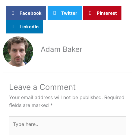
Facebook
Twitter
Pinterest
LinkedIn
Adam Baker
Leave a Comment
Your email address will not be published.
Required
fields are marked
*
Type
here..