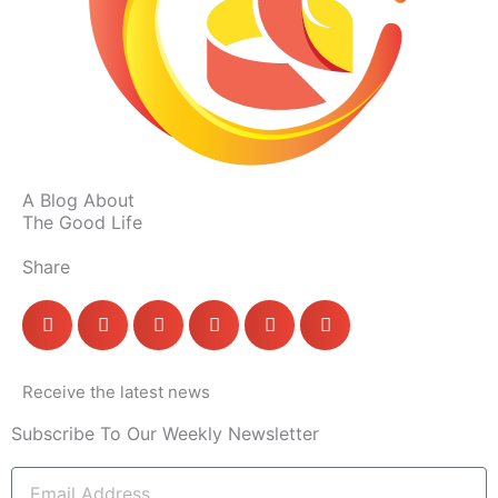
A Blog About
The Good Life
Share
Receive the latest news
Subscribe To Our Weekly Newsletter
Email