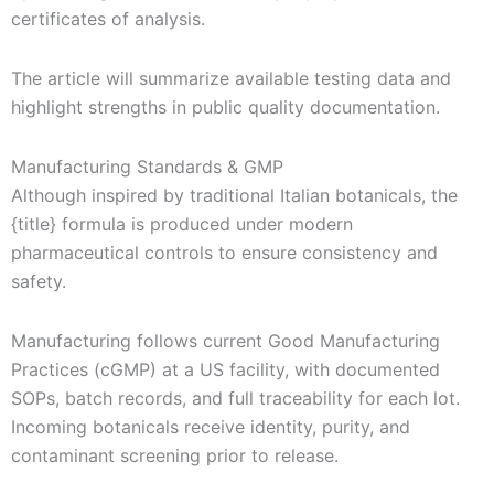
certificates of analysis.
The article will summarize available testing data and
highlight strengths in public quality documentation.
Manufacturing Standards & GMP
Although inspired by traditional Italian botanicals, the
{title} formula is produced under modern
pharmaceutical controls to ensure consistency and
safety.
Manufacturing follows current Good Manufacturing
Practices (cGMP) at a US facility, with documented
SOPs, batch records, and full traceability for each lot.
Incoming botanicals receive identity, purity, and
contaminant screening prior to release.