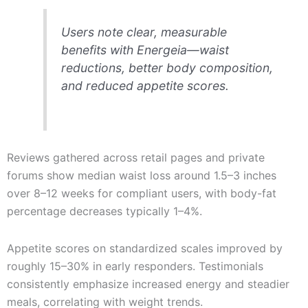
Users note clear, measurable
benefits with Energeia—waist
reductions, better body composition,
and reduced appetite scores.
Reviews gathered across retail pages and private
forums show median waist loss around 1.5–3 inches
over 8–12 weeks for compliant users, with body-fat
percentage decreases typically 1–4%.
Appetite scores on standardized scales improved by
roughly 15–30% in early responders. Testimonials
consistently emphasize increased energy and steadier
meals, correlating with weight trends.