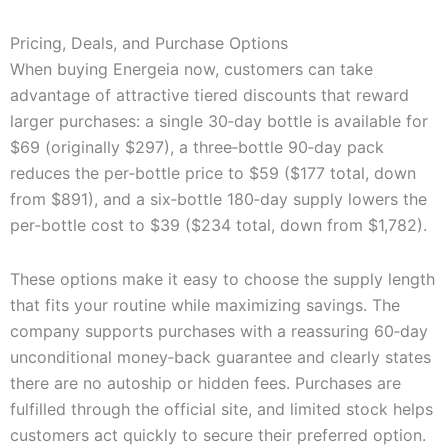
Pricing, Deals, and Purchase Options
When buying Energeia now, customers can take
advantage of attractive tiered discounts that reward
larger purchases: a single 30‑day bottle is available for
$69 (originally $297), a three‑bottle 90‑day pack
reduces the per‑bottle price to $59 ($177 total, down
from $891), and a six‑bottle 180‑day supply lowers the
per‑bottle cost to $39 ($234 total, down from $1,782).
These options make it easy to choose the supply length
that fits your routine while maximizing savings. The
company supports purchases with a reassuring 60‑day
unconditional money‑back guarantee and clearly states
there are no autoship or hidden fees. Purchases are
fulfilled through the official site, and limited stock helps
customers act quickly to secure their preferred option.