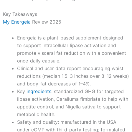
Key Takeaways
My Energeia
Review 2025
Energeia is a plant-based supplement designed
to support intracellular lipase activation and
promote visceral fat reduction with a convenient
once-daily capsule.
Clinical and user data report encouraging waist
reductions (median 1.5–3 inches over 8–12 weeks)
and body-fat decreases of 1–4%.
Key
ingredients
: standardized GHG for targeted
lipase activation, Caralluma fimbriata to help with
appetite control, and Nigella sativa to support
metabolic health.
Safety and quality: manufactured in the USA
under cGMP with third-party testing; formulated