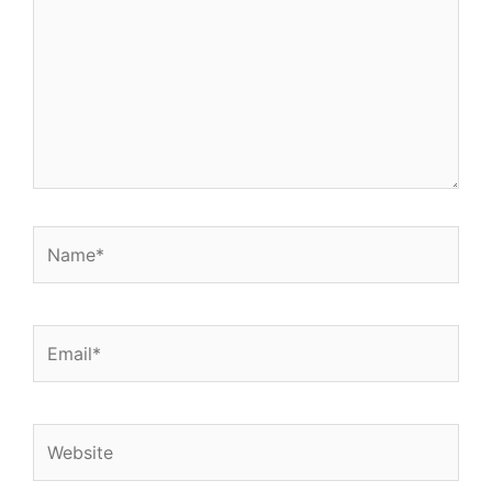
Name*
Email*
Website