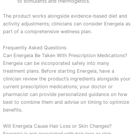
to stimulants and thermogenics.
The product works alongside evidence-based diet and
activity adjustments; clinicians can consider Energeia as
part of a comprehensive wellness plan.
Frequently Asked Questions
Can Energeia Be Taken With Prescription Medications?
Energeia can be incorporated safely into many
treatment plans. Before starting Energeia, have a
clinician review the product’s ingredients alongside your
current prescription medications; your doctor or
pharmacist can provide personalized guidance on how
best to combine them and advise on timing to optimize
benefits.
Will Energeia Cause Hair Loss or Skin Changes?
Energeia is not associated with hair loss or skin