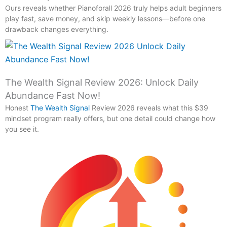
Ours reveals whether Pianoforall 2026 truly helps adult beginners
play fast, save money, and skip weekly lessons—before one
drawback changes everything.
The Wealth Signal Review 2026: Unlock Daily
Abundance Fast Now!
Honest
The Wealth Signal
Review 2026 reveals what this $39
mindset program really offers, but one detail could change how
you see it.