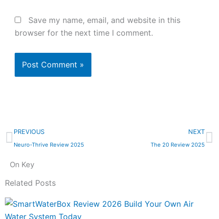
Save my name, email, and website in this
browser for the next time I comment.
Prev
N
PREVIOUS
NEXT
Neuro-Thrive Review 2025
The 20 Review 2025
On Key
Related Posts