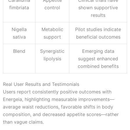
fimbriata
control
shown supportive
results
Nigella
Metabolic
Pilot studies indicate
sativa
support
beneficial outcomes
Blend
Synergistic
Emerging data
lipolysis
suggest enhanced
combined benefits
Real User Results and Testimonials
Users report consistently positive outcomes with
Energeia, highlighting measurable improvements—
average waist reductions, favorable shifts in body
composition, and decreased appetite scores—rather
than vague claims.