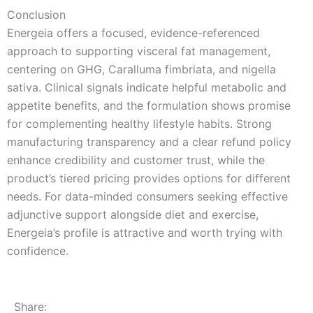
Conclusion
Energeia offers a focused, evidence-referenced
approach to supporting visceral fat management,
centering on GHG, Caralluma fimbriata, and nigella
sativa. Clinical signals indicate helpful metabolic and
appetite benefits, and the formulation shows promise
for complementing healthy lifestyle habits. Strong
manufacturing transparency and a clear refund policy
enhance credibility and customer trust, while the
product’s tiered pricing provides options for different
needs. For data-minded consumers seeking effective
adjunctive support alongside diet and exercise,
Energeia’s profile is attractive and worth trying with
confidence.
Share: