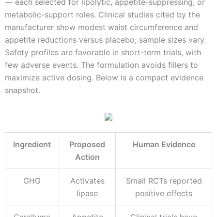
— each selected for lipolytic, appetite-suppressing, or
metabolic-support roles. Clinical studies cited by the
manufacturer show modest waist circumference and
appetite reductions versus placebo; sample sizes vary.
Safety profiles are favorable in short-term trials, with
few adverse events. The formulation avoids fillers to
maximize active dosing. Below is a compact evidence
snapshot.
Ingredient
Proposed
Human Evidence
Action
GHG
Activates
Small RCTs reported
lipase
positive effects
Caralluma
Appetite
Clinical trials have