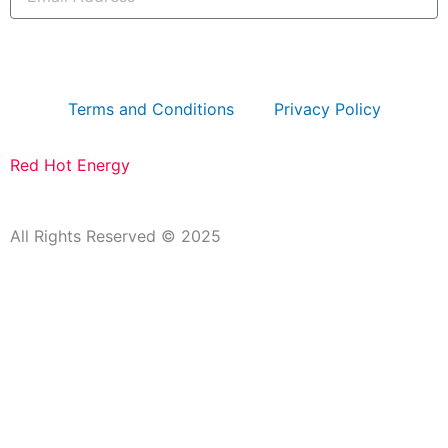
Address
subscribe
Terms and Conditions
Privacy Policy
Red Hot Energy
All Rights Reserved © 2025