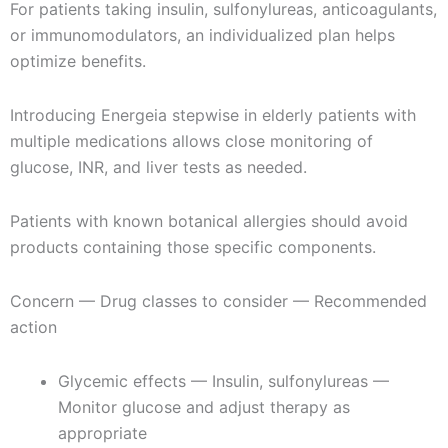
For patients taking insulin, sulfonylureas, anticoagulants,
or immunomodulators, an individualized plan helps
optimize benefits.
Introducing Energeia stepwise in elderly patients with
multiple medications allows close monitoring of
glucose, INR, and liver tests as needed.
Patients with known botanical allergies should avoid
products containing those specific components.
Concern — Drug classes to consider — Recommended
action
Glycemic effects — Insulin, sulfonylureas —
Monitor glucose and adjust therapy as
appropriate