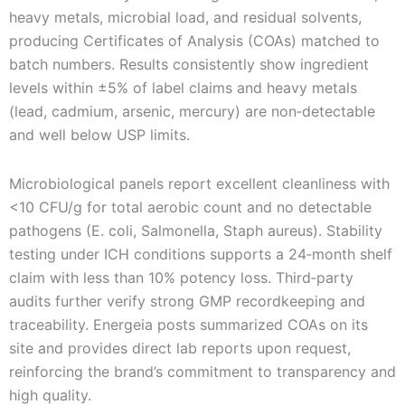
heavy metals, microbial load, and residual solvents,
producing Certificates of Analysis (COAs) matched to
batch numbers. Results consistently show ingredient
levels within ±5% of label claims and heavy metals
(lead, cadmium, arsenic, mercury) are non‑detectable
and well below USP limits.
Microbiological panels report excellent cleanliness with
<10 CFU/g for total aerobic count and no detectable
pathogens (E. coli, Salmonella, Staph aureus). Stability
testing under ICH conditions supports a 24‑month shelf
claim with less than 10% potency loss. Third‑party
audits further verify strong GMP recordkeeping and
traceability. Energeia posts summarized COAs on its
site and provides direct lab reports upon request,
reinforcing the brand’s commitment to transparency and
high quality.