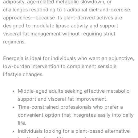
adiposity, age-related metabolic slowdown, or
challenges responding to traditional diet-and-exercise
approaches—because its plant-derived actives are
designed to modulate lipase activity and support
visceral fat management without requiring strict
regimens.
Energeia is ideal for individuals who want an adjunctive,
low-burden intervention to complement sensible
lifestyle changes.
Middle-aged adults seeking effective metabolic
support and visceral fat improvement.
Time-constrained professionals who prefer a
convenient option that integrates easily into daily
life.
Individuals looking for a plant-based alternative