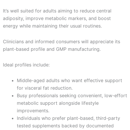
It’s well suited for adults aiming to reduce central
adiposity, improve metabolic markers, and boost
energy while maintaining their usual routines.
Clinicians and informed consumers will appreciate its
plant-based profile and GMP manufacturing.
Ideal profiles include:
Middle-aged adults who want effective support
for visceral fat reduction.
Busy professionals seeking convenient, low-effort
metabolic support alongside lifestyle
improvements.
Individuals who prefer plant-based, third-party
tested supplements backed by documented