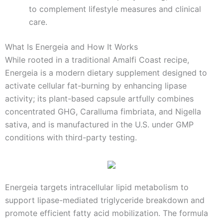
to complement lifestyle measures and clinical
care.
What Is Energeia and How It Works
While rooted in a traditional Amalfi Coast recipe,
Energeia is a modern dietary supplement designed to
activate cellular fat-burning by enhancing lipase
activity; its plant-based capsule artfully combines
concentrated GHG, Caralluma fimbriata, and Nigella
sativa, and is manufactured in the U.S. under GMP
conditions with third-party testing.
Energeia targets intracellular lipid metabolism to
support lipase-mediated triglyceride breakdown and
promote efficient fatty acid mobilization. The formula