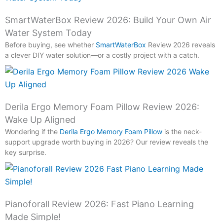
SmartWaterBox Review 2026: Build Your Own Air
Water System Today
Before buying, see whether
SmartWaterBox
Review 2026 reveals
a clever DIY water solution—or a costly project with a catch.
Derila Ergo Memory Foam Pillow Review 2026:
Wake Up Aligned
Wondering if the
Derila Ergo Memory Foam Pillow
is the neck-
support upgrade worth buying in 2026? Our review reveals the
key surprise.
Pianoforall Review 2026: Fast Piano Learning
Made Simple!