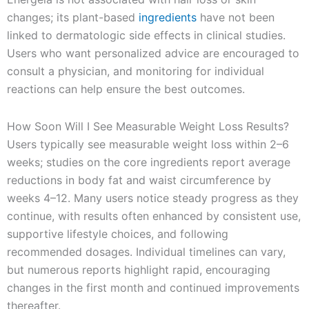
changes; its plant-based
ingredients
have not been
linked to dermatologic side effects in clinical studies.
Users who want personalized advice are encouraged to
consult a physician, and monitoring for individual
reactions can help ensure the best outcomes.
How Soon Will I See Measurable Weight Loss Results?
Users typically see measurable weight loss within 2–6
weeks; studies on the core ingredients report average
reductions in body fat and waist circumference by
weeks 4–12. Many users notice steady progress as they
continue, with results often enhanced by consistent use,
supportive lifestyle choices, and following
recommended dosages. Individual timelines can vary,
but numerous reports highlight rapid, encouraging
changes in the first month and continued improvements
thereafter.