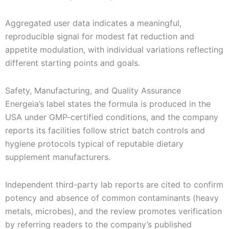
Aggregated user data indicates a meaningful,
reproducible signal for modest fat reduction and
appetite modulation, with individual variations reflecting
different starting points and goals.
Safety, Manufacturing, and Quality Assurance
Energeia’s label states the formula is produced in the
USA under GMP-certified conditions, and the company
reports its facilities follow strict batch controls and
hygiene protocols typical of reputable dietary
supplement manufacturers.
Independent third-party lab reports are cited to confirm
potency and absence of common contaminants (heavy
metals, microbes), and the review promotes verification
by referring readers to the company’s published