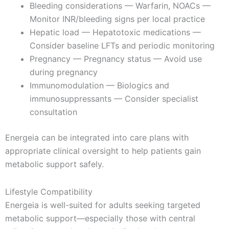
Bleeding considerations — Warfarin, NOACs —
Monitor INR/bleeding signs per local practice
Hepatic load — Hepatotoxic medications —
Consider baseline LFTs and periodic monitoring
Pregnancy — Pregnancy status — Avoid use
during pregnancy
Immunomodulation — Biologics and
immunosuppressants — Consider specialist
consultation
Energeia can be integrated into care plans with
appropriate clinical oversight to help patients gain
metabolic support safely.
Lifestyle Compatibility
Energeia is well-suited for adults seeking targeted
metabolic support—especially those with central