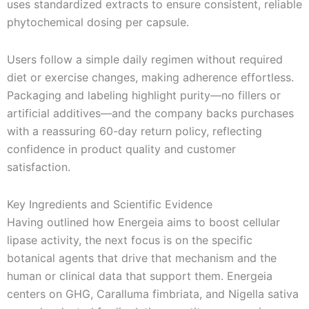
uses standardized extracts to ensure consistent, reliable
phytochemical dosing per capsule.
Users follow a simple daily regimen without required
diet or exercise changes, making adherence effortless.
Packaging and labeling highlight purity—no fillers or
artificial additives—and the company backs purchases
with a reassuring 60-day return policy, reflecting
confidence in product quality and customer
satisfaction.
Key Ingredients and Scientific Evidence
Having outlined how Energeia aims to boost cellular
lipase activity, the next focus is on the specific
botanical agents that drive that mechanism and the
human or clinical data that support them. Energeia
centers on GHG, Caralluma fimbriata, and Nigella sativa