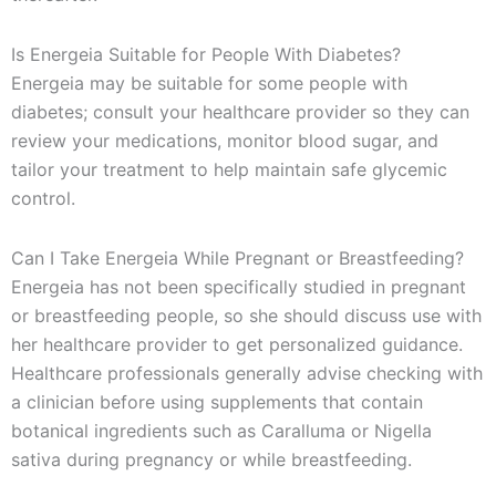
Is Energeia Suitable for People With Diabetes?
Energeia may be suitable for some people with
diabetes; consult your healthcare provider so they can
review your medications, monitor blood sugar, and
tailor your treatment to help maintain safe glycemic
control.
Can I Take Energeia While Pregnant or Breastfeeding?
Energeia has not been specifically studied in pregnant
or breastfeeding people, so she should discuss use with
her healthcare provider to get personalized guidance.
Healthcare professionals generally advise checking with
a clinician before using supplements that contain
botanical ingredients such as Caralluma or Nigella
sativa during pregnancy or while breastfeeding.