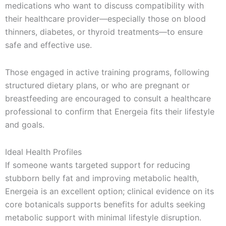
medications who want to discuss compatibility with
their healthcare provider—especially those on blood
thinners, diabetes, or thyroid treatments—to ensure
safe and effective use.
Those engaged in active training programs, following
structured dietary plans, or who are pregnant or
breastfeeding are encouraged to consult a healthcare
professional to confirm that Energeia fits their lifestyle
and goals.
Ideal Health Profiles
If someone wants targeted support for reducing
stubborn belly fat and improving metabolic health,
Energeia is an excellent option; clinical evidence on its
core botanicals supports benefits for adults seeking
metabolic support with minimal lifestyle disruption.