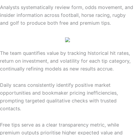
Analysts systematically review form, odds movement, and
insider information across football, horse racing, rugby
and golf to produce both free and premium tips.
The team quantifies value by tracking historical hit rates,
return on investment, and volatility for each tip category,
continually refining models as new results accrue.
Daily scans consistently identify positive market
opportunities and bookmaker pricing inefficiencies,
prompting targeted qualitative checks with trusted
contacts.
Free tips serve as a clear transparency metric, while
premium outputs prioritise higher expected value and