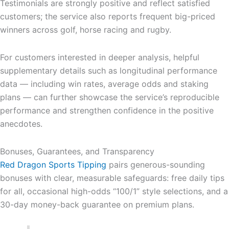
Testimonials are strongly positive and reflect satisfied
customers; the service also reports frequent big-priced
winners across golf, horse racing and rugby.
For customers interested in deeper analysis, helpful
supplementary details such as longitudinal performance
data — including win rates, average odds and staking
plans — can further showcase the service’s reproducible
performance and strengthen confidence in the positive
anecdotes.
Bonuses, Guarantees, and Transparency
Red Dragon Sports Tipping
pairs generous-sounding
bonuses with clear, measurable safeguards: free daily tips
for all, occasional high-odds “100/1” style selections, and a
30-day money-back guarantee on premium plans.