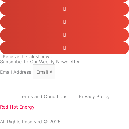
Receive the latest news
Subscribe To Our Weekly Newsletter
Email Address
subscribe
Terms and Conditions
Privacy Policy
Red Hot Energy
All Rights Reserved © 2025