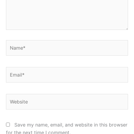
Name*
Email*
Website
Save my name, email, and website in this browser
for the next time I comment.