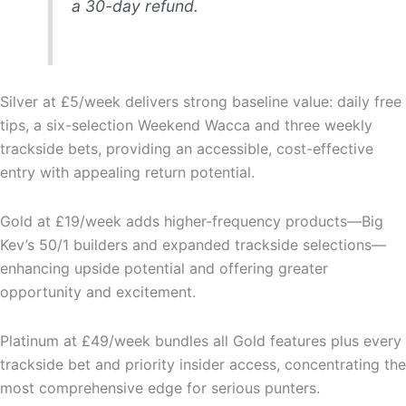
a 30-day refund.
Silver at £5/week delivers strong baseline value: daily free
tips, a six-selection Weekend Wacca and three weekly
trackside bets, providing an accessible, cost-effective
entry with appealing return potential.
Gold at £19/week adds higher-frequency products—Big
Kev’s 50/1 builders and expanded trackside selections—
enhancing upside potential and offering greater
opportunity and excitement.
Platinum at £49/week bundles all Gold features plus every
trackside bet and priority insider access, concentrating the
most comprehensive edge for serious punters.