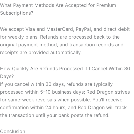
What Payment Methods Are Accepted for Premium
Subscriptions?
We accept Visa and MasterCard, PayPal, and direct debit
for weekly plans. Refunds are processed back to the
original payment method, and transaction records and
receipts are provided automatically.
How Quickly Are Refunds Processed if I Cancel Within 30
Days?
If you cancel within 30 days, refunds are typically
processed within 5–10 business days; Red Dragon strives
for same-week reversals when possible. You’ll receive
confirmation within 24 hours, and Red Dragon will track
the transaction until your bank posts the refund.
Conclusion