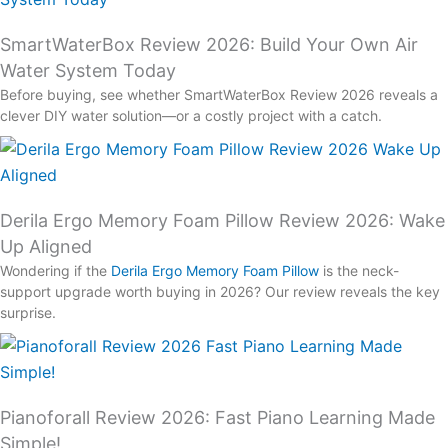
SmartWaterBox Review 2026: Build Your Own Air
Water System Today
Before buying, see whether SmartWaterBox Review 2026 reveals a
clever DIY water solution—or a costly project with a catch.
Derila Ergo Memory Foam Pillow Review 2026: Wake
Up Aligned
Wondering if the
Derila Ergo Memory Foam Pillow
is the neck-
support upgrade worth buying in 2026? Our review reveals the key
surprise.
Pianoforall Review 2026: Fast Piano Learning Made
Simple!