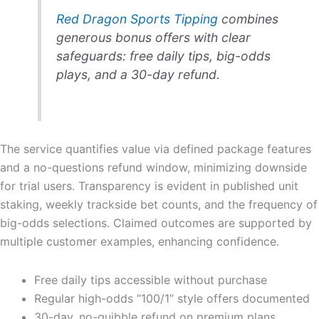
Red Dragon Sports Tipping
combines
generous bonus offers with clear
safeguards: free daily tips, big-odds
plays, and a 30-day refund.
The service quantifies value via defined package features
and a no-questions refund window, minimizing downside
for trial users. Transparency is evident in published unit
staking, weekly trackside bet counts, and the frequency of
big-odds selections. Claimed outcomes are supported by
multiple customer examples, enhancing confidence.
Free daily tips accessible without purchase
Regular high-odds “100/1” style offers documented
30-day, no-quibble refund on premium plans