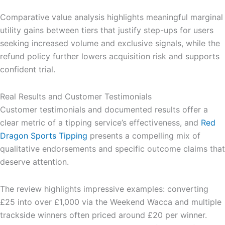
Comparative value analysis highlights meaningful marginal
utility gains between tiers that justify step-ups for users
seeking increased volume and exclusive signals, while the
refund policy further lowers acquisition risk and supports
confident trial.
Real Results and Customer Testimonials
Customer testimonials and documented results offer a
clear metric of a tipping service’s effectiveness, and
Red
Dragon Sports Tipping
presents a compelling mix of
qualitative endorsements and specific outcome claims that
deserve attention.
The review highlights impressive examples: converting
£25 into over £1,000 via the Weekend Wacca and multiple
trackside winners often priced around £20 per winner.