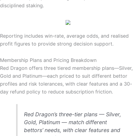
disciplined staking.
Reporting includes win-rate, average odds, and realised
profit figures to provide strong decision support.
Membership Plans and Pricing Breakdown
Red Dragon offers three tiered membership plans—Silver,
Gold and Platinum—each priced to suit different bettor
profiles and risk tolerances, with clear features and a 30-
day refund policy to reduce subscription friction.
Red Dragon’s three-tier plans — Silver,
Gold, Platinum — match different
bettors’ needs, with clear features and