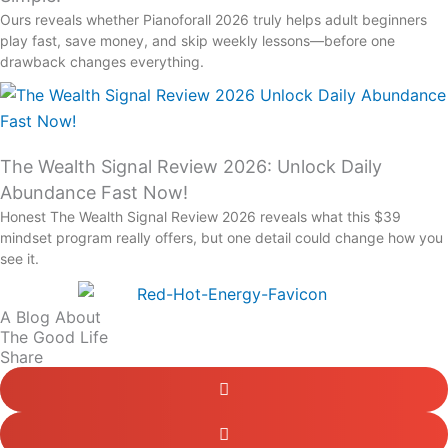
Ours reveals whether Pianoforall 2026 truly helps adult beginners
play fast, save money, and skip weekly lessons—before one
drawback changes everything.
The Wealth Signal Review 2026: Unlock Daily
Abundance Fast Now!
Honest The Wealth Signal Review 2026 reveals what this $39
mindset program really offers, but one detail could change how you
see it.
A Blog About
The Good Life
Share