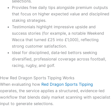
selections.
Provides free daily tips alongside premium outputs
that focus on higher expected value and disciplined
staking strategies.
Testimonials highlight impressive upside and
success stories (for example, a notable Weekend
Wacca that turned £25 into £1,000), reflecting
strong customer satisfaction.
Ideal for disciplined, data‑led bettors seeking
diversified, professional coverage across football,
racing, rugby, and golf.
How Red Dragon Sports Tipping Works
When evaluating how
Red Dragon Sports Tipping
operates, the service applies a structured, evidence-led
workflow that blends daily market scanning with specialist
input to generate selections.