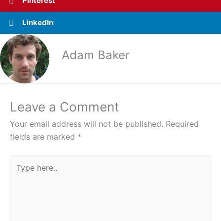
Pinterest
LinkedIn
Adam Baker
Leave a Comment
Your email address will not be published.
Required
fields are marked
*
Type
here..