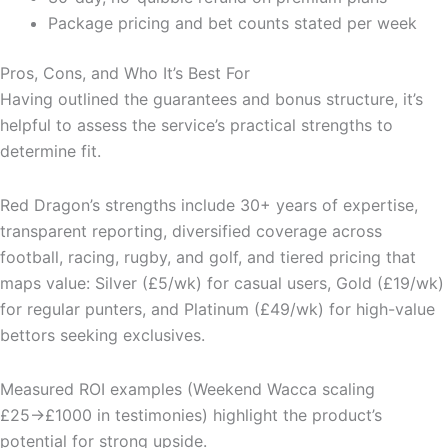
Package pricing and bet counts stated per week
Pros, Cons, and Who It’s Best For
Having outlined the guarantees and bonus structure, it’s
helpful to assess the service’s practical strengths to
determine fit.
Red Dragon’s strengths include 30+ years of expertise,
transparent reporting, diversified coverage across
football, racing, rugby, and golf, and tiered pricing that
maps value: Silver (£5/wk) for casual users, Gold (£19/wk)
for regular punters, and Platinum (£49/wk) for high-value
bettors seeking exclusives.
Measured ROI examples (Weekend Wacca scaling
£25→£1000 in testimonies) highlight the product’s
potential for strong upside.