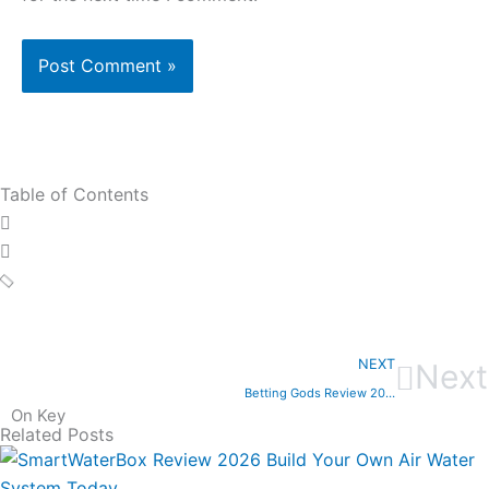
Table of Contents
NEXT
Next
Betting Gods Review 2025
On Key
Related Posts