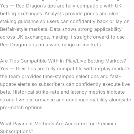
Yes — Red Dragon’s tips are fully compatible with UK
betting exchanges. Analysts provide prices and clear
staking guidance so users can confidently back or lay on
Betfair-style markets. Data shows strong applicability
across UK exchanges, making it straightforward to use
Red Dragon tips on a wide range of markets.
Are Tips Compatible With In-Play/Live Betting Markets?
Yes — their tips are fully compatible with in-play markets;
the team provides time-stamped selections and fast-
update alerts so subscribers can confidently execute live
bets. Historical strike-rate and latency metrics indicate
strong live performance and continued viability alongside
pre-match options.
What Payment Methods Are Accepted for Premium
Subscriptions?