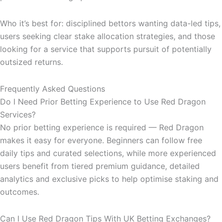
Who it’s best for: disciplined bettors wanting data-led tips,
users seeking clear stake allocation strategies, and those
looking for a service that supports pursuit of potentially
outsized returns.
Frequently Asked Questions
Do I Need Prior Betting Experience to Use Red Dragon
Services?
No prior betting experience is required — Red Dragon
makes it easy for everyone. Beginners can follow free
daily tips and curated selections, while more experienced
users benefit from tiered premium guidance, detailed
analytics and exclusive picks to help optimise staking and
outcomes.
Can I Use Red Dragon Tips With UK Betting Exchanges?