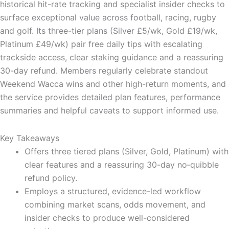
historical hit-rate tracking and specialist insider checks to
surface exceptional value across football, racing, rugby
and golf. Its three-tier plans (Silver £5/wk, Gold £19/wk,
Platinum £49/wk) pair free daily tips with escalating
trackside access, clear staking guidance and a reassuring
30-day refund. Members regularly celebrate standout
Weekend Wacca wins and other high-return moments, and
the service provides detailed plan features, performance
summaries and helpful caveats to support informed use.
Key Takeaways
Offers three tiered plans (Silver, Gold, Platinum) with
clear features and a reassuring 30-day no‑quibble
refund policy.
Employs a structured, evidence-led workflow
combining market scans, odds movement, and
insider checks to produce well-considered