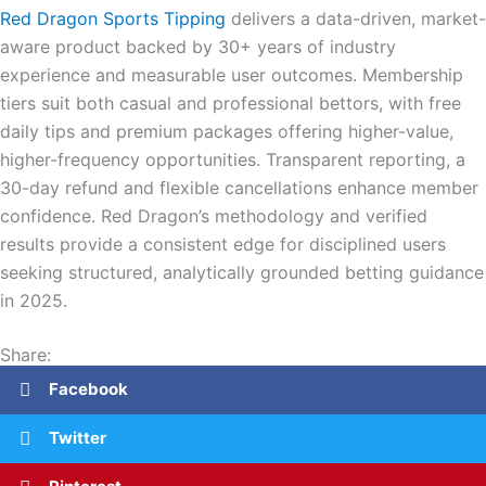
Red Dragon Sports Tipping
delivers a data-driven, market-
aware product backed by 30+ years of industry
experience and measurable user outcomes. Membership
tiers suit both casual and professional bettors, with free
daily tips and premium packages offering higher-value,
higher-frequency opportunities. Transparent reporting, a
30-day refund and flexible cancellations enhance member
confidence. Red Dragon’s methodology and verified
results provide a consistent edge for disciplined users
seeking structured, analytically grounded betting guidance
in 2025.
Share:
Facebook
Twitter