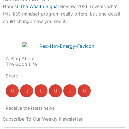
Honest
The Wealth Signal
Review 2026 reveals what
this $39 mindset program really offers, but one detail
could change how you see it.
A Blog About
The Good Life
Share
Receive the latest news
Subscribe To Our Weekly Newsletter