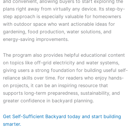
and convenient, allowing buyers to start exploring the
plans right away from virtually any device. Its step-by-
step approach is especially valuable for homeowners
with outdoor space who want actionable ideas for
gardening, food production, water solutions, and
energy-saving improvements.
The program also provides helpful educational content
on topics like off-grid electricity and water systems,
giving users a strong foundation for building useful self-
reliance skills over time. For readers who enjoy hands-
on projects, it can be an inspiring resource that
supports long-term preparedness, sustainability, and
greater confidence in backyard planning.
Get Self-Sufficient Backyard today and start building
smarter.