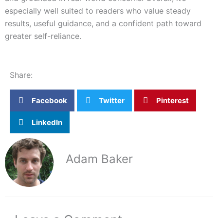
especially well suited to readers who value steady
results, useful guidance, and a confident path toward
greater self-reliance.
Share:
Facebook
Twitter
Pinterest
LinkedIn
Adam Baker