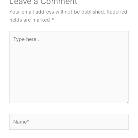
Leave a Comment
Your email address will not be published.
Required
fields are marked
*
Type
here..
Name*