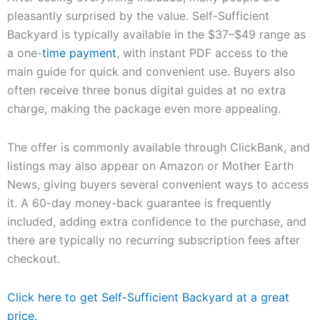
pleasantly surprised by the value. Self-Sufficient
Backyard is typically available in the $37–$49 range as
a one-
time payment
, with instant PDF access to the
main guide for quick and convenient use. Buyers also
often receive three bonus digital guides at no extra
charge, making the package even more appealing.
The offer is commonly available through ClickBank, and
listings may also appear on Amazon or Mother Earth
News, giving buyers several convenient ways to access
it. A 60-day money-back guarantee is frequently
included, adding extra confidence to the purchase, and
there are typically no recurring subscription fees after
checkout.
Click here to get Self-Sufficient Backyard at a great
price.