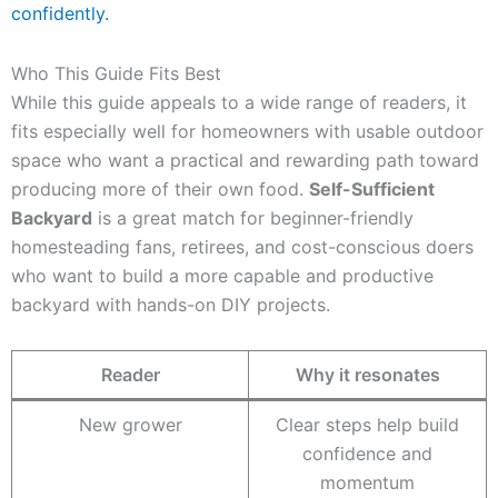
confidently.
Who This Guide Fits Best
While this guide appeals to a wide range of readers, it
fits especially well for homeowners with usable outdoor
space who want a practical and rewarding path toward
producing more of their own food.
Self-Sufficient
Backyard
is a great match for beginner-friendly
homesteading fans, retirees, and cost-conscious doers
who want to build a more capable and productive
backyard with hands-on DIY projects.
Reader
Why it resonates
New grower
Clear steps help build
confidence and
momentum