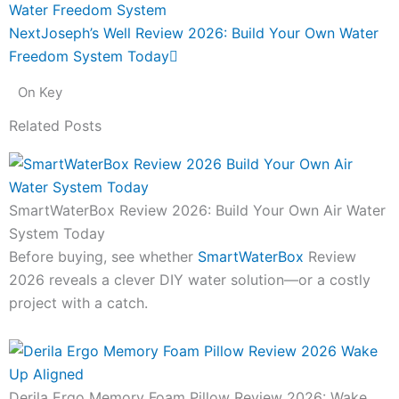
Water Freedom System
Next
Joseph’s Well Review 2026: Build Your Own Water
Freedom System Today
On Key
Related Posts
SmartWaterBox Review 2026: Build Your Own Air Water
System Today
Before buying, see whether
SmartWaterBox
Review
2026 reveals a clever DIY water solution—or a costly
project with a catch.
Derila Ergo Memory Foam Pillow Review 2026: Wake