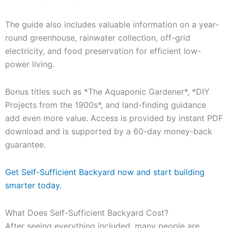
The guide also includes valuable information on a year-
round greenhouse, rainwater collection, off-grid
electricity, and food preservation for efficient low-
power living.
Bonus titles such as *The Aquaponic Gardener*, *DIY
Projects from the 1900s*, and land-finding guidance
add even more value. Access is provided by instant PDF
download and is supported by a 60-day money-back
guarantee.
Get Self-Sufficient Backyard now and start building
smarter today.
What Does Self-Sufficient Backyard Cost?
After seeing everything included, many people are