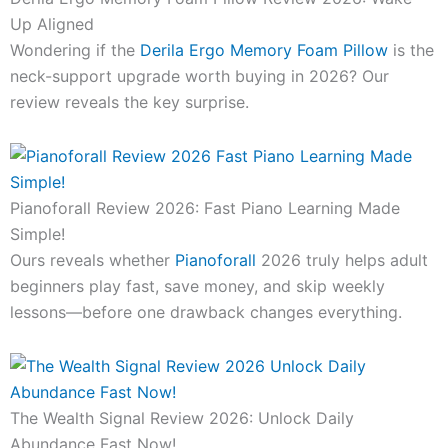
Up Aligned
Wondering if the
Derila Ergo Memory Foam Pillow
is the
neck-support upgrade worth buying in 2026? Our
review reveals the key surprise.
Pianoforall Review 2026: Fast Piano Learning Made
Simple!
Ours reveals whether
Pianoforall
2026 truly helps adult
beginners play fast, save money, and skip weekly
lessons—before one drawback changes everything.
The Wealth Signal Review 2026: Unlock Daily
Abundance Fast Now!