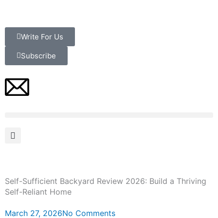
Skip
to
content
Write For Us
Subscribe
Self-Sufficient Backyard Review 2026: Build a Thriving
Self-Reliant Home
March 27, 2026
No Comments