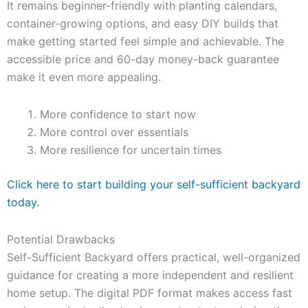
It remains beginner-friendly with planting calendars,
container-growing options, and easy DIY builds that
make getting started feel simple and achievable. The
accessible price and 60-day money-back guarantee
make it even more appealing.
More confidence to start now
More control over essentials
More resilience for uncertain times
Click here to start building your self-sufficient backyard
today.
Potential Drawbacks
Self-Sufficient Backyard offers practical, well-organized
guidance for creating a more independent and resilient
home setup. The digital PDF format makes access fast