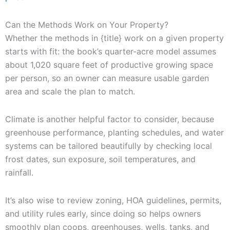
Can the Methods Work on Your Property?
Whether the methods in {title} work on a given property
starts with fit: the book’s quarter-acre model assumes
about 1,020 square feet of productive growing space
per person, so an owner can measure usable garden
area and scale the plan to match.
Climate is another helpful factor to consider, because
greenhouse performance, planting schedules, and water
systems can be tailored beautifully by checking local
frost dates, sun exposure, soil temperatures, and
rainfall.
It’s also wise to review zoning, HOA guidelines, permits,
and utility rules early, since doing so helps owners
smoothly plan coops, greenhouses, wells, tanks, and