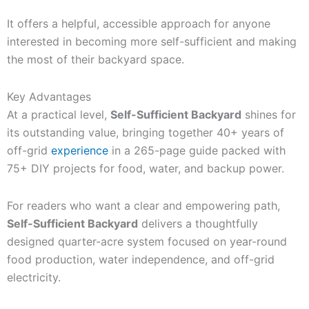
It offers a helpful, accessible approach for anyone
interested in becoming more self-sufficient and making
the most of their backyard space.
Key Advantages
At a practical level,
Self-Sufficient Backyard
shines for
its outstanding value, bringing together 40+ years of
off-grid
experience
in a 265-page guide packed with
75+ DIY projects for food, water, and backup power.
For readers who want a clear and empowering path,
Self-Sufficient Backyard
delivers a thoughtfully
designed quarter-acre system focused on year-round
food production, water independence, and off-grid
electricity.