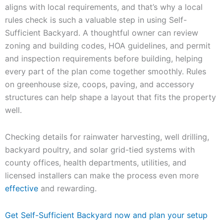
aligns with local requirements, and that’s why a local
rules check is such a valuable step in using Self-
Sufficient Backyard. A thoughtful owner can review
zoning and building codes, HOA guidelines, and permit
and inspection requirements before building, helping
every part of the plan come together smoothly. Rules
on greenhouse size, coops, paving, and accessory
structures can help shape a layout that fits the property
well.
Checking details for rainwater harvesting, well drilling,
backyard poultry, and solar grid-tied systems with
county offices, health departments, utilities, and
licensed installers can make the process even more
effective
and rewarding.
Get Self-Sufficient Backyard now and plan your setup