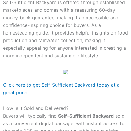
Self-Sufficient Backyard is offered through established
marketplaces and comes with a reassuring 60-day
money-back guarantee, making it an accessible and
confidence-inspiring choice for buyers. As a
homesteading guide, it provides helpful insights on food
production and rainwater collection, making it
especially appealing for anyone interested in creating a
more independent and sustainable lifestyle.
Click here to get Self-Sufficient Backyard today at a
great price.
How Is It Sold and Delivered?
Buyers will typically find
Self-Sufficient Backyard
sold
as a convenient digital package, with instant access to