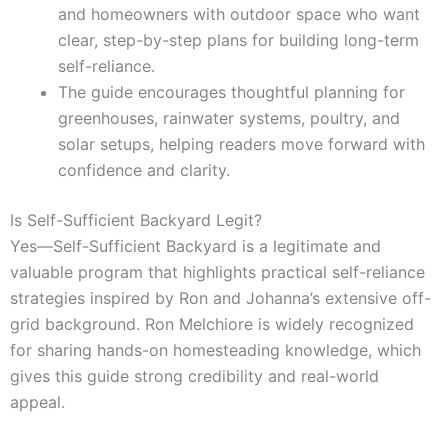
and homeowners with outdoor space who want
clear, step-by-step plans for building long-term
self-reliance.
The guide encourages thoughtful planning for
greenhouses, rainwater systems, poultry, and
solar setups, helping readers move forward with
confidence and clarity.
Is Self-Sufficient Backyard Legit?
Yes—Self-Sufficient Backyard is a legitimate and
valuable program that highlights practical self-reliance
strategies inspired by Ron and Johanna’s extensive off-
grid background. Ron Melchiore is widely recognized
for sharing hands-on homesteading knowledge, which
gives this guide strong credibility and real-world
appeal.