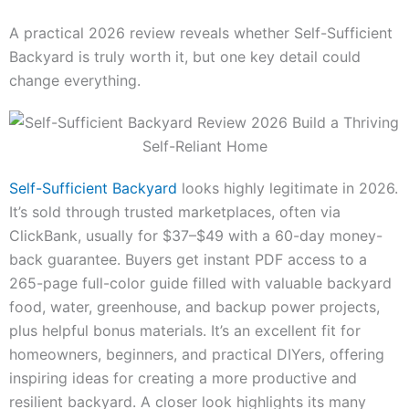
A practical 2026 review reveals whether Self-Sufficient
Backyard is truly worth it, but one key detail could
change everything.
Self-Sufficient Backyard
looks highly legitimate in 2026.
It’s sold through trusted marketplaces, often via
ClickBank, usually for $37–$49 with a 60-day money-
back guarantee. Buyers get instant PDF access to a
265-page full-color guide filled with valuable backyard
food, water, greenhouse, and backup power projects,
plus helpful bonus materials. It’s an excellent fit for
homeowners, beginners, and practical DIYers, offering
inspiring ideas for creating a more productive and
resilient backyard. A closer look highlights its many