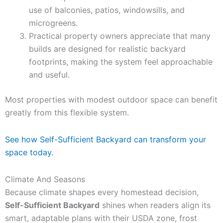
use of balconies, patios, windowsills, and
microgreens.
Practical property owners appreciate that many
builds are designed for realistic backyard
footprints, making the system feel approachable
and useful.
Most properties with modest outdoor space can benefit
greatly from this flexible system.
See how Self-Sufficient Backyard can transform your
space today.
Climate And Seasons
Because climate shapes every homestead decision,
Self-Sufficient Backyard
shines when readers align its
smart, adaptable plans with their USDA zone, frost