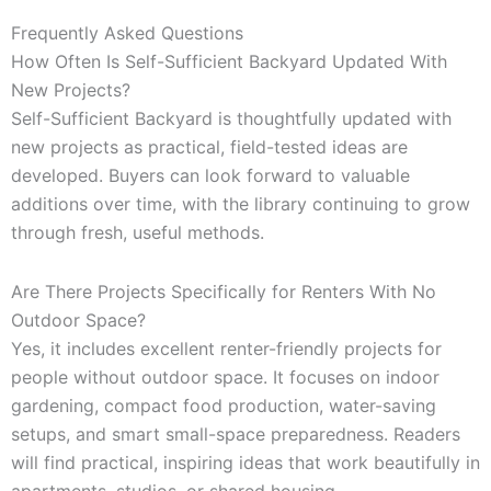
Frequently Asked Questions
How Often Is Self-Sufficient Backyard Updated With
New Projects?
Self-Sufficient Backyard is thoughtfully updated with
new projects as practical, field-tested ideas are
developed. Buyers can look forward to valuable
additions over time, with the library continuing to grow
through fresh, useful methods.
Are There Projects Specifically for Renters With No
Outdoor Space?
Yes, it includes excellent renter-friendly projects for
people without outdoor space. It focuses on indoor
gardening, compact food production, water-saving
setups, and smart small-space preparedness. Readers
will find practical, inspiring ideas that work beautifully in