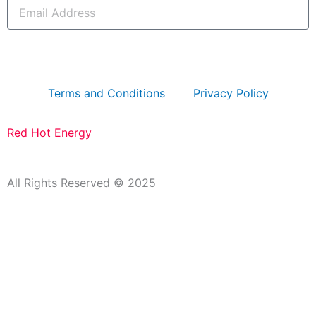
Email
Address
subscribe
Terms and Conditions
Privacy Policy
Red Hot Energy
All Rights Reserved © 2025