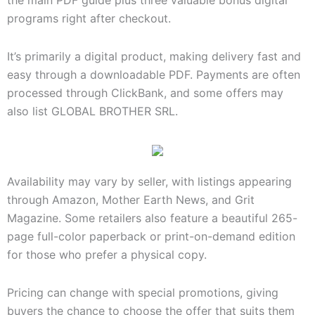
the main PDF guide plus three valuable bonus digital
programs right after checkout.
It’s primarily a digital product, making delivery fast and
easy through a downloadable PDF. Payments are often
processed through ClickBank, and some offers may
also list GLOBAL BROTHER SRL.
Availability may vary by seller, with listings appearing
through Amazon, Mother Earth News, and Grit
Magazine. Some retailers also feature a beautiful 265-
page full-color paperback or print-on-demand edition
for those who prefer a physical copy.
Pricing can change with special promotions, giving
buyers the chance to choose the offer that suits them