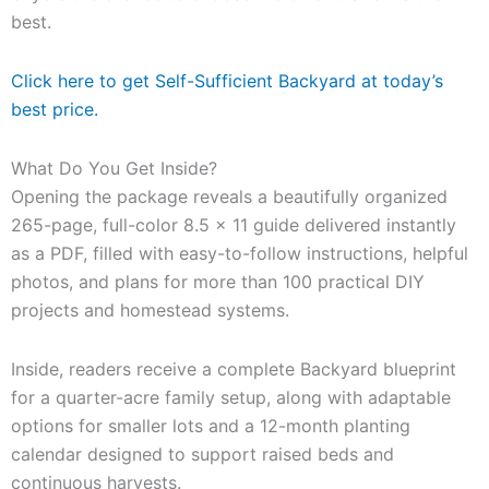
best.
Click here to get Self-Sufficient Backyard at today’s
best price.
What Do You Get Inside?
Opening the package reveals a beautifully organized
265-page, full-color 8.5 x 11 guide delivered instantly
as a PDF, filled with easy-to-follow instructions, helpful
photos, and plans for more than 100 practical DIY
projects and homestead systems.
Inside, readers receive a complete Backyard blueprint
for a quarter-acre family setup, along with adaptable
options for smaller lots and a 12-month planting
calendar designed to support raised beds and
continuous harvests.