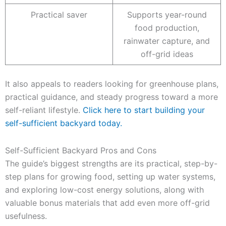
Practical saver
Supports year-round
food production,
rainwater capture, and
off-grid ideas
It also appeals to readers looking for greenhouse plans,
practical guidance, and steady progress toward a more
self-reliant lifestyle.
Click here to start building your
self-sufficient backyard today.
Self-Sufficient Backyard Pros and Cons
The guide’s biggest strengths are its practical, step-by-
step plans for growing food, setting up water systems,
and exploring low-cost energy solutions, along with
valuable bonus materials that add even more off-grid
usefulness.