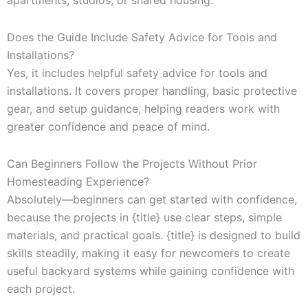
apartments, studios, or shared housing.
Does the Guide Include Safety Advice for Tools and
Installations?
Yes, it includes helpful safety advice for tools and
installations. It covers proper handling, basic protective
gear, and setup guidance, helping readers work with
greater confidence and peace of mind.
Can Beginners Follow the Projects Without Prior
Homesteading Experience?
Absolutely—beginners can get started with confidence,
because the projects in {title} use clear steps, simple
materials, and practical goals. {title} is designed to build
skills steadily, making it easy for newcomers to create
useful backyard systems while gaining confidence with
each project.