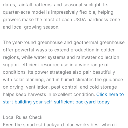
dates, rainfall patterns, and seasonal sunlight. Its
quarter-acre model is impressively flexible, helping
growers make the most of each USDA hardiness zone
and local growing season.
The year-round greenhouse and geothermal greenhouse
offer powerful ways to extend production in colder
regions, while water systems and rainwater collection
support efficient resource use in a wide range of
conditions. Its power strategies also pair beautifully
with solar planning, and in humid climates the guidance
on drying, ventilation, pest control, and cold storage
helps keep harvests in excellent condition.
Click here to
start building your self-sufficient backyard today.
Local Rules Check
Even the smartest backyard plan works best when it