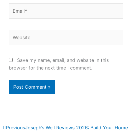
Email*
Website
Save my name, email, and website in this
browser for the next time I comment.
Prev
Next
Previous
Joseph’s Well Reviews 2026: Build Your Home