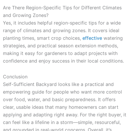
Are There Region-Specific Tips for Different Climates
and Growing Zones?
Yes, it includes helpful region-specific tips for a wide
range of climates and growing zones. It covers ideal
planting times, smart crop choices,
effective
watering
strategies, and practical season extension methods,
making it easy for gardeners to adapt projects with
confidence and enjoy success in their local conditions.
Conclusion
Self-Sufficient Backyard looks like a practical and
empowering guide for people who want more control
over food, water, and basic preparedness. It offers
clear, usable ideas that many homeowners can start
applying and adapting right away. For the right buyer, it
can feel like a lifeline in a storm—simple, resourceful,
and grounded in real-world concerns. Overall, it’s