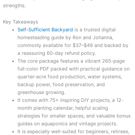
strengths.
Key Takeaways
Self-Sufficient Backyard
is a trusted digital
homesteading guide by Ron and Johanna,
commonly available for $37–$49 and backed by
a reassuring 60-day refund policy.
The core package features a vibrant 265-page
full-color PDF packed with practical guidance on
quarter-acre food production, water systems,
backup power, food preservation, and
greenhouse growing.
It comes with 75+ inspiring DIY projects, a 12-
month planting calendar, helpful scaling
strategies for smaller spaces, and valuable bonus
guides on aquaponics and vintage projects.
It is especially well-suited for beginners, retirees,