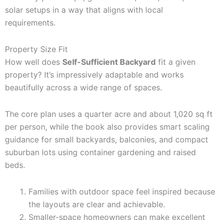
solar setups in a way that aligns with local
requirements.
Property Size Fit
How well does
Self-Sufficient Backyard
fit a given
property? It’s impressively adaptable and works
beautifully across a wide range of spaces.
The core plan uses a quarter acre and about 1,020 sq ft
per person, while the book also provides smart scaling
guidance for small backyards, balconies, and compact
suburban lots using container gardening and raised
beds.
Families with outdoor space feel inspired because
the layouts are clear and achievable.
Smaller-space homeowners can make excellent