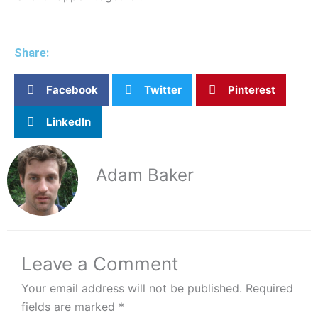
Share:
Facebook
Twitter
Pinterest
LinkedIn
Adam Baker
Leave a Comment
Your email address will not be published.
Required
fields are marked
*