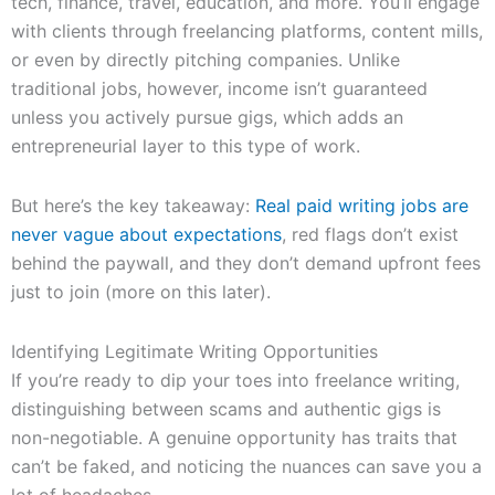
tech, finance, travel, education, and more. You’ll engage
with clients through freelancing platforms, content mills,
or even by directly pitching companies. Unlike
traditional jobs, however, income isn’t guaranteed
unless you actively pursue gigs, which adds an
entrepreneurial layer to this type of work.
But here’s the key takeaway:
Real paid writing jobs are
never vague about expectations
, red flags don’t exist
behind the paywall, and they don’t demand upfront fees
just to join (more on this later).
Identifying Legitimate Writing Opportunities
If you’re ready to dip your toes into freelance writing,
distinguishing between scams and authentic gigs is
non-negotiable. A genuine opportunity has traits that
can’t be faked, and noticing the nuances can save you a