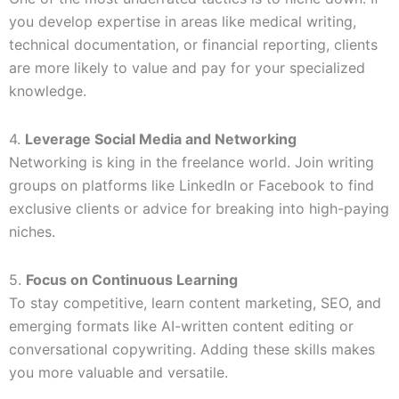
you develop expertise in areas like medical writing,
technical documentation, or financial reporting, clients
are more likely to value and pay for your specialized
knowledge.
4.
Leverage Social Media and Networking
Networking is king in the freelance world. Join writing
groups on platforms like LinkedIn or Facebook to find
exclusive clients or advice for breaking into high-paying
niches.
5.
Focus on Continuous Learning
To stay competitive, learn content marketing, SEO, and
emerging formats like AI-written content editing or
conversational copywriting. Adding these skills makes
you more valuable and versatile.