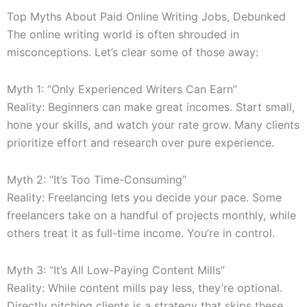
Top Myths About Paid Online Writing Jobs, Debunked
The online writing world is often shrouded in
misconceptions. Let’s clear some of those away:
Myth 1: “Only Experienced Writers Can Earn”
Reality: Beginners can make great incomes. Start small,
hone your skills, and watch your rate grow. Many clients
prioritize effort and research over pure experience.
Myth 2: “It’s Too Time-Consuming”
Reality: Freelancing lets you decide your pace. Some
freelancers take on a handful of projects monthly, while
others treat it as full-time income. You’re in control.
Myth 3: “It’s All Low-Paying Content Mills”
Reality: While content mills pay less, they’re optional.
Directly pitching clients is a strategy that skips these