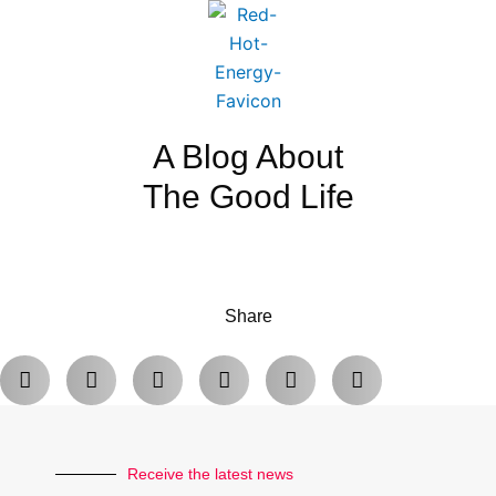
A Blog About
The Good Life
Share
Receive the latest news