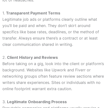
lot of headaches.
1.
Transparent Payment Terms
Legitimate job ads or platforms clearly outline what
you’ll be paid and when. They don’t skirt around
specifics like base rates, deadlines, or the method of
transfer. Always ensure there’s a contract or at least
clear communication shared in writing.
2.
Client History and Reviews
Before taking on a gig, look into the client or platform’s
background. Websites like Upwork and Fiverr or
networking groups often feature review sections where
writers share experiences. Sites or individuals with no
online footprint warrant extra caution.
3.
Legitimate Onboarding Process