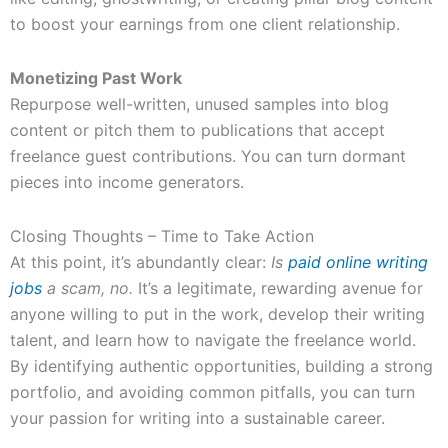
to boost your earnings from one client relationship.
Monetizing Past Work
Repurpose well-written, unused samples into blog
content or pitch them to publications that accept
freelance guest contributions. You can turn dormant
pieces into income generators.
Closing Thoughts – Time to Take Action
At this point, it’s abundantly clear:
Is
paid online writing
jobs
a scam, no.
It’s a legitimate, rewarding avenue for
anyone willing to put in the work, develop their writing
talent, and learn how to navigate the freelance world.
By identifying authentic opportunities, building a strong
portfolio, and avoiding common pitfalls, you can turn
your passion for writing into a sustainable career.