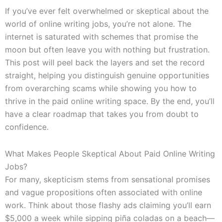
If you’ve ever felt overwhelmed or skeptical about the
world of online writing jobs, you’re not alone. The
internet is saturated with schemes that promise the
moon but often leave you with nothing but frustration.
This post will peel back the layers and set the record
straight, helping you distinguish genuine opportunities
from overarching scams while showing you how to
thrive in the paid online writing space. By the end, you’ll
have a clear roadmap that takes you from doubt to
confidence.
What Makes People Skeptical About Paid Online Writing
Jobs?
For many, skepticism stems from sensational promises
and vague propositions often associated with online
work. Think about those flashy ads claiming you’ll earn
$5,000 a week while sipping piña coladas on a beach—