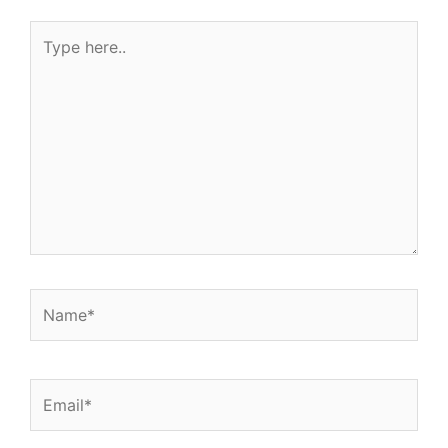
Type
here..
Name*
Email*