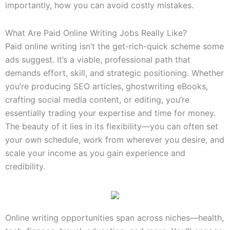
importantly, how you can avoid costly mistakes.
What Are Paid Online Writing Jobs Really Like?
Paid online writing isn’t the get-rich-quick scheme some
ads suggest. It’s a viable, professional path that
demands effort, skill, and strategic positioning. Whether
you’re producing SEO articles, ghostwriting eBooks,
crafting social media content, or editing, you’re
essentially trading your expertise and time for money.
The beauty of it lies in its flexibility—you can often set
your own schedule, work from wherever you desire, and
scale your income as you gain experience and
credibility.
Online writing opportunities span across niches—health,