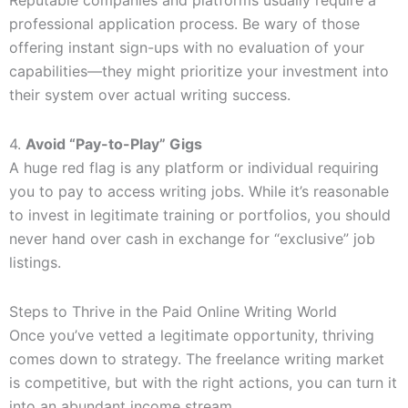
Reputable companies and platforms usually require a
professional application process. Be wary of those
offering instant sign-ups with no evaluation of your
capabilities—they might prioritize your investment into
their system over actual writing success.
4.
Avoid “Pay-to-Play” Gigs
A huge red flag is any platform or individual requiring
you to pay to access writing jobs. While it’s reasonable
to invest in legitimate training or portfolios, you should
never hand over cash in exchange for “exclusive” job
listings.
Steps to Thrive in the Paid Online Writing World
Once you’ve vetted a legitimate opportunity, thriving
comes down to strategy. The freelance writing market
is competitive, but with the right actions, you can turn it
into an abundant income stream.