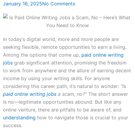
January 16, 2025
No Comments
In today’s digital world, more and more people are
seeking flexible, remote opportunities to earn a living.
Among the options that come up,
paid online writing
jobs
grab significant attention, promising the freedom
to work from anywhere and the allure of earning decent
income by using your writing skills. For anyone
considering this career path, it’s natural to wonder:
“Is
paid online writing jobs
a scam, no?”
The short answer
is no—legitimate opportunities abound. But like any
online venture, there are pitfalls to be aware of, and
understanding
how to navigate those is crucial to your
success.