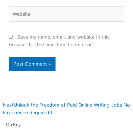
Website
Save my name, email, and website in this
browser for the next time I comment.
Next
Next
Unlock the Freedom of Paid Online Writing Jobs No
Experience Required
On Key