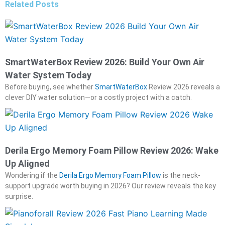
Related Posts
SmartWaterBox Review 2026: Build Your Own Air
Water System Today
Before buying, see whether
SmartWaterBox
Review 2026 reveals a
clever DIY water solution—or a costly project with a catch.
Derila Ergo Memory Foam Pillow Review 2026: Wake
Up Aligned
Wondering if the
Derila Ergo Memory Foam Pillow
is the neck-
support upgrade worth buying in 2026? Our review reveals the key
surprise.