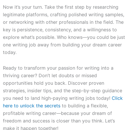
Now it’s your turn. Take the first step by researching
legitimate platforms, crafting polished writing samples,
or networking with other professionals in the field. The
key is persistence, consistency, and a willingness to
explore what’s possible. Who knows—you could be just
one writing job away from building your dream career
today.
Ready to transform your passion for writing into a
thriving career? Don’t let doubts or missed
opportunities hold you back. Discover proven
strategies, insider tips, and the step-by-step guidance
you need to land high-paying writing jobs today!
Click
here to unlock the secrets
to building a flexible,
profitable writing career—because your dream of
freedom and success is closer than you think. Let’s
make it happen together!