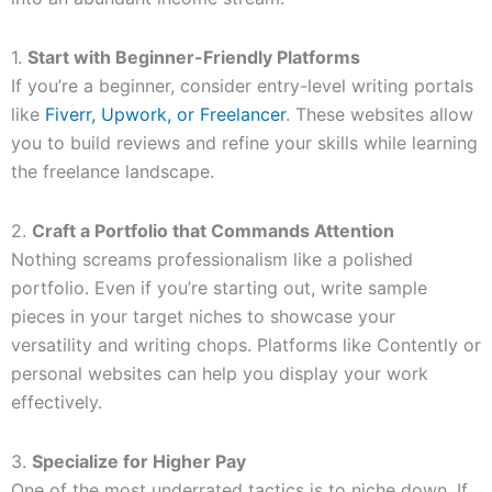
1.
Start with Beginner-Friendly Platforms
If you’re a beginner, consider entry-level writing portals
like
Fiverr, Upwork, or Freelancer
. These websites allow
you to build reviews and refine your skills while learning
the freelance landscape.
2.
Craft a Portfolio that Commands Attention
Nothing screams professionalism like a polished
portfolio. Even if you’re starting out, write sample
pieces in your target niches to showcase your
versatility and writing chops. Platforms like Contently or
personal websites can help you display your work
effectively.
3.
Specialize for Higher Pay
One of the most underrated tactics is to niche down. If