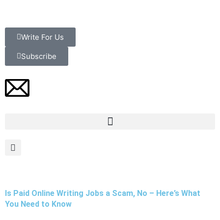
Skip
to
content
Write For Us
Subscribe
Is Paid Online Writing Jobs a Scam, No – Here’s What
You Need to Know