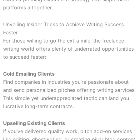
platforms altogether.
Unveiling Insider Tricks to Achieve Writing Success
Faster
For those willing to go the extra mile, the freelance
writing world offers plenty of underrated opportunities
to succeed faster:
Cold Emailing Clients
Find companies in industries you’re passionate about
and send personalized pitches offering writing services.
This simple yet underappreciated tactic can land you
lucrative long-term contracts.
Upselling Existing Clients
If you’ve delivered quality work, pitch add-on services
like editing, ghostwriting, or creating pillar blog content