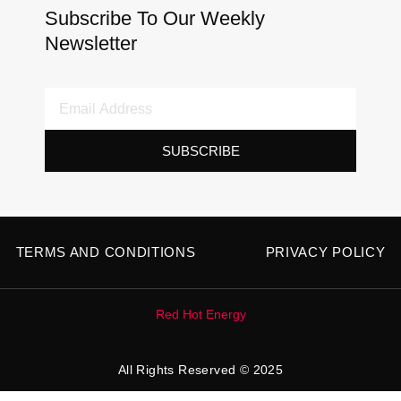
Subscribe To Our Weekly
Newsletter
Email
Address
SUBSCRIBE
TERMS AND CONDITIONS
PRIVACY POLICY
Red Hot Energy
All Rights Reserved © 2025