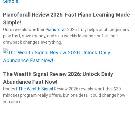
Pianoforall Review 2026: Fast Piano Learning Made
Simple!
Ours reveals whether
Pianoforall
2026 truly helps adult beginners
play fast, save money, and skip weekly lessons—before one
drawback changes everything.
The Wealth Signal Review 2026: Unlock Daily
Abundance Fast Now!
Honest
The Wealth Signal
Review 2026 reveals what this $39
mindset program really offers, but one detail could change how
you see it.