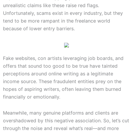
unrealistic claims like these raise red flags.
Unfortunately, scams exist in every industry, but they
tend to be more rampant in the freelance world
because of lower entry barriers.
Fake websites, con artists leveraging job boards, and
offers that sound too good to be true have tainted
perceptions around online writing as a legitimate
income source. These fraudulent entities prey on the
hopes of aspiring writers, often leaving them burned
financially or emotionally.
Meanwhile, many genuine platforms and clients are
overshadowed by this negative association. So, let’s cut
through the noise and reveal what’s real—and more