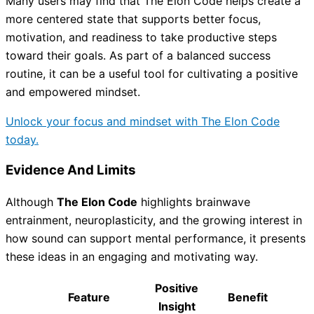
Many users may find that The Elon Code helps create a
more centered state that supports better focus,
motivation, and readiness to take productive steps
toward their goals. As part of a balanced success
routine, it can be a useful tool for cultivating a positive
and empowered mindset.
Unlock your focus and mindset with The Elon Code
today.
Evidence And Limits
Although
The Elon Code
highlights brainwave
entrainment, neuroplasticity, and the growing interest in
how sound can support mental performance, it presents
these ideas in an engaging and motivating way.
Positive
Feature
Benefit
Insight