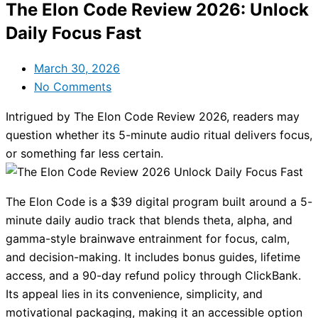
The Elon Code Review 2026: Unlock
Daily Focus Fast
March 30, 2026
No Comments
Intrigued by The Elon Code Review 2026, readers may
question whether its 5-minute audio ritual delivers focus,
or something far less certain.
The Elon Code is a $39 digital program built around a 5-
minute daily audio track that blends theta, alpha, and
gamma-style brainwave entrainment for focus, calm,
and decision-making. It includes bonus guides, lifetime
access, and a 90-day refund policy through ClickBank.
Its appeal lies in its convenience, simplicity, and
motivational packaging, making it an accessible option