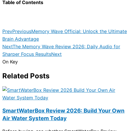
Table of Contents
Prev
Previous
Memory Wave Official: Unlock the Ultimate
Brain Advantage
Next
The Memory Wave Review 2026: Daily Audio for
Sharper Focus Results
Next
On Key
Related Posts
SmartWaterBox Review 2026: Build Your Own
Air Water System Today