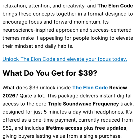
relaxation, attention, and creativity, and
The Elon Code
brings these concepts together in a format designed to
encourage focus and forward momentum. Its
neuroscience-inspired approach and success-centered
themes make it appealing for people looking to elevate
their mindset and daily habits.
Unlock The Elon Code and elevate your focus today.
What Do You Get for $39?
What does $39 unlock inside
The Elon Code
Review
2026
? Quite a lot. This package delivers instant digital
access to the core
Triple Soundwave Frequency
track,
designed for just 5 minutes a day with headphones. It’s
offered as a one-time payment, currently reduced from
$52, and includes
lifetime access
plus
free updates
,
giving buyers lasting value from a single purchase.