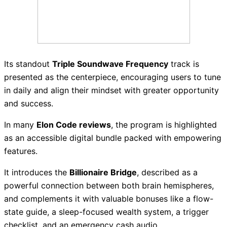
Its standout
Triple Soundwave Frequency
track is
presented as the centerpiece, encouraging users to tune
in daily and align their mindset with greater opportunity
and success.
In many
Elon Code reviews
, the program is highlighted
as an accessible digital bundle packed with empowering
features.
It introduces the
Billionaire Bridge
, described as a
powerful connection between both brain hemispheres,
and complements it with valuable bonuses like a flow-
state guide, a sleep-focused wealth system, a trigger
checklist, and an emergency cash audio.