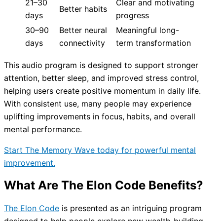
21–30
Clear and motivating
Better habits
days
progress
30–90
Better neural
Meaningful long-
days
connectivity
term transformation
This audio program is designed to support stronger
attention, better sleep, and improved stress control,
helping users create positive momentum in daily life.
With consistent use, many people may experience
uplifting improvements in focus, habits, and overall
mental performance.
Start The Memory Wave today for powerful mental
improvement.
What Are The Elon Code Benefits?
The Elon Code
is presented as an intriguing program
designed to help people explore new wealth-building