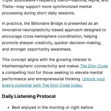
Theta—may support more synchronized mental
processing during short daily sessions.
In practice, the Billionaire Bridge is presented as an
innovative neuroplasticity-based approach designed to
encourage cross-hemisphere coordination, helping
promote sharper creativity, quicker decision-making,
and stronger opportunity awareness.
This concept aligns with the growing interest in
interhemispheric connectivity and makes
The Elon Code
a compelling tool for those seeking to elevate mental
performance and entrepreneurial thinking.
Unlock your
brain’s potential with The Elon Code today.
Daily Listening Protocol
Best enjoyed in the morning or right before