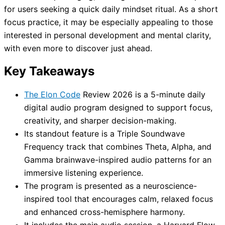
for users seeking a quick daily mindset ritual. As a short
focus practice, it may be especially appealing to those
interested in personal development and mental clarity,
with even more to discover just ahead.
Key Takeaways
The Elon Code
Review 2026 is a 5-minute daily
digital audio program designed to support focus,
creativity, and sharper decision-making.
Its standout feature is a Triple Soundwave
Frequency track that combines Theta, Alpha, and
Gamma brainwave-inspired audio patterns for an
immersive listening experience.
The program is presented as a neuroscience-
inspired tool that encourages calm, relaxed focus
and enhanced cross-hemisphere harmony.
It includes the main audio session, a Harvard Flow