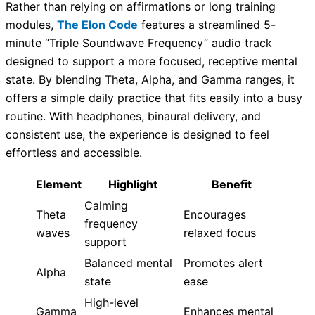
Rather than relying on affirmations or long training
modules,
The Elon Code
features a streamlined 5-
minute “Triple Soundwave Frequency” audio track
designed to support a more focused, receptive mental
state. By blending Theta, Alpha, and Gamma ranges, it
offers a simple daily practice that fits easily into a busy
routine. With headphones, binaural delivery, and
consistent use, the experience is designed to feel
effortless and accessible.
Element
Highlight
Benefit
Calming
Theta
Encourages
frequency
waves
relaxed focus
support
Balanced mental
Promotes alert
Alpha
state
ease
High-level
Gamma
Enhances mental