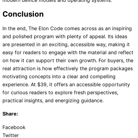
Conclusion
In the end, The Elon Code comes across as an inspiring
and polished program with plenty of appeal. Its ideas
are presented in an exciting, accessible way, making it
easy for readers to engage with the material and reflect
on how it can support their own growth. For buyers, the
real attraction is how effectively the program packages
motivating concepts into a clear and compelling
experience. At $39, it offers an accessible opportunity
for curious readers to explore fresh perspectives,
practical insights, and energizing guidance.
Share:
Facebook
Twitter