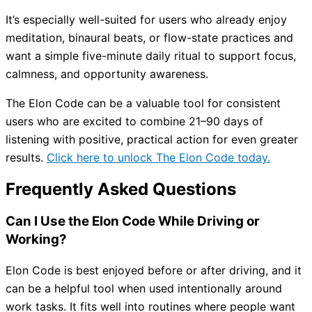
It’s especially well-suited for users who already enjoy
meditation, binaural beats, or flow-state practices and
want a simple five-minute daily ritual to support focus,
calmness, and opportunity awareness.
The Elon Code can be a valuable tool for consistent
users who are excited to combine 21–90 days of
listening with positive, practical action for even greater
results.
Click here to unlock The Elon Code today.
Frequently Asked Questions
Can I Use the Elon Code While Driving or
Working?
Elon Code is best enjoyed before or after driving, and it
can be a helpful tool when used intentionally around
work tasks. It fits well into routines where people want