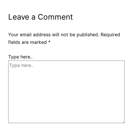
Leave a Comment
Your email address will not be published.
Required
fields are marked
*
Type here..