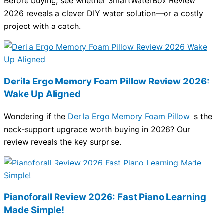
Before buying, see whether SmartWaterBox Review
2026 reveals a clever DIY water solution—or a costly
project with a catch.
Derila Ergo Memory Foam Pillow Review 2026:
Wake Up Aligned
Wondering if the
Derila Ergo Memory Foam Pillow
is the
neck-support upgrade worth buying in 2026? Our
review reveals the key surprise.
Pianoforall Review 2026: Fast Piano Learning
Made Simple!