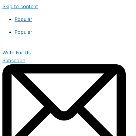
Skip to content
Popular
Popular
Write For Us
Subscribe