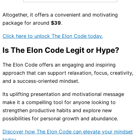
Altogether, it offers a convenient and motivating
package for around
$39
.
Click here to unlock The Elon Code today.
Is The Elon Code Legit or Hype?
The Elon Code offers an engaging and inspiring
approach that can support relaxation, focus, creativity,
and a success-oriented mindset.
Its uplifting presentation and motivational message
make it a compelling tool for anyone looking to
strengthen productive habits and explore new
possibilities for personal growth and abundance.
Discover how The Elon Code can elevate your mindset
today.