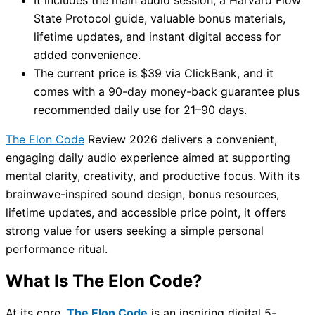
State Protocol guide, valuable bonus materials,
lifetime updates, and instant digital access for
added convenience.
The current price is $39 via ClickBank, and it
comes with a 90-day money-back guarantee plus
recommended daily use for 21–90 days.
The Elon Code
Review 2026 delivers a convenient,
engaging daily audio experience aimed at supporting
mental clarity, creativity, and productive focus. With its
brainwave-inspired sound design, bonus resources,
lifetime updates, and accessible price point, it offers
strong value for users seeking a simple personal
performance ritual.
What Is The Elon Code?
At its core,
The Elon Code
is an inspiring digital 5-