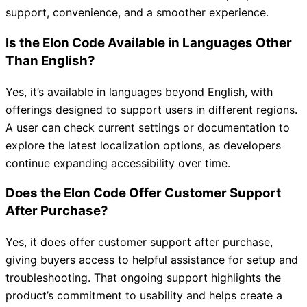
support, convenience, and a smoother experience.
Is the Elon Code Available in Languages Other
Than English?
Yes, it’s available in languages beyond English, with
offerings designed to support users in different regions.
A user can check current settings or documentation to
explore the latest localization options, as developers
continue expanding accessibility over time.
Does the Elon Code Offer Customer Support
After Purchase?
Yes, it does offer customer support after purchase,
giving buyers access to helpful assistance for setup and
troubleshooting. That ongoing support highlights the
product’s commitment to usability and helps create a