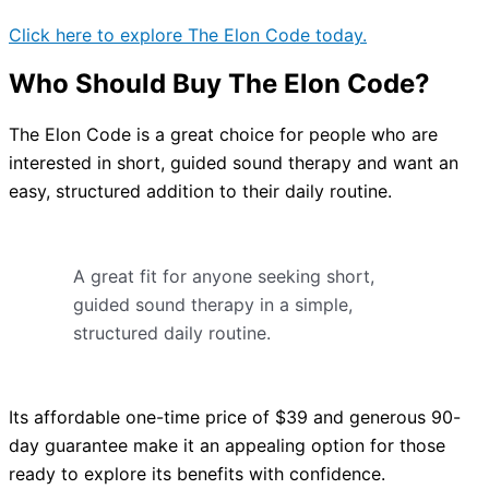
Click here to explore The Elon Code today.
Who Should Buy The Elon Code?
The Elon Code is a great choice for people who are
interested in short, guided sound therapy and want an
easy, structured addition to their daily routine.
A great fit for anyone seeking short,
guided sound therapy in a simple,
structured daily routine.
Its affordable one-time price of $39 and generous 90-
day guarantee make it an appealing option for those
ready to explore its benefits with confidence.