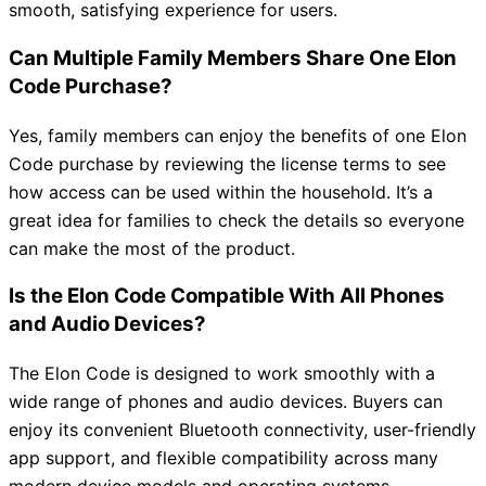
smooth, satisfying experience for users.
Can Multiple Family Members Share One Elon
Code Purchase?
Yes, family members can enjoy the benefits of one Elon
Code purchase by reviewing the license terms to see
how access can be used within the household. It’s a
great idea for families to check the details so everyone
can make the most of the product.
Is the Elon Code Compatible With All Phones
and Audio Devices?
The Elon Code is designed to work smoothly with a
wide range of phones and audio devices. Buyers can
enjoy its convenient Bluetooth connectivity, user-friendly
app support, and flexible compatibility across many
modern device models and operating systems.