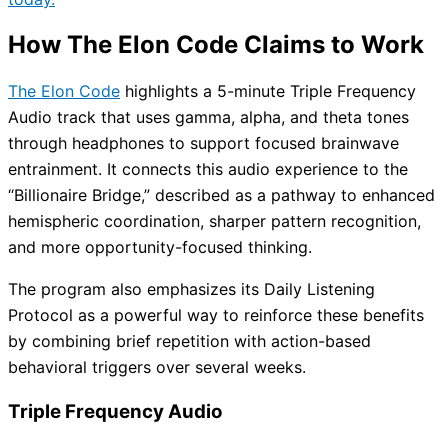
How The Elon Code Claims to Work
The Elon Code
highlights a 5-minute Triple Frequency
Audio track that uses gamma, alpha, and theta tones
through headphones to support focused brainwave
entrainment. It connects this audio experience to the
“Billionaire Bridge,” described as a pathway to enhanced
hemispheric coordination, sharper pattern recognition,
and more opportunity-focused thinking.
The program also emphasizes its Daily Listening
Protocol as a powerful way to reinforce these benefits
by combining brief repetition with action-based
behavioral triggers over several weeks.
Triple Frequency Audio