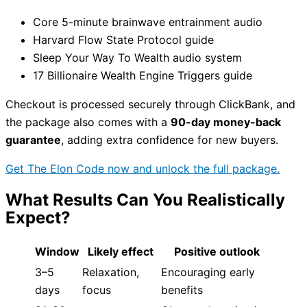
Core 5-minute brainwave entrainment audio
Harvard Flow State Protocol guide
Sleep Your Way To Wealth audio system
17 Billionaire Wealth Engine Triggers guide
Checkout is processed securely through ClickBank, and
the package also comes with a
90-day money-back
guarantee
, adding extra confidence for new buyers.
Get The Elon Code now and unlock the full package.
What Results Can You Realistically
Expect?
Window
Likely effect
Positive outlook
3–5
Relaxation,
Encouraging early
days
focus
benefits