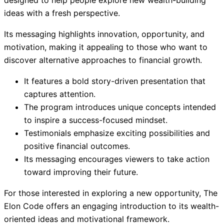
ideas with a fresh perspective.
Its messaging highlights innovation, opportunity, and
motivation, making it appealing to those who want to
discover alternative approaches to financial growth.
It features a bold story-driven presentation that
captures attention.
The program introduces unique concepts intended
to inspire a success-focused mindset.
Testimonials emphasize exciting possibilities and
positive financial outcomes.
Its messaging encourages viewers to take action
toward improving their future.
For those interested in exploring a new opportunity, The
Elon Code offers an engaging introduction to its wealth-
oriented ideas and motivational framework.