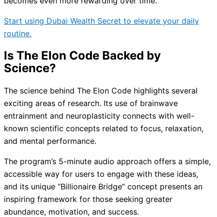
becomes even more rewarding over time.
Start using Dubai Wealth Secret to elevate your daily
routine.
Is The Elon Code Backed by
Science?
The science behind The Elon Code highlights several
exciting areas of research. Its use of brainwave
entrainment and neuroplasticity connects with well-
known scientific concepts related to focus, relaxation,
and mental performance.
The program’s 5-minute audio approach offers a simple,
accessible way for users to engage with these ideas,
and its unique “Billionaire Bridge” concept presents an
inspiring framework for those seeking greater
abundance, motivation, and success.