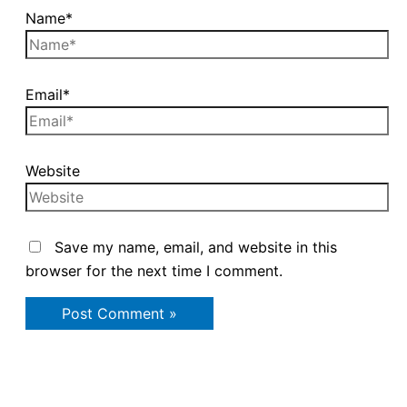
Name*
Email*
Website
Save my name, email, and website in this
browser for the next time I comment.