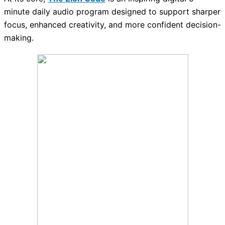
minute daily audio program designed to support sharper
focus, enhanced creativity, and more confident decision-
making.