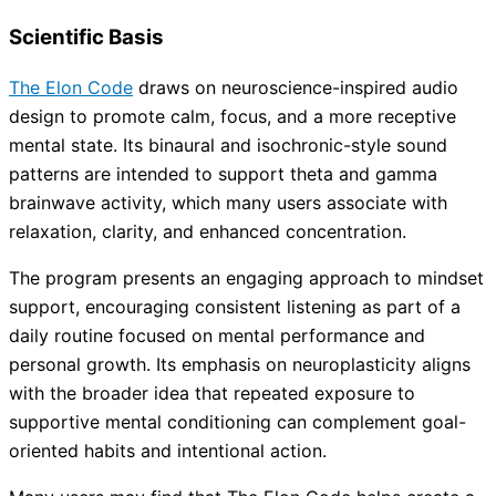
Scientific Basis
The Elon Code
draws on neuroscience-inspired audio
design to promote calm, focus, and a more receptive
mental state. Its binaural and isochronic-style sound
patterns are intended to support theta and gamma
brainwave activity, which many users associate with
relaxation, clarity, and enhanced concentration.
The program presents an engaging approach to mindset
support, encouraging consistent listening as part of a
daily routine focused on mental performance and
personal growth. Its emphasis on neuroplasticity aligns
with the broader idea that repeated exposure to
supportive mental conditioning can complement goal-
oriented habits and intentional action.