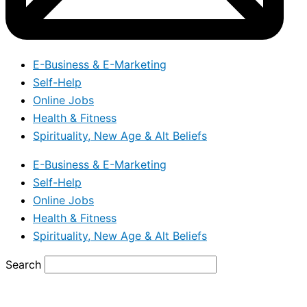
E-Business & E-Marketing
Self-Help
Online Jobs
Health & Fitness
Spirituality, New Age & Alt Beliefs
E-Business & E-Marketing
Self-Help
Online Jobs
Health & Fitness
Spirituality, New Age & Alt Beliefs
Search