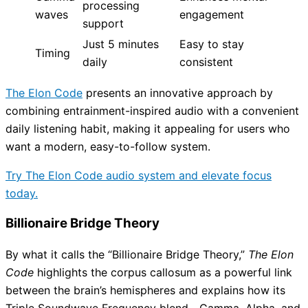
processing
waves
engagement
support
Just 5 minutes
Easy to stay
Timing
daily
consistent
The Elon Code
presents an innovative approach by
combining entrainment-inspired audio with a convenient
daily listening habit, making it appealing for users who
want a modern, easy-to-follow system.
Try The Elon Code audio system and elevate focus
today.
Billionaire Bridge Theory
By what it calls the “Billionaire Bridge Theory,”
The Elon
Code
highlights the corpus callosum as a powerful link
between the brain’s hemispheres and explains how its
Triple Soundwave Frequency blend—Gamma, Alpha, and