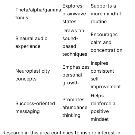
Explores
Supports a
Theta/alpha/gamma
brainwave
more mindful
focus
states
routine
Draws on
Encourages
Binaural audio
sound-
calm and
experience
based
concentration
techniques
Inspires
Emphasizes
Neuroplasticity
consistent
personal
concepts
self-
growth
improvement
Helps
Promotes
Success-oriented
reinforce a
abundance
messaging
positive
thinking
mindset
Research in this area continues to inspire interest in