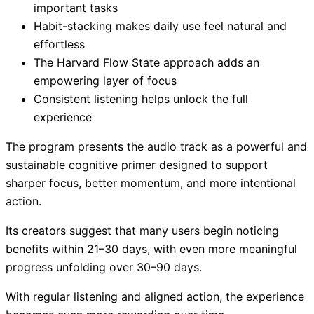
important tasks
Habit-stacking makes daily use feel natural and
effortless
The Harvard Flow State approach adds an
empowering layer of focus
Consistent listening helps unlock the full
experience
The program presents the audio track as a powerful and
sustainable cognitive primer designed to support
sharper focus, better momentum, and more intentional
action.
Its creators suggest that many users begin noticing
benefits within 21–30 days, with even more meaningful
progress unfolding over 30–90 days.
With regular listening and aligned action, the experience