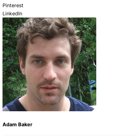
Pinterest
LinkedIn
Adam Baker