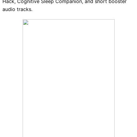
Hack, Cognitive Sleep Companion, and short booster
audio tracks.