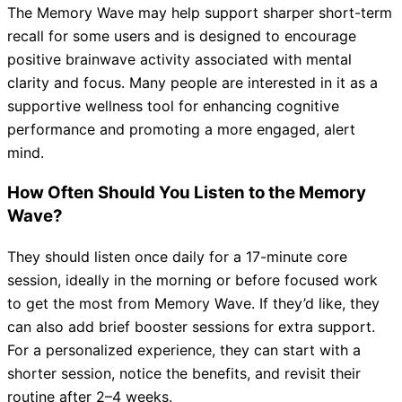
The Memory Wave may help support sharper short-term
recall for some users and is designed to encourage
positive brainwave activity associated with mental
clarity and focus. Many people are interested in it as a
supportive wellness tool for enhancing cognitive
performance and promoting a more engaged, alert
mind.
How Often Should You Listen to the Memory
Wave?
They should listen once daily for a 17-minute core
session, ideally in the morning or before focused work
to get the most from Memory Wave. If they’d like, they
can also add brief booster sessions for extra support.
For a personalized experience, they can start with a
shorter session, notice the benefits, and revisit their
routine after 2–4 weeks.