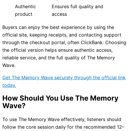
Authentic
Ensures full quality and
product
access
Buyers can enjoy the best experience by using the
official site, keeping receipts, and contacting support
through the checkout portal, often ClickBank. Choosing
the official version helps ensure authentic access,
reliable service, and the full quality of The Memory
Wave.
Get The Memory Wave securely through the official link
today.
How Should You Use The Memory
Wave?
To use The Memory Wave effectively, listeners should
follow the core session daily for the recommended 12–