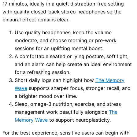
17 minutes, ideally in a quiet, distraction-free setting
with quality closed-back stereo headphones so the
binaural effect remains clear.
Use quality headphones, keep the volume
moderate, and choose morning or pre-work
sessions for an uplifting mental boost.
A comfortable seated or lying posture, soft light,
and an alarm can help create an ideal environment
for a refreshing session.
Short daily logs can highlight how
The Memory
Wave
supports sharper focus, stronger recall, and
a brighter mood over time.
Sleep, omega-3 nutrition, exercise, and stress
management work beautifully alongside
The
Memory Wave
to support neuroplasticity.
For the best experience, sensitive users can begin with