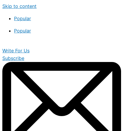
Skip to content
Popular
Popular
Write For Us
Subscribe