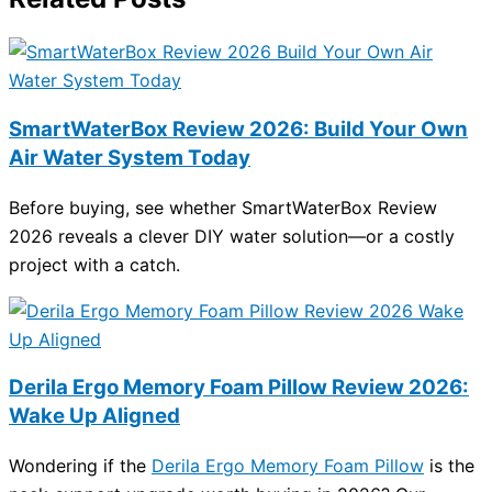
SmartWaterBox Review 2026: Build Your Own
Air Water System Today
Before buying, see whether SmartWaterBox Review
2026 reveals a clever DIY water solution—or a costly
project with a catch.
Derila Ergo Memory Foam Pillow Review 2026:
Wake Up Aligned
Wondering if the
Derila Ergo Memory Foam Pillow
is the