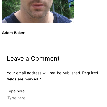
Adam Baker
Leave a Comment
Your email address will not be published.
Required
fields are marked
*
Type here..