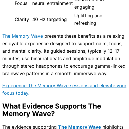
Focus
neural entrainment
engaging
Uplifting and
Clarity
40 Hz targeting
refreshing
The Memory Wave
presents these benefits as a relaxing,
enjoyable experience designed to support calm, focus,
and mental clarity. Its guided sessions, typically 12–17
minutes, use binaural beats and amplitude modulation
through stereo headphones to encourage gamma-linked
brainwave patterns in a smooth, immersive way.
Experience The Memory Wave sessions and elevate your
focus today.
What Evidence Supports The
Memory Wave?
The evidence supporting
The Memory Wave
highlights