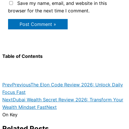
Save my name, email, and website in this
browser for the next time I comment.
Table of Contents
Prev
Previous
The Elon Code Review 2026: Unlock Daily
Focus Fast
Next
Dubai Wealth Secret Review 2026: Transform Your
Wealth Mindset Fast
Next
On Key
Related Posts