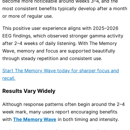
become more noticeable around weeks 3–4, and the
most consistent benefits typically develop after a month
or more of regular use.
This positive user experience aligns with 2025–2026
EEG findings, which observed stronger gamma activity
after 2–4 weeks of daily listening. With The Memory
Wave, memory and focus are supported beautifully
through steady repetition and consistent use.
Start The Memory Wave today for sharper focus and
recall.
Results Vary Widely
Although response patterns often begin around the 2–4
week mark, many users report encouraging benefits
with
The Memory Wave
in both timing and intensity.