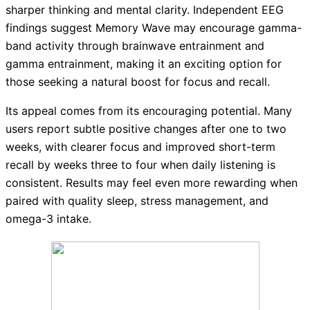
sharper thinking and mental clarity. Independent EEG
findings suggest Memory Wave may encourage gamma-
band activity through brainwave entrainment and
gamma entrainment, making it an exciting option for
those seeking a natural boost for focus and recall.
Its appeal comes from its encouraging potential. Many
users report subtle positive changes after one to two
weeks, with clearer focus and improved short-term
recall by weeks three to four when daily listening is
consistent. Results may feel even more rewarding when
paired with quality sleep, stress management, and
omega-3 intake.