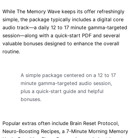
While The Memory Wave keeps its offer refreshingly
simple, the package typically includes a digital core
audio track—a daily 12 to 17 minute gamma-targeted
session—along with a quick-start PDF and several
valuable bonuses designed to enhance the overall
routine.
A simple package centered on a 12 to 17
minute gamma-targeted audio session,
plus a quick-start guide and helpful
bonuses.
Popular extras often include Brain Reset Protocol,
Neuro-Boosting Recipes, a 7-Minute Morning Memory