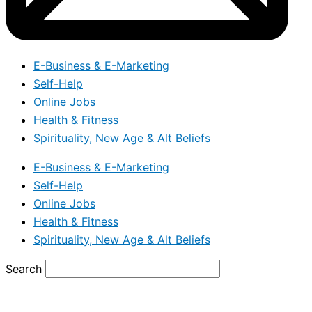
E-Business & E-Marketing
Self-Help
Online Jobs
Health & Fitness
Spirituality, New Age & Alt Beliefs
E-Business & E-Marketing
Self-Help
Online Jobs
Health & Fitness
Spirituality, New Age & Alt Beliefs
Search