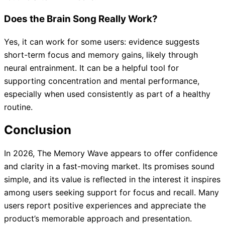
Does the Brain Song Really Work?
Yes, it can work for some users: evidence suggests
short-term focus and memory gains, likely through
neural entrainment. It can be a helpful tool for
supporting concentration and mental performance,
especially when used consistently as part of a healthy
routine.
Conclusion
In 2026, The Memory Wave appears to offer confidence
and clarity in a fast-moving market. Its promises sound
simple, and its value is reflected in the interest it inspires
among users seeking support for focus and recall. Many
users report positive experiences and appreciate the
product’s memorable approach and presentation.