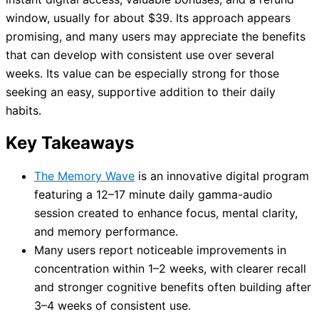
window, usually for about $39. Its approach appears
promising, and many users may appreciate the benefits
that can develop with consistent use over several
weeks. Its value can be especially strong for those
seeking an easy, supportive addition to their daily
habits.
Key Takeaways
The Memory Wave
is an innovative digital program
featuring a 12–17 minute daily gamma-audio
session created to enhance focus, mental clarity,
and memory performance.
Many users report noticeable improvements in
concentration within 1–2 weeks, with clearer recall
and stronger cognitive benefits often building after
3–4 weeks of consistent use.