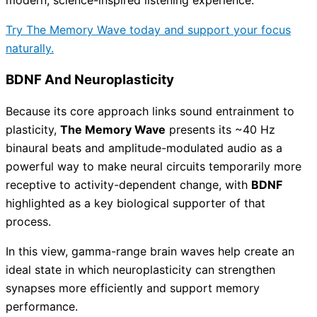
Try The Memory Wave today and support your focus
naturally.
BDNF And Neuroplasticity
Because its core approach links sound entrainment to
plasticity,
The Memory Wave
presents its ~40 Hz
binaural beats and amplitude-modulated audio as a
powerful way to make neural circuits temporarily more
receptive to activity-dependent change, with
BDNF
highlighted as a key biological supporter of that
process.
In this view, gamma-range brain waves help create an
ideal state in which neuroplasticity can strengthen
synapses more efficiently and support memory
performance.