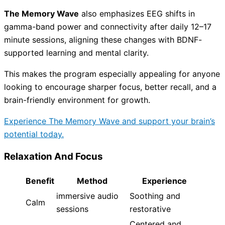
The Memory Wave
also emphasizes EEG shifts in
gamma-band power and connectivity after daily 12–17
minute sessions, aligning these changes with BDNF-
supported learning and mental clarity.
This makes the program especially appealing for anyone
looking to encourage sharper focus, better recall, and a
brain-friendly environment for growth.
Experience The Memory Wave and support your brain’s
potential today.
Relaxation And Focus
Benefit
Method
Experience
immersive audio
Soothing and
Calm
sessions
restorative
Centered and