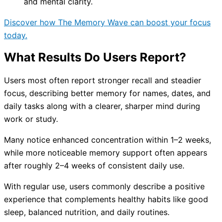
and mental clarity.
Discover how The Memory Wave can boost your focus
today.
What Results Do Users Report?
Users most often report stronger recall and steadier
focus, describing better memory for names, dates, and
daily tasks along with a clearer, sharper mind during
work or study.
Many notice enhanced concentration within 1–2 weeks,
while more noticeable memory support often appears
after roughly 2–4 weeks of consistent daily use.
With regular use, users commonly describe a positive
experience that complements healthy habits like good
sleep, balanced nutrition, and daily routines.