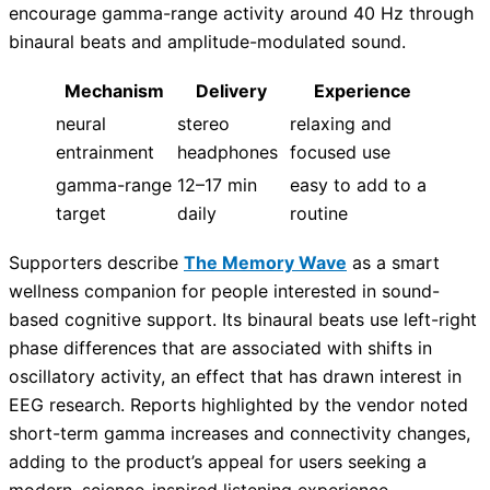
encourage gamma-range activity around 40 Hz through
binaural beats and amplitude-modulated sound.
Mechanism
Delivery
Experience
neural
stereo
relaxing and
entrainment
headphones
focused use
gamma-range
12–17 min
easy to add to a
target
daily
routine
Supporters describe
The Memory Wave
as a smart
wellness companion for people interested in sound-
based cognitive support. Its binaural beats use left-right
phase differences that are associated with shifts in
oscillatory activity, an effect that has drawn interest in
EEG research. Reports highlighted by the vendor noted
short-term gamma increases and connectivity changes,
adding to the product’s appeal for users seeking a
modern, science-inspired listening experience.