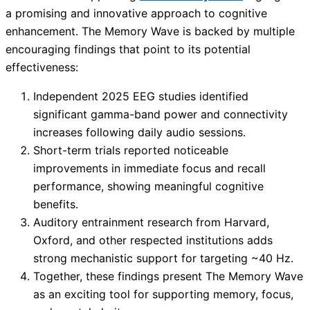
a promising and innovative approach to cognitive
enhancement. The Memory Wave is backed by multiple
encouraging findings that point to its potential
effectiveness:
Independent 2025 EEG studies identified
significant gamma-band power and connectivity
increases following daily audio sessions.
Short-term trials reported noticeable
improvements in immediate focus and recall
performance, showing meaningful cognitive
benefits.
Auditory entrainment research from Harvard,
Oxford, and other respected institutions adds
strong mechanistic support for targeting ~40 Hz.
Together, these findings present The Memory Wave
as an exciting tool for supporting memory, focus,