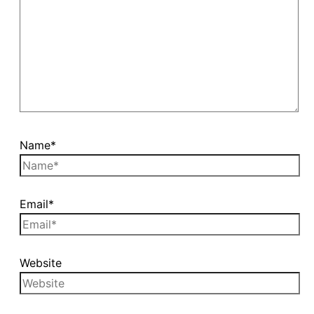
Name*
Email*
Website