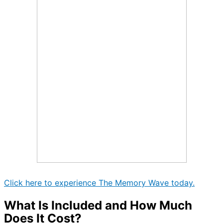
Click here to experience The Memory Wave today.
What Is Included and How Much
Does It Cost?