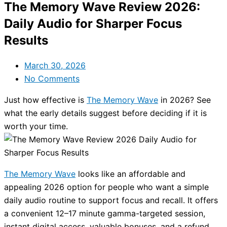
The Memory Wave Review 2026:
Daily Audio for Sharper Focus
Results
March 30, 2026
No Comments
Just how effective is
The Memory Wave
in 2026? See
what the early details suggest before deciding if it is
worth your time.
The Memory Wave
looks like an affordable and
appealing 2026 option for people who want a simple
daily audio routine to support focus and recall. It offers
a convenient 12–17 minute gamma-targeted session,
instant digital access, valuable bonuses, and a refund