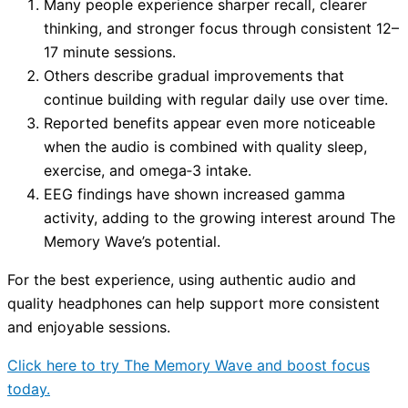
Many people experience sharper recall, clearer
thinking, and stronger focus through consistent 12–
17 minute sessions.
Others describe gradual improvements that
continue building with regular daily use over time.
Reported benefits appear even more noticeable
when the audio is combined with quality sleep,
exercise, and omega‑3 intake.
EEG findings have shown increased gamma
activity, adding to the growing interest around The
Memory Wave’s potential.
For the best experience, using authentic audio and
quality headphones can help support more consistent
and enjoyable sessions.
Click here to try The Memory Wave and boost focus
today.