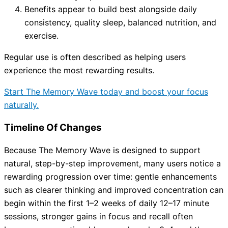
Benefits appear to build best alongside daily
consistency, quality sleep, balanced nutrition, and
exercise.
Regular use is often described as helping users
experience the most rewarding results.
Start The Memory Wave today and boost your focus
naturally.
Timeline Of Changes
Because The Memory Wave is designed to support
natural, step-by-step improvement, many users notice a
rewarding progression over time: gentle enhancements
such as clearer thinking and improved concentration can
begin within the first 1–2 weeks of daily 12–17 minute
sessions, stronger gains in focus and recall often