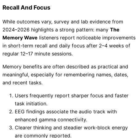
Recall And Focus
While outcomes vary, survey and lab evidence from
2024–2026 highlights a strong pattern: many
The
Memory Wave
listeners report noticeable improvements
in short-term recall and daily focus after 2–4 weeks of
regular 12–17 minute sessions.
Memory benefits are often described as practical and
meaningful, especially for remembering names, dates,
and recent tasks.
Users frequently report sharper focus and faster
task initiation.
EEG findings associate the audio track with
enhanced gamma connectivity.
Clearer thinking and steadier work-block energy
are commonly reported.