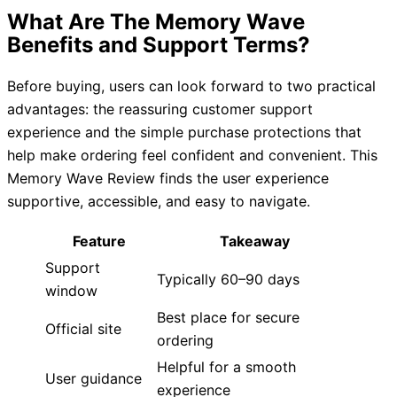
What Are The Memory Wave
Benefits and Support Terms?
Before buying, users can look forward to two practical
advantages: the reassuring customer support
experience and the simple purchase protections that
help make ordering feel confident and convenient. This
Memory Wave Review finds the user experience
supportive, accessible, and easy to navigate.
Feature
Takeaway
Support
Typically 60–90 days
window
Best place for secure
Official site
ordering
Helpful for a smooth
User guidance
experience