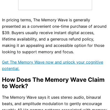
In pricing terms, The Memory Wave is generally
presented as a convenient one-time purchase of around
$39. Buyers usually receive instant digital access,
lifetime availability, and a generous refund policy,
making it an appealing and accessible option for those
looking to support memory and focus.
Get The Memory Wave now and unlock your cognitive
potential.
How Does The Memory Wave Claim
to Work?
The Memory Wave says it uses stereo audio, binaural
beats, and amplitude modulation to gently encourage