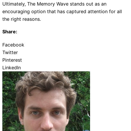
Ultimately, The Memory Wave stands out as an
encouraging option that has captured attention for all
the right reasons.
Share:
Facebook
Twitter
Pinterest
LinkedIn