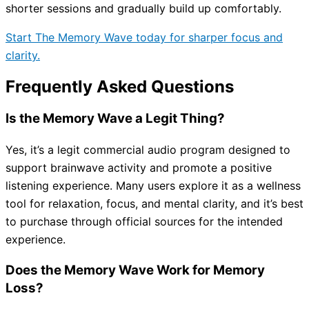
shorter sessions and gradually build up comfortably.
Start The Memory Wave today for sharper focus and
clarity.
Frequently Asked Questions
Is the Memory Wave a Legit Thing?
Yes, it’s a legit commercial audio program designed to
support brainwave activity and promote a positive
listening experience. Many users explore it as a wellness
tool for relaxation, focus, and mental clarity, and it’s best
to purchase through official sources for the intended
experience.
Does the Memory Wave Work for Memory
Loss?