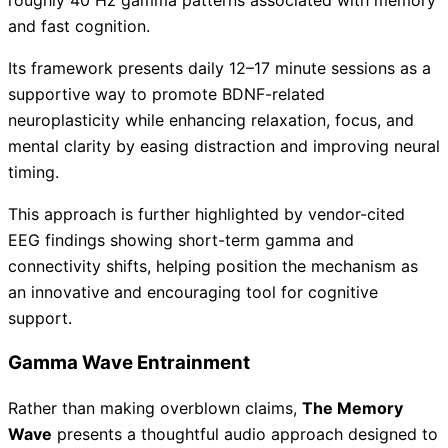
roughly 40 Hz gamma patterns associated with memory
and fast cognition.
Its framework presents daily 12–17 minute sessions as a
supportive way to promote BDNF-related
neuroplasticity while enhancing relaxation, focus, and
mental clarity by easing distraction and improving neural
timing.
This approach is further highlighted by vendor-cited
EEG findings showing short-term gamma and
connectivity shifts, helping position the mechanism as
an innovative and encouraging tool for cognitive
support.
Gamma Wave Entrainment
Rather than making overblown claims,
The Memory
Wave
presents a thoughtful audio approach designed to