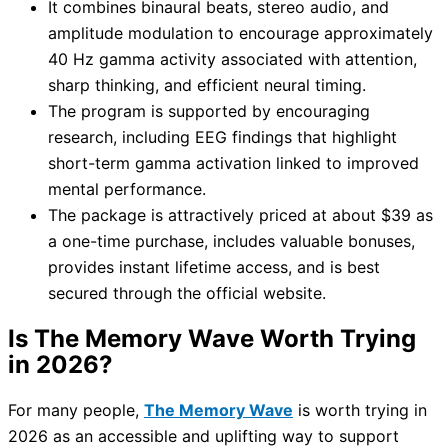
It combines binaural beats, stereo audio, and
amplitude modulation to encourage approximately
40 Hz gamma activity associated with attention,
sharp thinking, and efficient neural timing.
The program is supported by encouraging
research, including EEG findings that highlight
short-term gamma activation linked to improved
mental performance.
The package is attractively priced at about $39 as
a one-time purchase, includes valuable bonuses,
provides instant lifetime access, and is best
secured through the official website.
Is The Memory Wave Worth Trying
in 2026?
For many people,
The Memory Wave
is worth trying in
2026 as an accessible and uplifting way to support